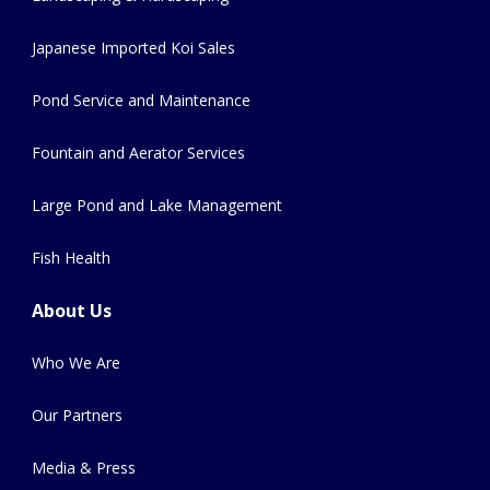
Japanese Imported Koi Sales
Pond Service and Maintenance
Fountain and Aerator Services
Large Pond and Lake Management
Fish Health
About Us
Who We Are
Our Partners
Media & Press