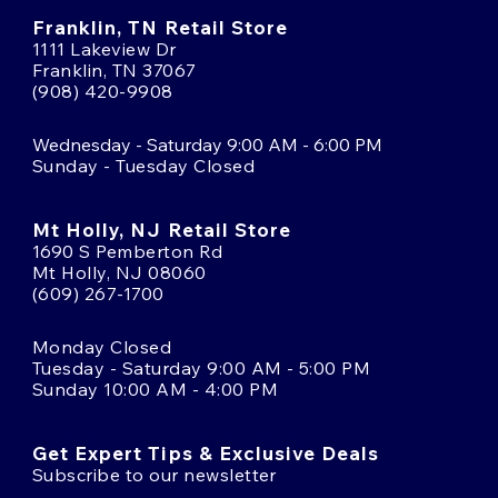
Franklin, TN Retail Store
1111 Lakeview Dr
Franklin, TN 37067
(908) 420-9908
Wednesday - Saturday 9:00 AM - 6:00 PM
Sunday - Tuesday Closed
Mt Holly, NJ Retail Store
1690 S Pemberton Rd
Mt Holly, NJ 08060
(609) 267-1700
Monday Closed
Tuesday - Saturday 9:00 AM - 5:00 PM
Sunday 10:00 AM - 4:00 PM
Get Expert Tips & Exclusive Deals
Subscribe to our newsletter
Email