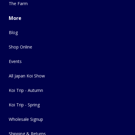
The Farm
More
Blog
Shop Online
Events
All Japan Koi Show
Koi Trip - Autumn
Koi Trip - Spring
Wholesale Signup
Shipping & Returns