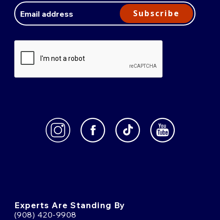
Address
Subscribe
Experts Are Standing By
(908) 420-9908