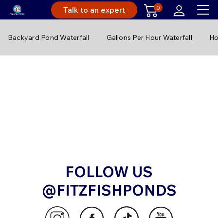
0
Talk to an expert
Backyard Pond Waterfall
Gallons Per Hour Waterfall
Ho
FOLLOW US
@FITZFISHPONDS