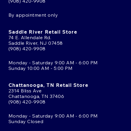
(908) 420-9908
By appointment only
Saddle River Retail Store
74 E. Allendale Rd.
Saddle River, NJ 07458
(908) 420-9908
Monday - Saturday 9:00 AM - 6:00 PM
Sunday 10:00 AM - 5:00 PM
Chattanooga, TN Retail Store
2314 Bliss Ave
Chattanooga, TN 37406
(908) 420-9908
Monday - Saturday 9:00 AM - 6:00 PM
Sunday Closed