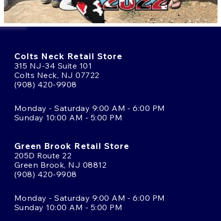
Colts Neck Retail Store
315 NJ-34 Suite 101
Colts Neck, NJ 07722
(908) 420-9908
Monday - Saturday 9:00 AM - 6:00 PM
Sunday 10:00 AM - 5:00 PM
Green Brook Retail Store
205D Route 22
Green Brook, NJ 08812
(908) 420-9908
Monday - Saturday 9:00 AM - 6:00 PM
Sunday 10:00 AM - 5:00 PM