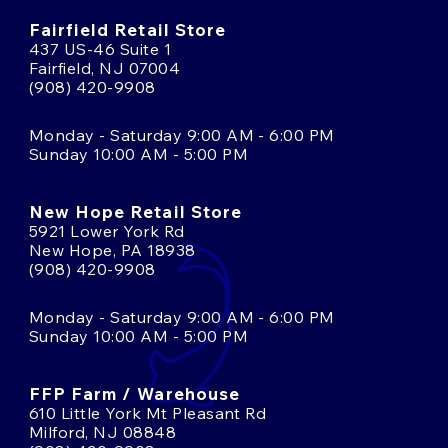
Fairfield Retail Store
437 US-46 Suite 1
Fairfield, NJ 07004
(908) 420-9908
Monday - Saturday 9:00 AM - 6:00 PM
Sunday 10:00 AM - 5:00 PM
New Hope Retail Store
5921 Lower York Rd
New Hope, PA 18938
(908) 420-9908
Monday - Saturday 9:00 AM - 6:00 PM
Sunday 10:00 AM - 5:00 PM
FFP Farm / Warehouse
610 Little York Mt Pleasant Rd
Milford, NJ 08848