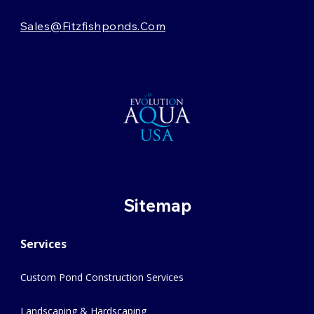
Sales@fitzfishponds.com
Sitemap
Services
Custom Pond Construction Services
Landscaping & Hardscaping