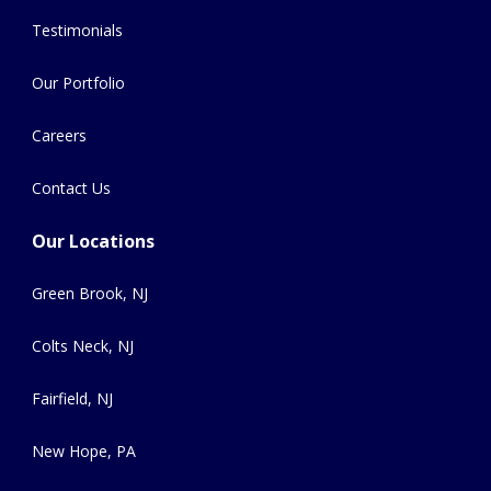
Testimonials
Our Portfolio
Careers
Contact Us
Our Locations
Green Brook, NJ
Colts Neck, NJ
Fairfield, NJ
New Hope, PA