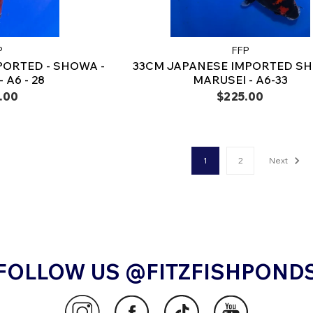
P
FFP
PORTED - SHOWA -
33CM JAPANESE IMPORTED SH
 A6 - 28
MARUSEI - A6-33
.00
$225.00
1
2
Next
FOLLOW US @FITZFISHPOND