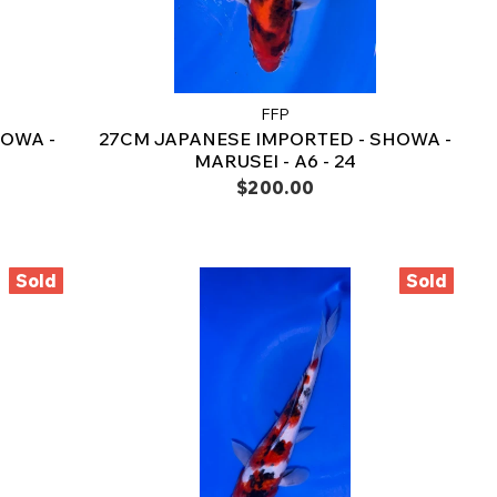
FFP
OWA -
27CM JAPANESE IMPORTED - SHOWA -
MARUSEI - A6 - 24
$200.00
Sold
Sold