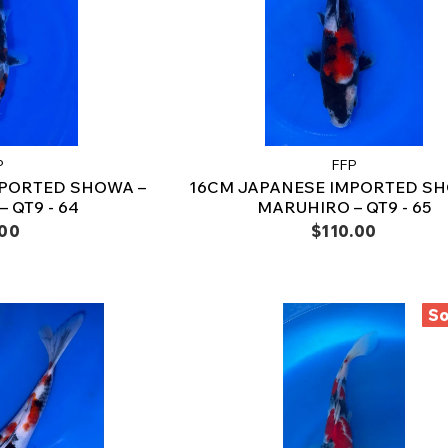
P
FFP
MPORTED SHOWA –
16CM JAPANESE IMPORTED SH
 QT9 - 64
MARUHIRO – QT9 - 65
.00
$110.00
So