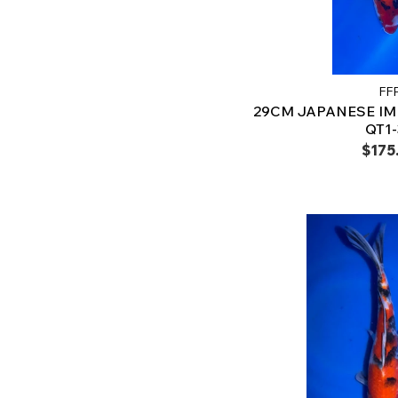
FF
29CM JAPANESE I
QT1
$175