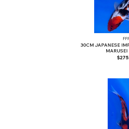
FF
30CM JAPANESE IM
MARUSEI -
$275