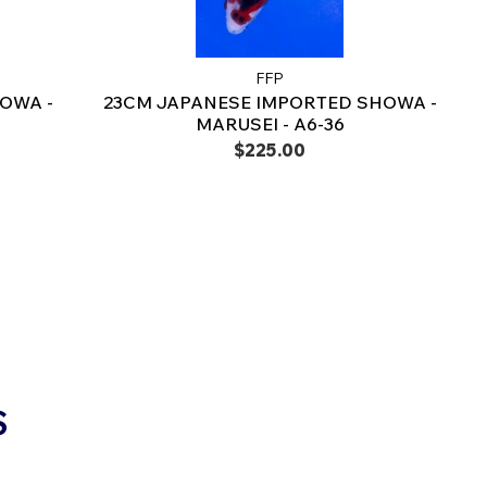
FFP
OWA -
23CM JAPANESE IMPORTED SHOWA -
MARUSEI - A6-36
$225.00
S