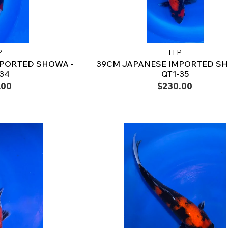
P
FFP
MPORTED SHOWA -
39CM JAPANESE IMPORTED SH
-34
QT1-35
.00
$230.00