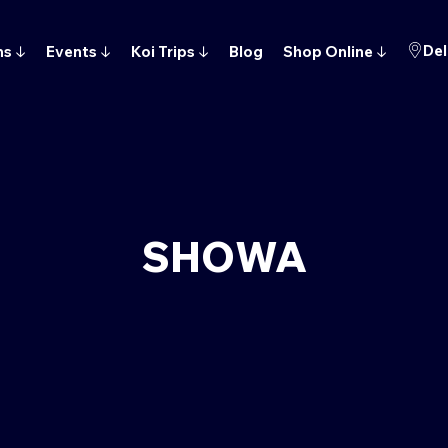
Del
ns
↓
Events
↓
Koi Trips
↓
Blog
Shop Online
↓
SHOWA