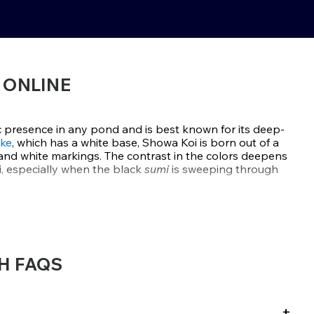
 ONLINE
 presence in any pond and is best known for its deep-
ke
, which has a white base, Showa Koi is born out of a
and white markings. The contrast in the colors deepens
i, especially when the black
sumi
is sweeping through
d during
Japan’s Showa era
and is one of the three koi
, which are considered the royalty of Koi. True Showa
 white for a full three-color display right from the face.
H FAQS
fer handpicked Showa koi from elite breeders like Dainichi,
wn for producing fish with bold sumi, vibrant hi, and
ld strong as the koi mature. These Showa are selected for
rmation and dynamic patterns that stand out in any
+