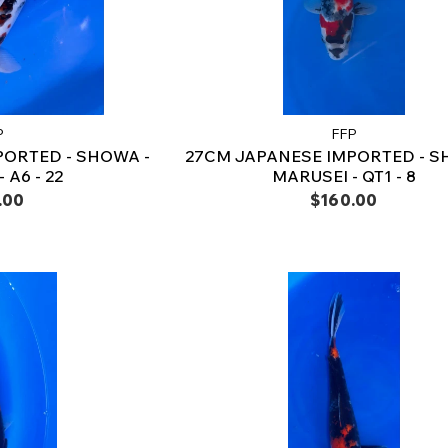
P
FFP
PORTED - SHOWA -
27CM JAPANESE IMPORTED - S
 A6 - 22
MARUSEI - QT1 - 8
.00
$160.00