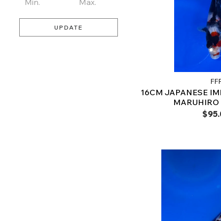
UPDATE
FF
16CM JAPANESE I
MARUHIRO –
$95