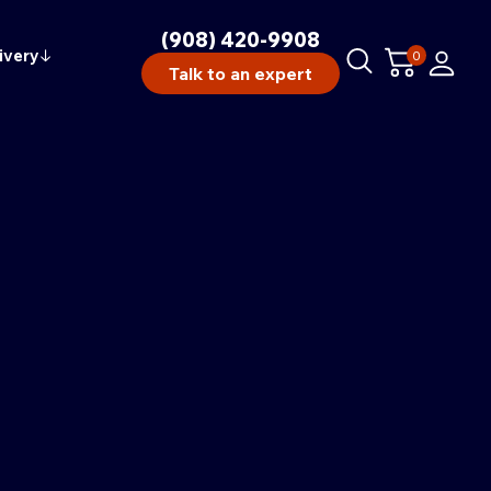
(908) 420-9908
ivery
↓
0
Talk to an expert