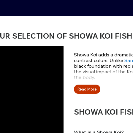
UR SELECTION OF SHOWA KOI FISH
Showa Koi adds a dramatic
contrast colors. Unlike
San
black foundation with red 
the visual impact of the Ko
the body.
This variety was develope
Read More
varieties known as Gosanke
has blackheads with red and
SHOWA KOI FIS
At Fitz’s Fish Ponds, we of
Isa, and Marushin—each kno
deep, clean shiroji that ho
their powerful body confo
What is a Showa Koi?