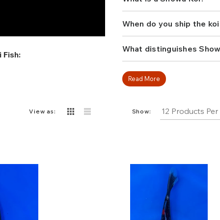
pond. Whether building a 
diverse selection and find
water garden.
When do you ship the koi
What distinguishes Show
 Fish:
Read More
View as:
Show: