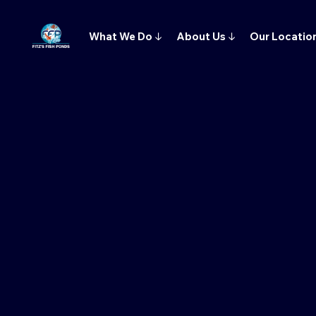
What We Do
↓
About Us
↓
Our Locatio