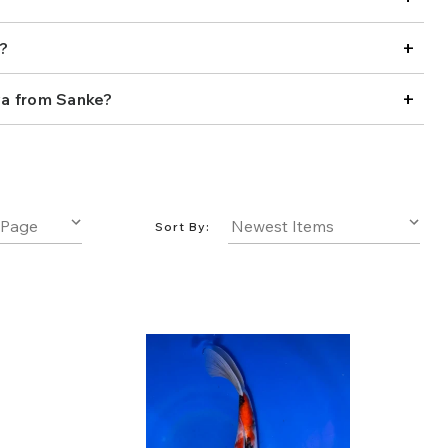
new collection or adding to a seasoned one, explore our
 the Showa koi that brings style and presence to your
+
?
+
a from Sanke?
Sort By: