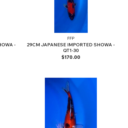
FFP
HOWA -
29CM JAPANESE IMPORTED SHOWA -
QT1-30
$170.00