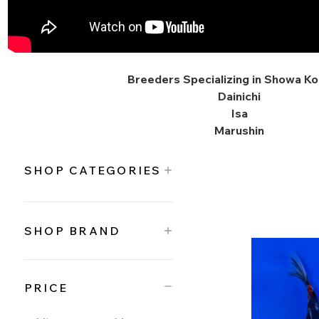
Breeders Specializing in Showa Koi
Dainichi
Isa
Marushin
SHOP CATEGORIES
SHOP BRAND
PRICE