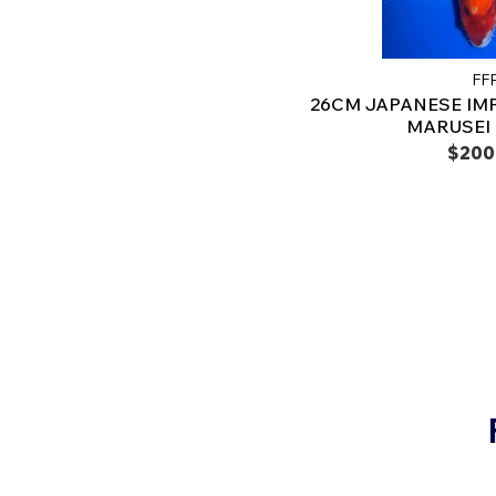
FF
26CM JAPANESE IM
MARUSEI -
$200