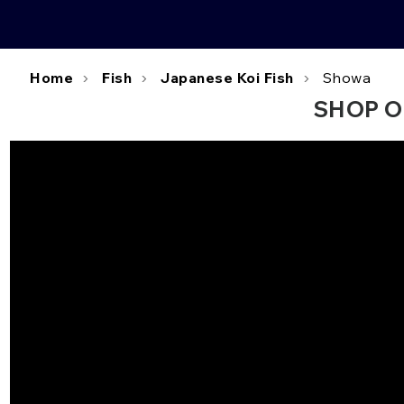
Home
Fish
Japanese Koi Fish
Showa
SHOP O