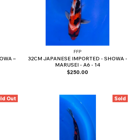
FFP
OWA –
32CM JAPANESE IMPORTED - SHOWA -
MARUSEI - A6 - 14
$250.00
ld Out
Sold