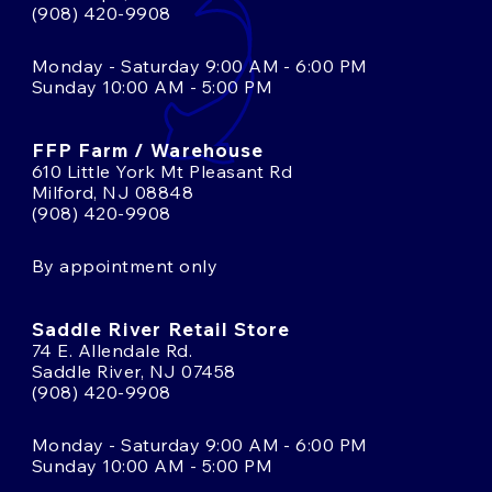
(908) 420-9908
Monday - Saturday 9:00 AM - 6:00 PM
Sunday 10:00 AM - 5:00 PM
FFP Farm / Warehouse
610 Little York Mt Pleasant Rd
Milford, NJ 08848
(908) 420-9908
By appointment only
Saddle River Retail Store
74 E. Allendale Rd.
Saddle River, NJ 07458
(908) 420-9908
Monday - Saturday 9:00 AM - 6:00 PM
Sunday 10:00 AM - 5:00 PM