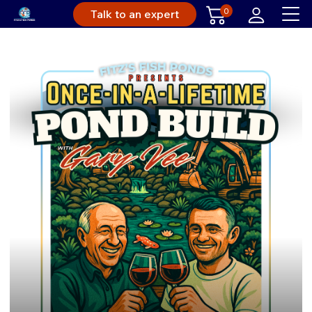
0
Talk to an expert