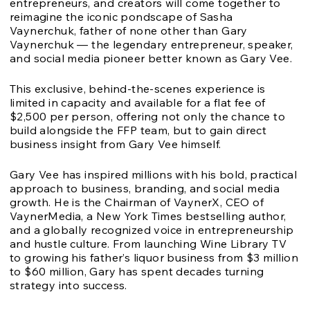
entrepreneurs, and creators will come together to
reimagine the iconic pondscape of Sasha
Vaynerchuk, father of none other than Gary
Vaynerchuk — the legendary entrepreneur, speaker,
and social media pioneer better known as Gary Vee.
This exclusive, behind-the-scenes experience is
limited in capacity and available for a flat fee of
$2,500 per person, offering not only the chance to
build alongside the FFP team, but to gain direct
business insight from Gary Vee himself.
Gary Vee has inspired millions with his bold, practical
approach to business, branding, and social media
growth. He is the Chairman of VaynerX, CEO of
VaynerMedia, a New York Times bestselling author,
and a globally recognized voice in entrepreneurship
and hustle culture. From launching Wine Library TV
to growing his father’s liquor business from $3 million
to $60 million, Gary has spent decades turning
strategy into success.