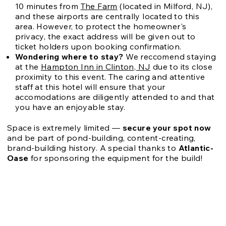
10 minutes from
The Farm
(located in Milford, NJ),
and these airports are centrally located to this
area. However, to protect the homeowner's
privacy, the exact address will be given out to
ticket holders upon booking confirmation.
Wondering where to stay?
We reccomend staying
at the
Hampton Inn in Clinton, NJ
due to its close
proximity to this event. The caring and attentive
staff at this hotel will ensure that your
accomodations are diligently attended to and that
you have an enjoyable stay.
Space is extremely limited —
secure your spot now
and be part of pond-building, content-creating,
brand-building history.
A special thanks to
Atlantic-
Oase
for sponsoring the equipment for the build!