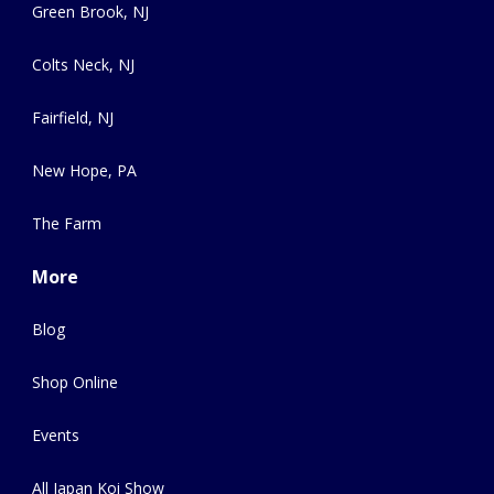
Green Brook, NJ
Colts Neck, NJ
Fairfield, NJ
New Hope, PA
The Farm
More
Blog
Shop Online
Events
All Japan Koi Show