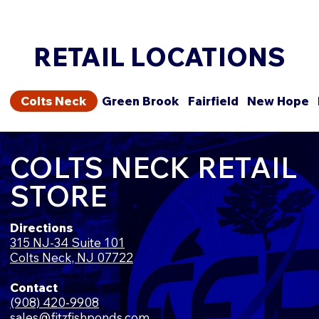
RETAIL LOCATIONS
Colts Neck
Green Brook
Fairfield
New Hope
COLTS NECK RETAIL
STORE
Directions
315 NJ-34 Suite 101
Colts Neck, NJ 07722
Contact
(908) 420-9908
sales@fitzfishponds.com