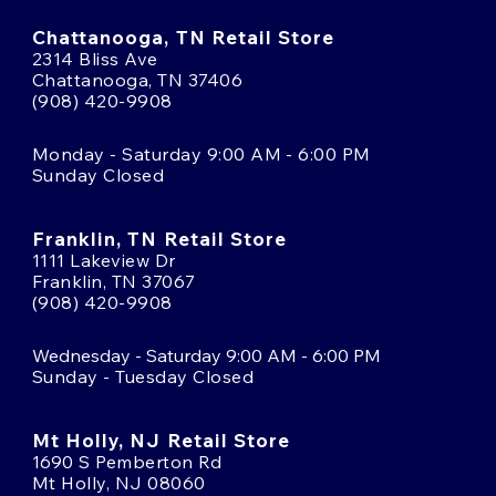
Chattanooga, TN Retail Store
2314 Bliss Ave
Chattanooga, TN 37406
(908) 420-9908
Monday - Saturday 9:00 AM - 6:00 PM
Sunday Closed
Franklin, TN Retail Store
1111 Lakeview Dr
Franklin, TN 37067
(908) 420-9908
Wednesday - Saturday 9:00 AM - 6:00 PM
Sunday - Tuesday Closed
Mt Holly, NJ Retail Store
1690 S Pemberton Rd
Mt Holly, NJ 08060