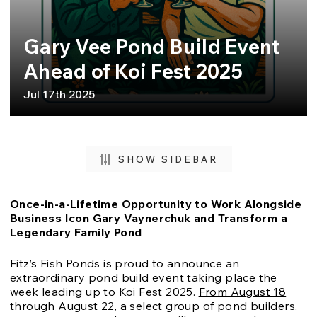
Gary Vee Pond Build Event
Ahead of Koi Fest 2025
Jul 17th 2025
SHOW SIDEBAR
Once-in-a-Lifetime Opportunity to Work Alongside
Business Icon Gary Vaynerchuk and Transform a
Legendary Family Pond
Fitz’s Fish Ponds is proud to announce an
extraordinary pond build event taking place the
week leading up to Koi Fest 2025.
From August 18
through August 22
, a select group of pond builders,