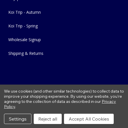
Koi Trip - Autumn
Koi Trip - Spring
Wholesale Signup
Shipping & Returns
We use cookies (and other similar technologies) to collect data to
improve your shopping experience.
By using our website, you're
agreeing to the collection of data as described in our
Privacy
Copyright © 2026 Fitzs Fish Ponds |
Privacy Policy
|
Condition of
Policy
.
Use
|
Refund Policy
Settings
Reject all
Accept All Cookies