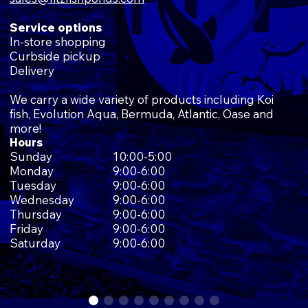
Service options
In-store shopping
Curbside pickup
Delivery
We carry a wide variety of products including Koi
fish, Evolution Aqua, Bermuda, Atlantic, Oase and
more!
Hours
Sunday
10:00-5:00
Monday
9:00-6:00
Tuesday
9:00-6:00
Wednesday
9:00-6:00
Thursday
9:00-6:00
Friday
9:00-6:00
Saturday
9:00-6:00