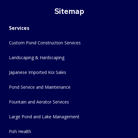
Sitemap
Services
Custom Pond Construction Services
Landscaping & Hardscaping
Japanese Imported Koi Sales
Pond Service and Maintenance
Fountain and Aerator Services
Large Pond and Lake Management
Fish Health