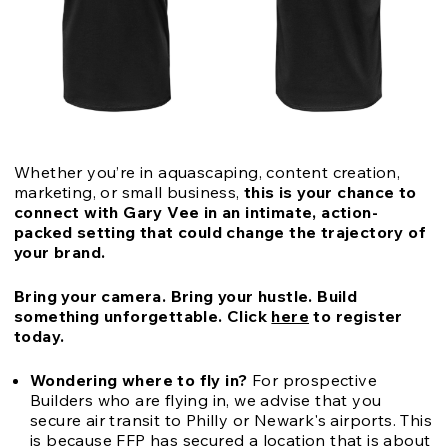
Whether you’re in aquascaping, content creation,
marketing, or small business,
this is your chance to
connect with Gary Vee in an intimate, action-
packed setting that could change the trajectory of
your brand.
Bring your camera. Bring your hustle. Build
something unforgettable.
Click
here
to register
today.
Wondering where to fly in?
For prospective
Builders who are flying in, we advise that you
secure air transit to Philly or Newark's airports. This
is because FFP has secured a location that is about