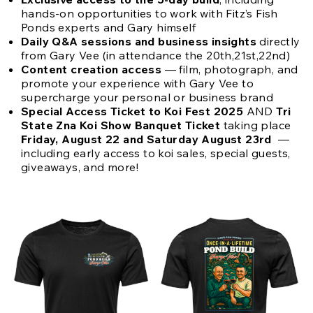
hands-on opportunities to work with Fitz’s Fish
Ponds experts and Gary himself
Daily Q&A sessions and business insights
directly
from Gary Vee (in attendance the 20th,21st,22nd)
Content creation access
— film, photograph, and
promote your experience with Gary Vee to
supercharge your personal or business brand
Special Access Ticket to Koi Fest 2025
AND
Tri
State Zna Koi Show Banquet Ticket
taking place
Friday, August 22 and Saturday August 23rd
—
including early access to koi sales, special guests,
giveaways, and more!