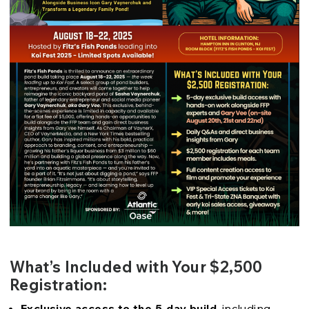
What’s Included with Your $2,500
Registration:
Exclusive access to the 5-day build
, including