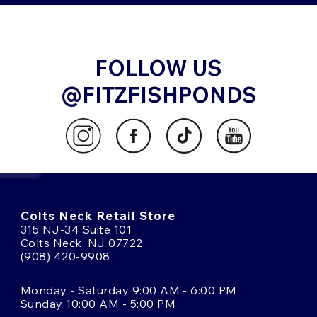
FOLLOW US
@FITZFISHPONDS
Colts Neck Retail Store
315 NJ-34 Suite 101
Colts Neck, NJ 07722
(908) 420-9908
Monday - Saturday 9:00 AM - 6:00 PM
Sunday 10:00 AM - 5:00 PM