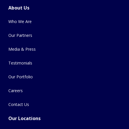
About Us
Who We Are
Our Partners
Media & Press
Testimonials
Our Portfolio
Careers
Contact Us
Our Locations