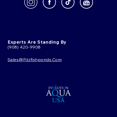
Experts Are Standing By
(908) 420-9908
Sales@fitzfishponds.com