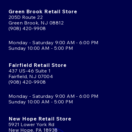
Green Brook Retail Store
205D Route 22
Green Brook, NJ 08812
(908) 420-9908
Monday - Saturday 9:00 AM - 6:00 PM
Sunday 10:00 AM - 5:00 PM
Fairfield Retail Store
437 US-46 Suite 1
Fairfield, NJ 07004
(908) 420-9908
Monday - Saturday 9:00 AM - 6:00 PM
Sunday 10:00 AM - 5:00 PM
New Hope Retail Store
5921 Lower York Rd
New Hope, PA 18938