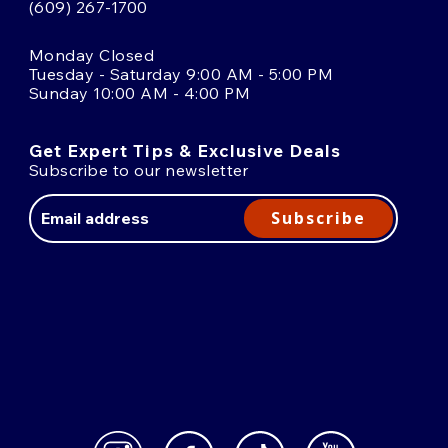
(609) 267-1700
Monday Closed
Tuesday - Saturday 9:00 AM - 5:00 PM
Sunday 10:00 AM - 4:00 PM
Get Expert Tips & Exclusive Deals
Subscribe to our newsletter
Email
Address
Subscribe