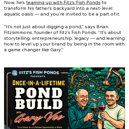
Now, he’s
teaming up with Fitz’s Fish Ponds
to
transform his father’s backyard into a next-level
aquatic oasis — and you're invited to be a part of it.
“It’s not just about digging a pond,” says Brian
Fitzsimmons, founder of Fitz’s Fish Ponds. “It’s about
storytelling, entrepreneurship, legacy — and learning
how to level up your brand by being in the room with
a game changer like Gary.”