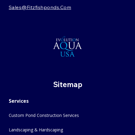
Sales@fitzfishponds.com
Sitemap
Services
Custom Pond Construction Services
Landscaping & Hardscaping