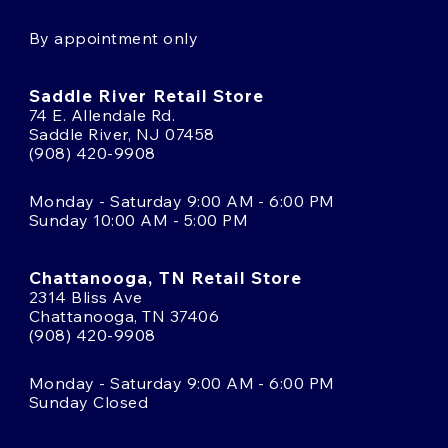
By appointment only
Saddle River Retail Store
74 E. Allendale Rd.
Saddle River, NJ 07458
(908) 420-9908
Monday - Saturday 9:00 AM - 6:00 PM
Sunday 10:00 AM - 5:00 PM
Chattanooga, TN Retail Store
2314 Bliss Ave
Chattanooga, TN 37406
(908) 420-9908
Monday - Saturday 9:00 AM - 6:00 PM
Sunday Closed