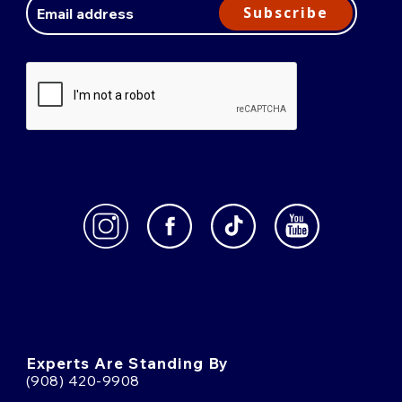
Address
Subscribe
Experts Are Standing By
(908) 420-9908