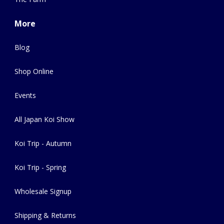
More
Blog
Shop Online
Events
All Japan Koi Show
Koi Trip - Autumn
Koi Trip - Spring
Wholesale Signup
Shipping & Returns