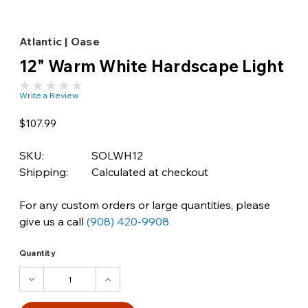
Atlantic | Oase
12" Warm White Hardscape Light
Write a Review
$107.99
SKU:
SOLWH12
Shipping:
Calculated at checkout
For any custom orders or large quantities, please
give us a call
(908) 420-9908
Quantity
DECREASE
INCREASE
QUANTITY:
QUANTITY: