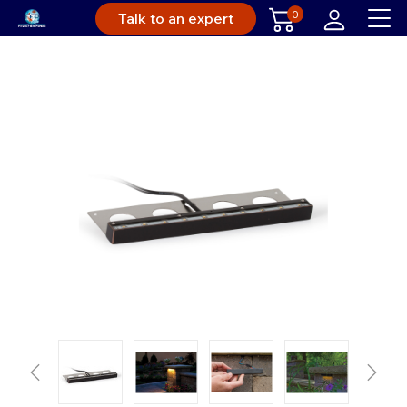
0
Talk to an expert