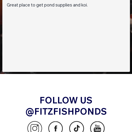
Great place to get pond supplies and koi.
FOLLOW US
@FITZFISHPONDS