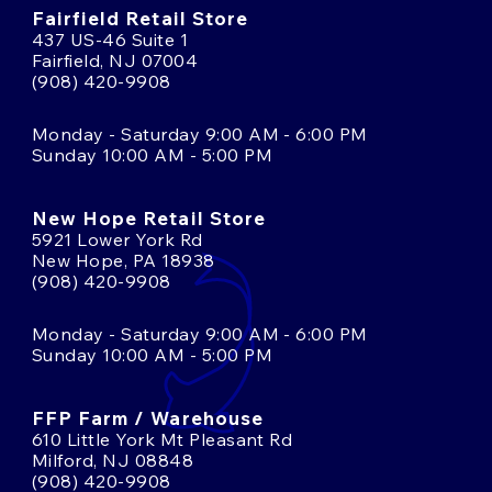
Fairfield Retail Store
437 US-46 Suite 1
Fairfield, NJ 07004
(908) 420-9908
Monday - Saturday 9:00 AM - 6:00 PM
Sunday 10:00 AM - 5:00 PM
New Hope Retail Store
5921 Lower York Rd
New Hope, PA 18938
(908) 420-9908
Monday - Saturday 9:00 AM - 6:00 PM
Sunday 10:00 AM - 5:00 PM
FFP Farm / Warehouse
610 Little York Mt Pleasant Rd
Milford, NJ 08848
(908) 420-9908