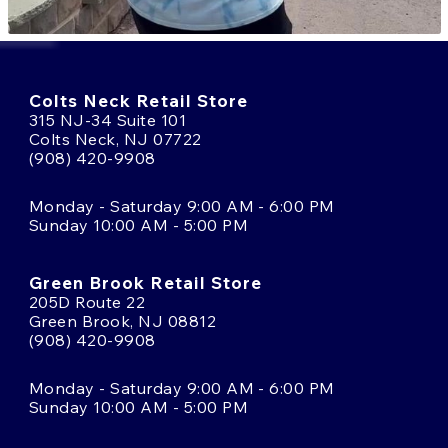
Colts Neck Retail Store
315 NJ-34 Suite 101
Colts Neck, NJ 07722
(908) 420-9908
Monday - Saturday 9:00 AM - 6:00 PM
Sunday 10:00 AM - 5:00 PM
Green Brook Retail Store
205D Route 22
Green Brook, NJ 08812
(908) 420-9908
Monday - Saturday 9:00 AM - 6:00 PM
Sunday 10:00 AM - 5:00 PM