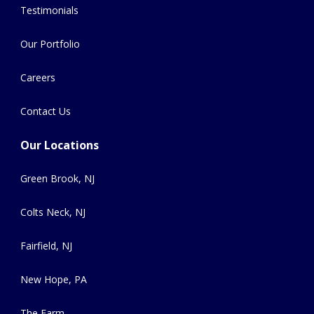
Testimonials
Our Portfolio
Careers
Contact Us
Our Locations
Green Brook, NJ
Colts Neck, NJ
Fairfield, NJ
New Hope, PA
The Farm