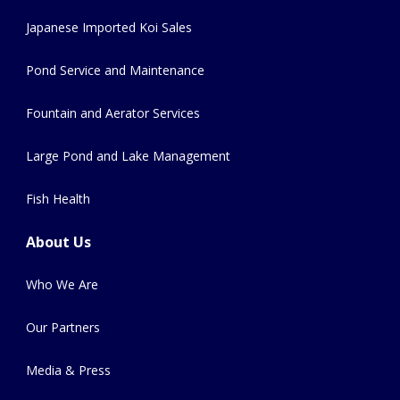
Japanese Imported Koi Sales
Pond Service and Maintenance
Fountain and Aerator Services
Large Pond and Lake Management
Fish Health
About Us
Who We Are
Our Partners
Media & Press