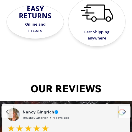
EASY
Requires: WW30X4 or 12 volt Transformer
RETURNS
Includes: Mounting plate
Warranty: 5-year limited
Online and
Dimensions: ⅞"L x 12"W x ⅞"H
in store
Fast Shipping
anywhere
OUR REVIEWS
Nancy Gingrich
@NancyGingrich
4 days ago