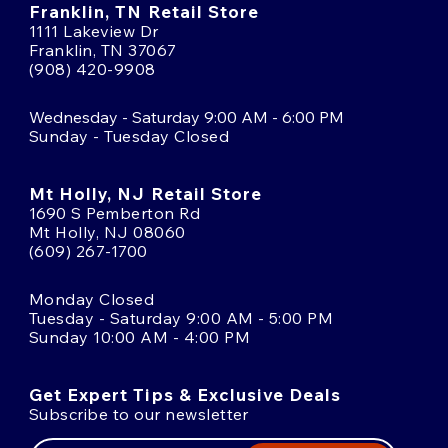
Franklin, TN Retail Store
1111 Lakeview Dr
Franklin, TN 37067
(908) 420-9908
Wednesday - Saturday 9:00 AM - 6:00 PM
Sunday - Tuesday Closed
Mt Holly, NJ Retail Store
1690 S Pemberton Rd
Mt Holly, NJ 08060
(609) 267-1700
Monday Closed
Tuesday - Saturday 9:00 AM - 5:00 PM
Sunday 10:00 AM - 4:00 PM
Get Expert Tips & Exclusive Deals
Subscribe to our newsletter
Email