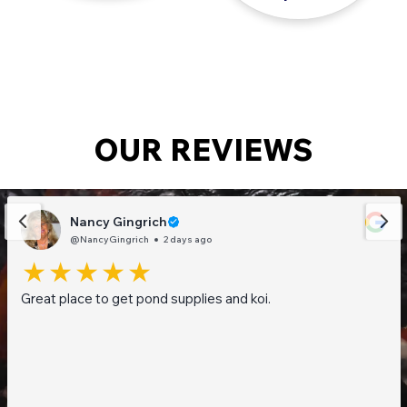
OUR REVIEWS
Nancy Gingrich
@NancyGingrich
2 days ago
Great place to get pond supplies and koi.