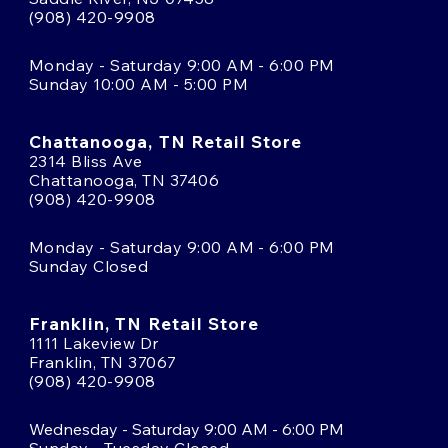
(908) 420-9908
Monday - Saturday 9:00 AM - 6:00 PM
Sunday 10:00 AM - 5:00 PM
Chattanooga, TN Retail Store
2314 Bliss Ave
Chattanooga, TN 37406
(908) 420-9908
Monday - Saturday 9:00 AM - 6:00 PM
Sunday Closed
Franklin, TN Retail Store
1111 Lakeview Dr
Franklin, TN 37067
(908) 420-9908
Wednesday - Saturday 9:00 AM - 6:00 PM