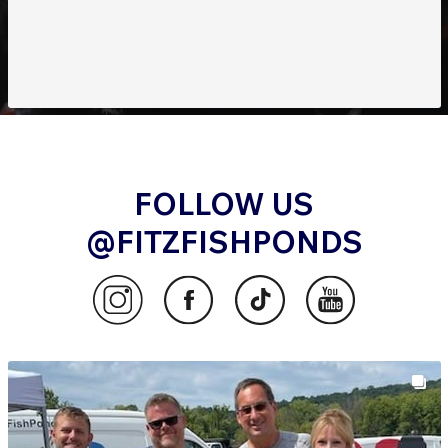
FOLLOW US
@FITZFISHPONDS