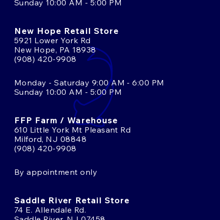
Sunday 10:00 AM - 5:00 PM
New Hope Retail Store
5921 Lower York Rd
New Hope, PA 18938
(908) 420-9908
Monday - Saturday 9:00 AM - 6:00 PM
Sunday 10:00 AM - 5:00 PM
FFP Farm / Warehouse
610 Little York Mt Pleasant Rd
Milford, NJ 08848
(908) 420-9908
By appointment only
Saddle River Retail Store
74 E. Allendale Rd.
Saddle River, NJ 07458