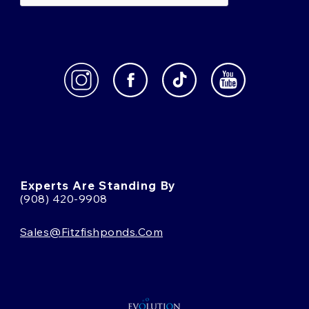
Experts Are Standing By
(908) 420-9908
Sales@fitzfishponds.com