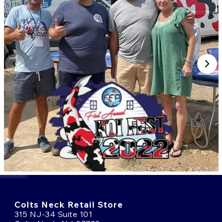
Colts Neck Retail Store
315 NJ-34 Suite 101