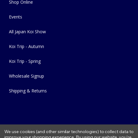
Shop Online
Events
All Japan Koi Show
Koi Trip - Autumn
Koi Trip - Spring
Wholesale Signup
Shipping & Returns
We use cookies (and other similar technologies) to collect data to
improve your shopping experience.
By using our website, you're