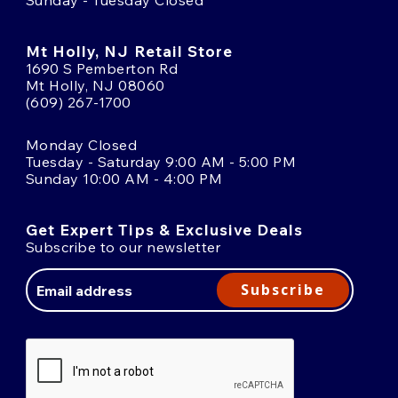
Sunday - Tuesday Closed
Mt Holly, NJ Retail Store
1690 S Pemberton Rd
Mt Holly, NJ 08060
(609) 267-1700
Monday Closed
Tuesday - Saturday 9:00 AM - 5:00 PM
Sunday 10:00 AM - 4:00 PM
Get Expert Tips & Exclusive Deals
Subscribe to our newsletter
Email
Address
Subscribe