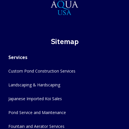
Sitemap
Services
Custom Pond Construction Services
Landscaping & Hardscaping
Japanese Imported Koi Sales
Pond Service and Maintenance
Fountain and Aerator Services