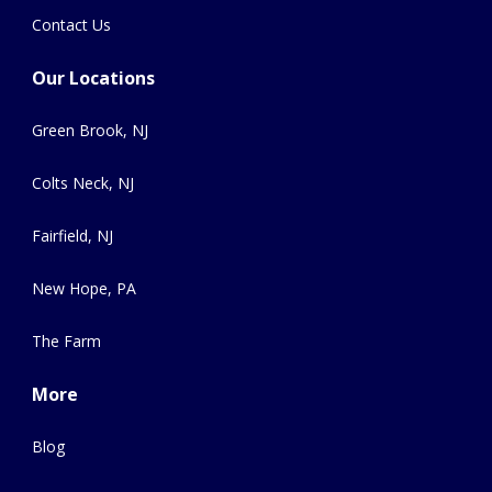
Contact Us
Our Locations
Green Brook, NJ
Colts Neck, NJ
Fairfield, NJ
New Hope, PA
The Farm
More
Blog