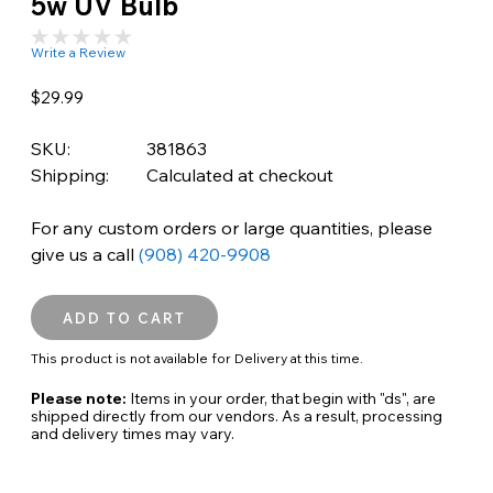
5w UV Bulb
Write a Review
$29.99
SKU:
381863
Shipping:
Calculated at checkout
For any custom orders or large quantities, please
give us a call
(908) 420-9908
This product is not available for Delivery at this time.
Please note:
Items in your order, that begin with "ds", are
shipped directly from our vendors. As a result, processing
and delivery times may vary.