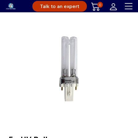
0
Talk to an expert