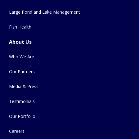
Large Pond and Lake Management
Fish Health
About Us
Who We Are
Our Partners
Media & Press
Testimonials
Our Portfolio
Careers