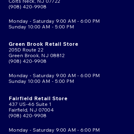
Colts Neck, NJ 07722
(908) 420-9908
Monday - Saturday 9:00 AM - 6:00 PM
Sunday 10:00 AM - 5:00 PM
Green Brook Retail Store
205D Route 22
Green Brook, NJ 08812
(908) 420-9908
Monday - Saturday 9:00 AM - 6:00 PM
Sunday 10:00 AM - 5:00 PM
Fairfield Retail Store
437 US-46 Suite 1
Fairfield, NJ 07004
(908) 420-9908
Monday - Saturday 9:00 AM - 6:00 PM