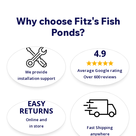
Why choose Fitz's Fish
Ponds?
4.9
Average Google rating
We provide
Over 600 reviews
installation support
EASY
RETURNS
Online and
in store
Fast Shipping
anywhere