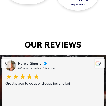
anywhere
OUR REVIEWS
Nancy Gingrich
@NancyGingrich
7 days ago
Great place to get pond supplies and koi.