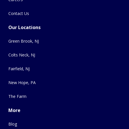
Contact Us
Our Locations
Green Brook, NJ
Colts Neck, NJ
Fairfield, NJ
New Hope, PA
The Farm
More
Blog