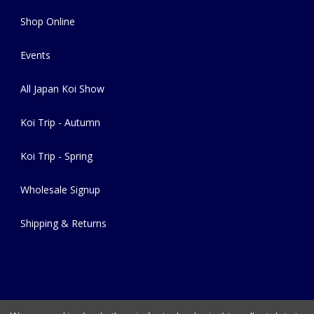
Shop Online
Events
All Japan Koi Show
Koi Trip - Autumn
Koi Trip - Spring
Wholesale Signup
Shipping & Returns