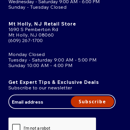
Wednesday - Saturday 9:00 AM - 6:00 PM
Sunday - Tuesday Closed
Mt Holly, NJ Retail Store
1690 S Pemberton Rd
Mt Holly, NJ 08060
(609) 267-1700
Monday Closed
Tuesday - Saturday 9:00 AM - 5:00 PM
Sunday 10:00 AM - 4:00 PM
Get Expert Tips & Exclusive Deals
Subscribe to our newsletter
Email
Address
Subscribe