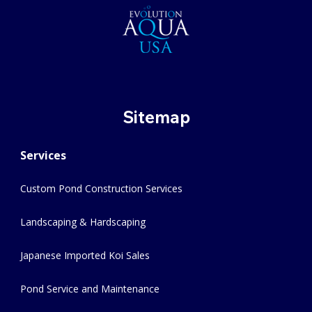
Sitemap
Services
Custom Pond Construction Services
Landscaping & Hardscaping
Japanese Imported Koi Sales
Pond Service and Maintenance