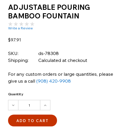
ADJUSTABLE POURING
BAMBOO FOUNTAIN
Write a Review
$97.91
SKU:
ds-78308
Shipping:
Calculated at checkout
For any custom orders or large quantities, please
give us a call
(908) 420-9908
Quantity
DECREASE
INCREASE
QUANTITY:
QUANTITY: