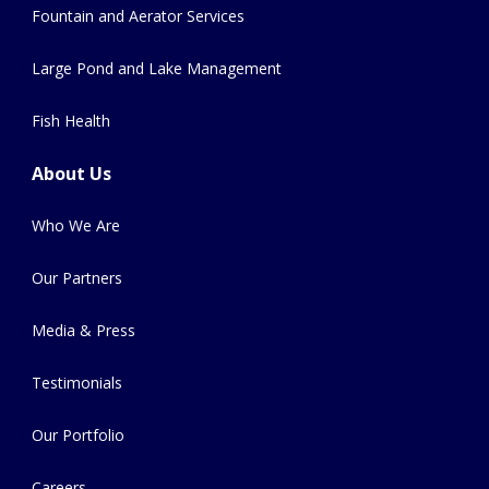
Fountain and Aerator Services
Large Pond and Lake Management
Fish Health
About Us
Who We Are
Our Partners
Media & Press
Testimonials
Our Portfolio
Careers