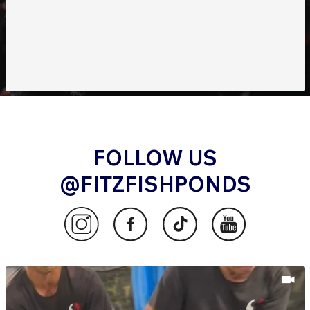
FOLLOW US
@FITZFISHPONDS