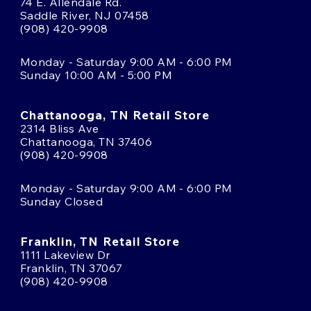
74 E. Allendale Rd.
Saddle River, NJ 07458
(908) 420-9908
Monday - Saturday 9:00 AM - 6:00 PM
Sunday 10:00 AM - 5:00 PM
Chattanooga, TN Retail Store
2314 Bliss Ave
Chattanooga, TN 37406
(908) 420-9908
Monday - Saturday 9:00 AM - 6:00 PM
Sunday Closed
Franklin, TN Retail Store
1111 Lakeview Dr
Franklin, TN 37067
(908) 420-9908