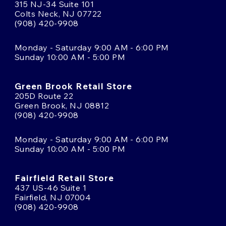
315 NJ-34 Suite 101
Colts Neck, NJ 07722
(908) 420-9908
Monday - Saturday 9:00 AM - 6:00 PM
Sunday 10:00 AM - 5:00 PM
Green Brook Retail Store
205D Route 22
Green Brook, NJ 08812
(908) 420-9908
Monday - Saturday 9:00 AM - 6:00 PM
Sunday 10:00 AM - 5:00 PM
Fairfield Retail Store
437 US-46 Suite 1
Fairfield, NJ 07004
(908) 420-9908