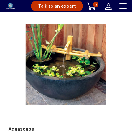
0
Talk to an expert
Aquascape