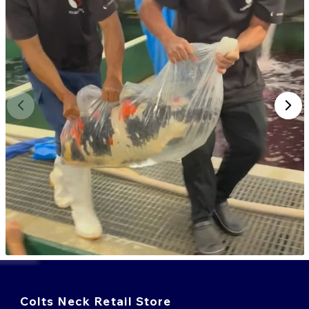
Colts Neck Retail Store