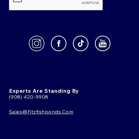
Experts Are Standing By
(908) 420-9908
Sales@fitzfishponds.com