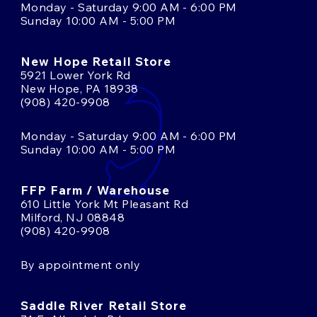
Monday - Saturday 9:00 AM - 6:00 PM
Sunday 10:00 AM - 5:00 PM
New Hope Retail Store
5921 Lower York Rd
New Hope, PA 18938
(908) 420-9908
Monday - Saturday 9:00 AM - 6:00 PM
Sunday 10:00 AM - 5:00 PM
FFP Farm / Warehouse
610 Little York Mt Pleasant Rd
Milford, NJ 08848
(908) 420-9908
By appointment only
Saddle River Retail Store