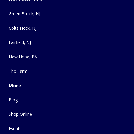
Green Brook, NJ
Colts Neck, NJ
Fairfield, NJ
New Hope, PA
The Farm
More
Blog
Shop Online
Events