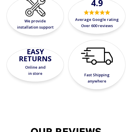
4.9
Average Google rating
We provide
Over 600 reviews
installation support
EASY
RETURNS
Online and
in store
Fast Shipping
anywhere
OUR REVIEWS