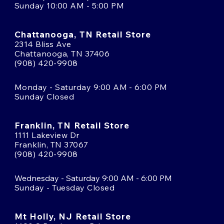
Sunday 10:00 AM - 5:00 PM
Chattanooga, TN Retail Store
2314 Bliss Ave
Chattanooga, TN 37406
(908) 420-9908
Monday - Saturday 9:00 AM - 6:00 PM
Sunday Closed
Franklin, TN Retail Store
1111 Lakeview Dr
Franklin, TN 37067
(908) 420-9908
Wednesday - Saturday 9:00 AM - 6:00 PM
Sunday - Tuesday Closed
Mt Holly, NJ Retail Store