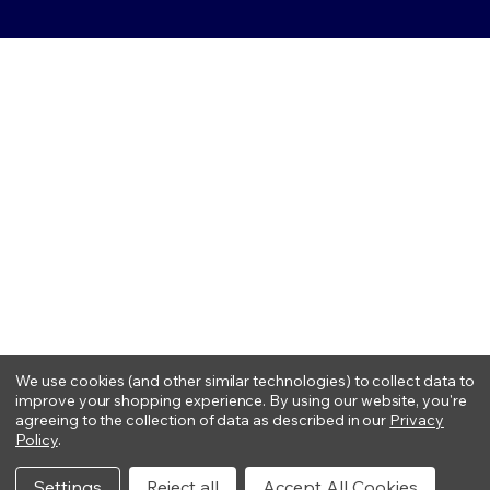
We use cookies (and other similar technologies) to collect data to
improve your shopping experience.
By using our website, you're
agreeing to the collection of data as described in our
Privacy
Policy
.
Settings
Reject all
Accept All Cookies