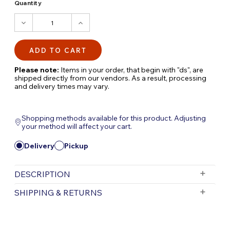
Quantity
DECREASE
INCREASE
QUANTITY:
QUANTITY:
Please note:
Items in your order, that begin with "ds", are
shipped directly from our vendors. As a result, processing
and delivery times may vary.
Shopping methods available for this product. Adjusting
your method will affect your cart.
Delivery
Pickup
DESCRIPTION
AQUAGARDEN TABLETOP FOUNTAIN KIT
SHIPPING & RETURNS
MOCHA | AQUAGARDEN TABLETOP
FOUNTAIN KIT GRAY
Free Shipping is valid for orders with a subtotal
exceeding $199 and all orders will be shipped via UPS.
Transform your indoor space with the