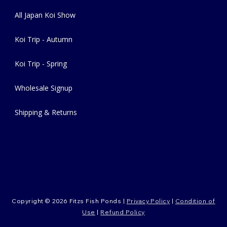
All Japan Koi Show
Koi Trip - Autumn
Koi Trip - Spring
Wholesale Signup
Shipping & Returns
Copyright © 2026 Fitzs Fish Ponds |
Privacy Policy
|
Condition of
Use
|
Refund Policy