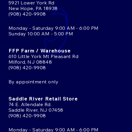
5921 Lower York Rd
New Hope, PA 18938
(908) 420-9908
Monday - Saturday 9:00 AM - 6:00 PM
Sunday 10:00 AM - 5:00 PM
FFP Farm / Warehouse
610 Little York Mt Pleasant Rd
Milford, NJ 08848
(908) 420-9908
By appointment only
Saddle River Retail Store
74 E. Allendale Rd.
Saddle River, NJ 07458
(908) 420-9908
Monday - Saturday 9:00 AM - 6:00 PM