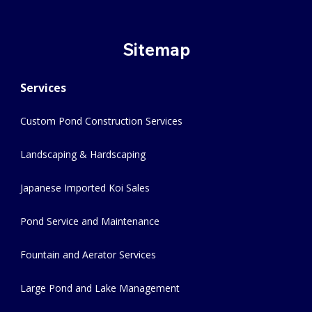
Sitemap
Services
Custom Pond Construction Services
Landscaping & Hardscaping
Japanese Imported Koi Sales
Pond Service and Maintenance
Fountain and Aerator Services
Large Pond and Lake Management