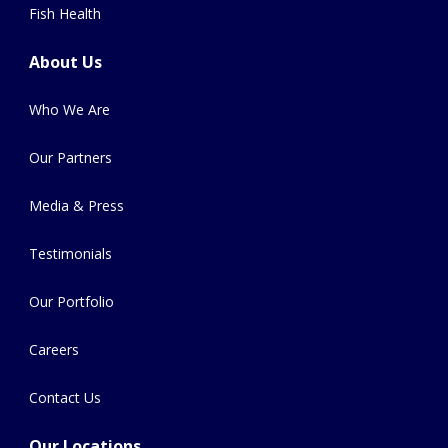
Fish Health
About Us
Who We Are
Our Partners
Media & Press
Testimonials
Our Portfolio
Careers
Contact Us
Our Locations