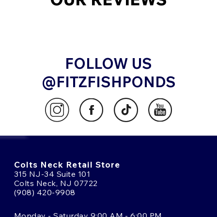
FOLLOW US
@FITZFISHPONDS
Colts Neck Retail Store
315 NJ-34 Suite 101
Colts Neck, NJ 07722
(908) 420-9908
Monday - Saturday 9:00 AM - 6:00 PM