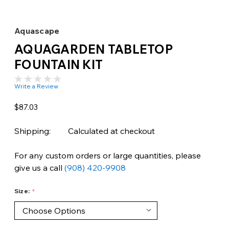
Aquascape
AQUAGARDEN TABLETOP
FOUNTAIN KIT
Write a Review
$87.03
Shipping:
Calculated at checkout
For any custom orders or large quantities, please
give us a call
(908) 420-9908
Size: