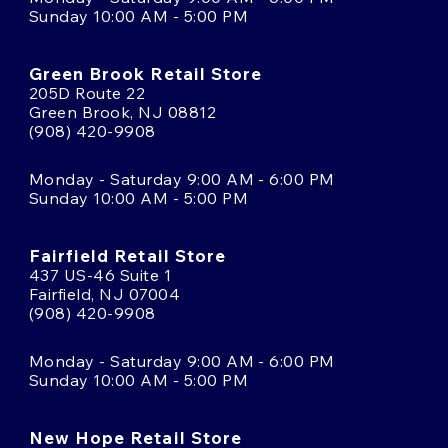
Sunday 10:00 AM - 5:00 PM
Green Brook Retail Store
205D Route 22
Green Brook, NJ 08812
(908) 420-9908
Monday - Saturday 9:00 AM - 6:00 PM
Sunday 10:00 AM - 5:00 PM
Fairfield Retail Store
437 US-46 Suite 1
Fairfield, NJ 07004
(908) 420-9908
Monday - Saturday 9:00 AM - 6:00 PM
Sunday 10:00 AM - 5:00 PM
New Hope Retail Store