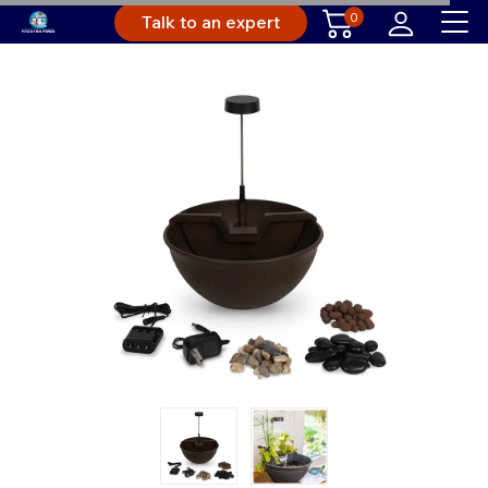
0
Talk to an expert