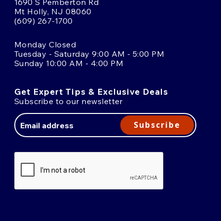
1690 S Pemberton Rd
Mt Holly, NJ 08060
(609) 267-1700
Monday Closed
Tuesday - Saturday 9:00 AM - 5:00 PM
Sunday 10:00 AM - 4:00 PM
Get Expert Tips & Exclusive Deals
Subscribe to our newsletter
Email
Address
Subscribe