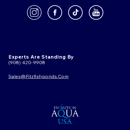
Experts Are Standing By
(908) 420-9908
Sales@fitzfishponds.com