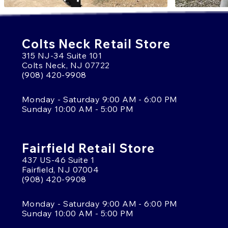
Colts Neck Retail Store
315 NJ-34 Suite 101
Colts Neck, NJ 07722
(908) 420-9908
Monday - Saturday 9:00 AM - 6:00 PM
Sunday 10:00 AM - 5:00 PM
Fairfield Retail Store
437 US-46 Suite 1
Fairfield, NJ 07004
(908) 420-9908
Monday - Saturday 9:00 AM - 6:00 PM
Sunday 10:00 AM - 5:00 PM