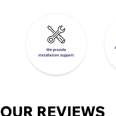
We provide
installation support
OUR REVIEWS