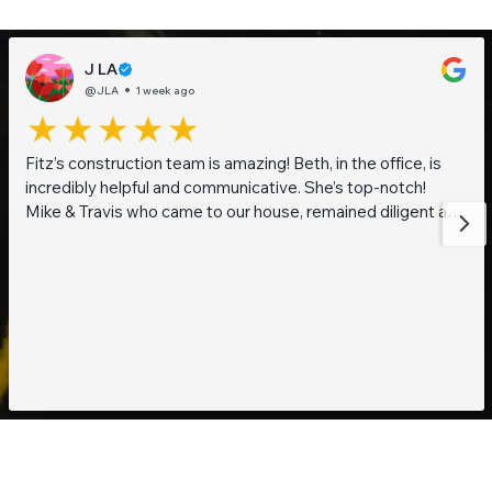
J LA
@JLA
1 week ago
Fitz’s construction team is amazing! Beth, in the office, is
incredibly helpful and communicative. She’s top-notch!
Mike & Travis who came to our house, remained diligent and
steadfast while working on getting to the bottom of what
was going on with our pond. They are also really thoughtful
and pleasant guys! Thank you everyone!