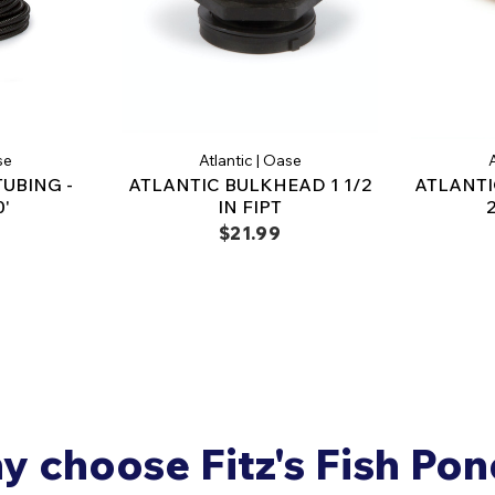
se
Atlantic | Oase
A
TUBING -
ATLANTIC BULKHEAD 1 1/2
ATLANTI
0'
IN FIPT
$21.99
 choose Fitz's Fish Po