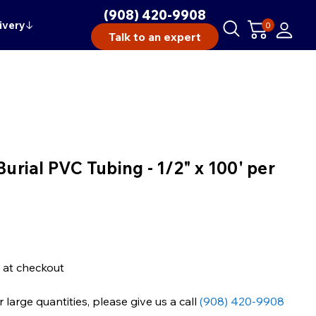
(908) 420-9908
ivery
↓
0
Talk to an expert
Burial PVC Tubing - 1/2" x 100' per
 at checkout
large quantities, please give us a call
(908) 420-9908