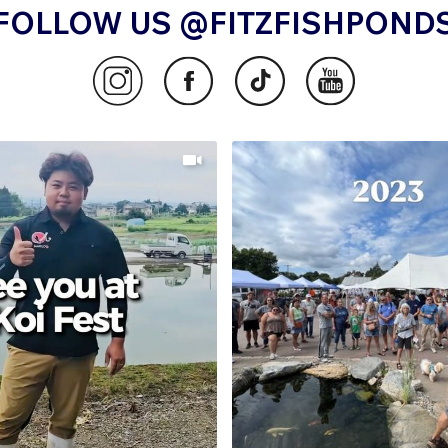
FOLLOW US @FITZFISHPOND