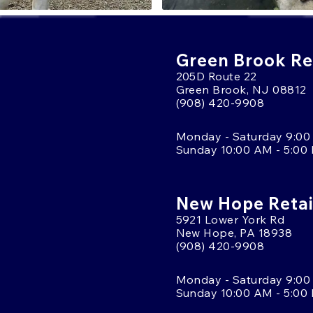
Green Brook Ret
205D Route 22
Green Brook, NJ 08812
(908) 420-9908
Monday - Saturday 9:00
Sunday 10:00 AM - 5:00
New Hope Retai
5921 Lower York Rd
New Hope, PA 18938
(908) 420-9908
Monday - Saturday 9:00
Sunday 10:00 AM - 5:00