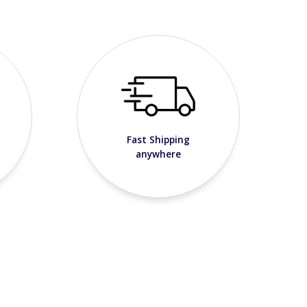
Fast Shipping
anywhere