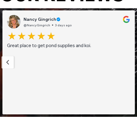
Nancy Gingrich
@NancyGingrich
3 days ago
Great place to get pond supplies and koi.