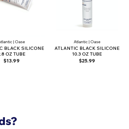
tlantic | Oase
Atlantic | Oase
C BLACK SILICONE
ATLANTIC BLACK SILICONE
2.8 OZ TUBE
10.3 OZ TUBE
$13.99
$25.99
nds?