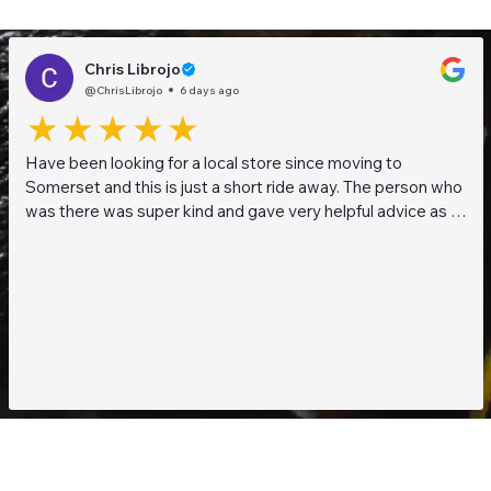
Chris Librojo
@ChrisLibrojo
6 days ago
Have been looking for a local store since moving to
Somerset and this is just a short ride away. The person who
was there was super kind and gave very helpful advice as I
am a beginner when it comes to planted tanks. Great stock
of live fish and live plants! Will be returning soon!!