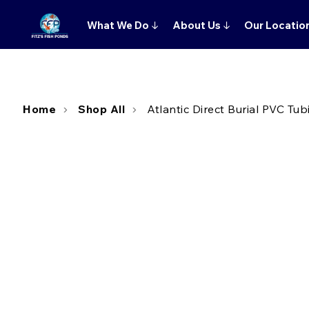
What We Do
↓
About Us
↓
Our Locatio
Home
Shop All
Atlantic Direct Burial PVC Tubi