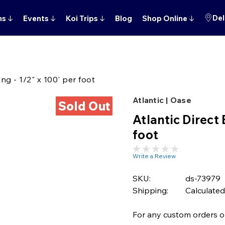
Del
ns
↓
Events
↓
Koi Trips
↓
Blog
Shop Online
↓
ng - 1/2" x 100' per foot
Atlantic | Oase
Sold Out
Atlantic Direct 
foot
Write a Review
SKU:
ds-73979
Shipping:
Calculated
For any custom orders or 