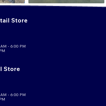
ail Store
 AM - 6:00 PM
 PM
l Store
 AM - 6:00 PM
 PM