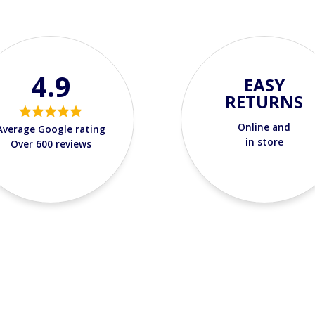
4.9
EASY
RETURNS
Online and
Average Google rating
in store
Over 600 reviews