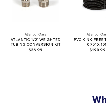
Atlantic | Oase
Atlantic | Oa
ATLANTIC 1/2" WEIGHTED
PVC KINK-FREE 
TUBING CONVERSION KIT
0.75" X 10
$26.99
$190.99
Why