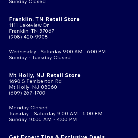
Sunday Closed
Franklin, TN Retail Store
1111 Lakeview Dr
Franklin, TN 37067
(908) 420-9908
Wednesday - Saturday 9:00 AM - 6:00 PM
Sunday - Tuesday Closed
Mt Holly, NJ Retail Store
1690 S Pemberton Rd
Mt Holly, NJ 08060
(609) 267-1700
Monday Closed
Tuesday - Saturday 9:00 AM - 5:00 PM
Sunday 10:00 AM - 4:00 PM
Get Expert Tips & Exclusive Deals