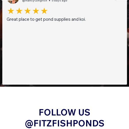
@NancyGingrich
5 days ago
Great place to get pond supplies and koi.
FOLLOW US
@FITZFISHPONDS