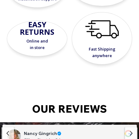
EASY
RETURNS
Online and
in store
Fast Shipping
anywhere
OUR REVIEWS
Nancy Gingrich