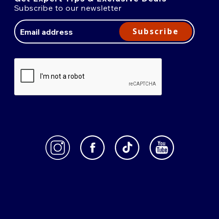
Subscribe to our newsletter
Email
Address
Subscribe