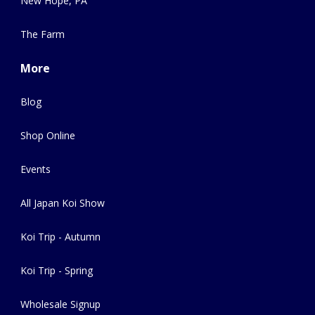
New Hope, PA
The Farm
More
Blog
Shop Online
Events
All Japan Koi Show
Koi Trip - Autumn
Koi Trip - Spring
Wholesale Signup