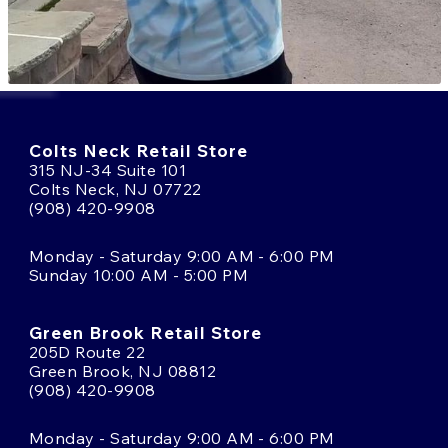
Colts Neck Retail Store
315 NJ-34 Suite 101
Colts Neck, NJ 07722
(908) 420-9908
Monday - Saturday 9:00 AM - 6:00 PM
Sunday 10:00 AM - 5:00 PM
Green Brook Retail Store
205D Route 22
Green Brook, NJ 08812
(908) 420-9908
Monday - Saturday 9:00 AM - 6:00 PM