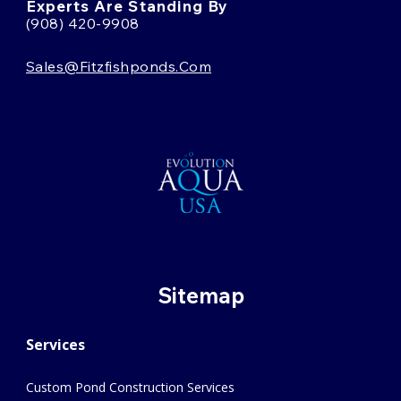
Experts Are Standing By
(908) 420-9908
Sales@fitzfishponds.com
Sitemap
Services
Custom Pond Construction Services