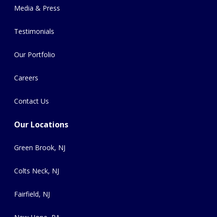
Media & Press
Testimonials
Our Portfolio
Careers
Contact Us
Our Locations
Green Brook, NJ
Colts Neck, NJ
Fairfield, NJ