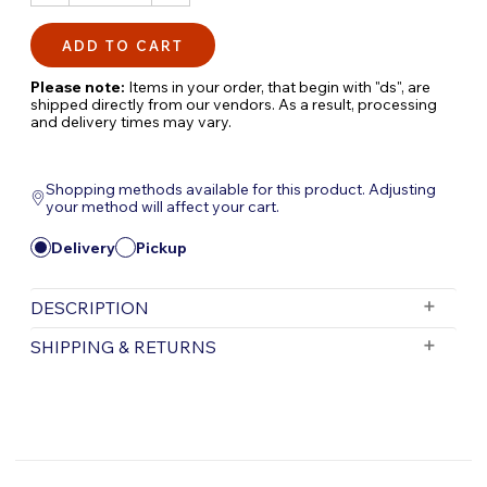
QUANTITY:
QUANTITY:
Please note:
Items in your order, that begin with "ds", are
shipped directly from our vendors. As a result, processing
and delivery times may vary.
Shopping methods available for this product. Adjusting
your method will affect your cart.
Delivery
Pickup
DESCRIPTION
Elevate the allure of your water garden by
SHIPPING & RETURNS
seamlessly concealing Skimmers with
Atlantic's Rock Lids—an exquisite fusion of
Free Shipping is valid for orders with a subtotal
functionality and aesthetics. Crafted to
exceeding $199 and all orders will be shipped via UPS.
perfection, these Rock Lids cover Skimmers
Items purchased for delivery after 3pm will ship the
following day. Items purchased for delivery after 3pm
entirely, creating an attractive facade that
on Friday will ship Monday.
blends seamlessly with the water garden