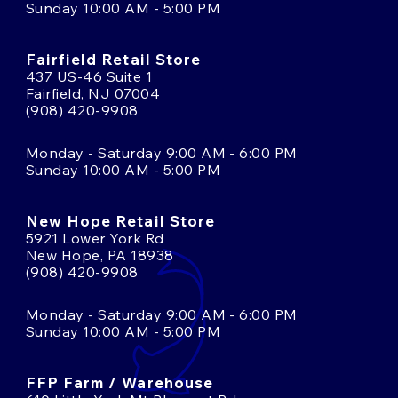
Sunday 10:00 AM - 5:00 PM
Fairfield Retail Store
437 US-46 Suite 1
Fairfield, NJ 07004
(908) 420-9908
Monday - Saturday 9:00 AM - 6:00 PM
Sunday 10:00 AM - 5:00 PM
New Hope Retail Store
5921 Lower York Rd
New Hope, PA 18938
(908) 420-9908
Monday - Saturday 9:00 AM - 6:00 PM
Sunday 10:00 AM - 5:00 PM
FFP Farm / Warehouse