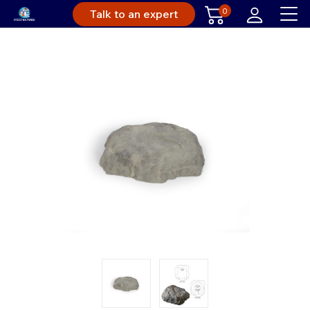
0
Talk to an expert