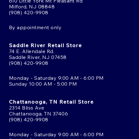
610 Little York Mt Pleasant Rd
Milford, NJ 08848
(908) 420-9908
By appointment only
Saddle River Retail Store
74 E. Allendale Rd.
Saddle River, NJ 07458
(908) 420-9908
Monday - Saturday 9:00 AM - 6:00 PM
Sunday 10:00 AM - 5:00 PM
Chattanooga, TN Retail Store
2314 Bliss Ave
Chattanooga, TN 37406
(908) 420-9908
Monday - Saturday 9:00 AM - 6:00 PM