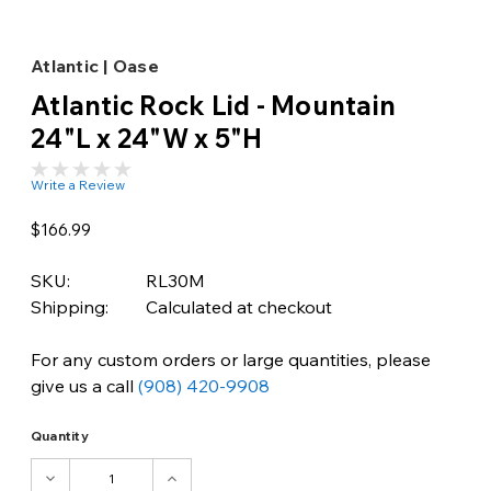
Atlantic | Oase
Atlantic Rock Lid - Mountain
24"L x 24"W x 5"H
Write a Review
$166.99
SKU:
RL30M
Shipping:
Calculated at checkout
For any custom orders or large quantities, please
give us a call
(908) 420-9908
Quantity
DECREASE
INCREASE