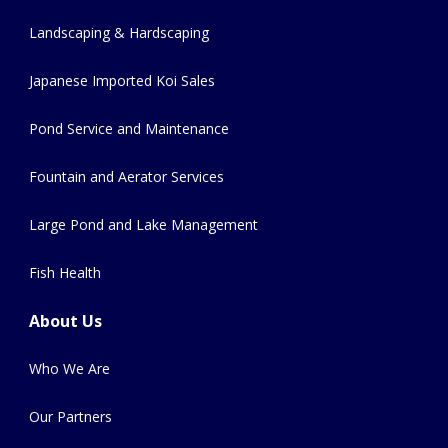
Landscaping & Hardscaping
Japanese Imported Koi Sales
Pond Service and Maintenance
Fountain and Aerator Services
Large Pond and Lake Management
Fish Health
About Us
Who We Are
Our Partners