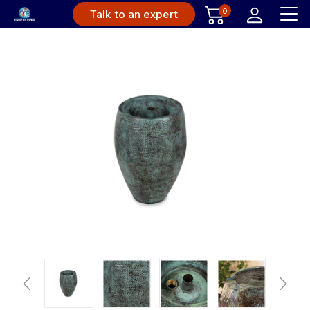
0
Talk to an expert