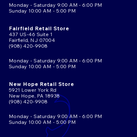
Monday - Saturday 9:00 AM - 6:00 PM
Sunday 10:00 AM - 5:00 PM
Fairfield Retail Store
437 US-46 Suite 1
Fairfield, NJ 07004
(908) 420-9908
Monday - Saturday 9:00 AM - 6:00 PM
Sunday 10:00 AM - 5:00 PM
New Hope Retail Store
5921 Lower York Rd
New Hope, PA 18938
(908) 420-9908
Monday - Saturday 9:00 AM - 6:00 PM
Sunday 10:00 AM - 5:00 PM