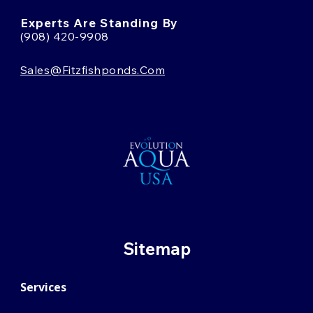
Experts Are Standing By
(908) 420-9908
Sales@fitzfishponds.com
Sitemap
Services