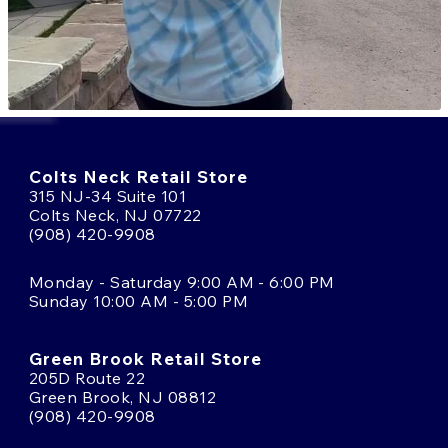
Colts Neck Retail Store
315 NJ-34 Suite 101
Colts Neck, NJ 07722
(908) 420-9908
Monday - Saturday 9:00 AM - 6:00 PM
Sunday 10:00 AM - 5:00 PM
Green Brook Retail Store
205D Route 22
Green Brook, NJ 08812
(908) 420-9908