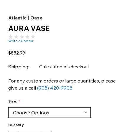
Atlantic | Oase
AURA VASE
Write a Review
$852.99
Shipping:
Calculated at checkout
For any custom orders or large quantities, please
give us a call
(908) 420-9908
Size:
Quantity