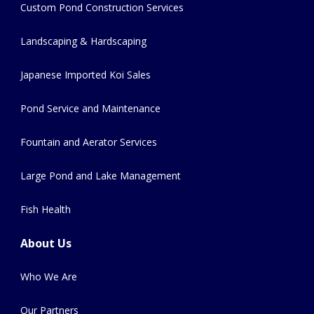
Custom Pond Construction Services
Landscaping & Hardscaping
Japanese Imported Koi Sales
Pond Service and Maintenance
Fountain and Aerator Services
Large Pond and Lake Management
Fish Health
About Us
Who We Are
Our Partners