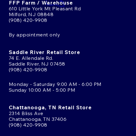
FFP Farm / Warehouse
610 Little York Mt Pleasant Rd
Milford, NJ 08848
(908) 420-9908
By appointment only
Saddle River Retail Store
74 E. Allendale Rd.
Saddle River, NJ 07458
(908) 420-9908
Monday - Saturday 9:00 AM - 6:00 PM
Sunday 10:00 AM - 5:00 PM
Chattanooga, TN Retail Store
2314 Bliss Ave
Chattanooga, TN 37406
(908) 420-9908