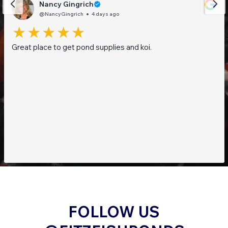
Nancy Gingrich
@NancyGingrich
4 days ago
Great place to get pond supplies and koi.
FOLLOW US