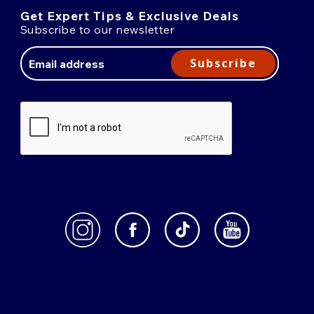
Get Expert Tips & Exclusive Deals
Subscribe to our newsletter
Email
Address
Subscribe