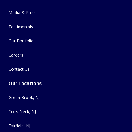
Media & Press
Testimonials
Our Portfolio
Careers
Contact Us
Our Locations
Green Brook, NJ
Colts Neck, NJ
Fairfield, NJ