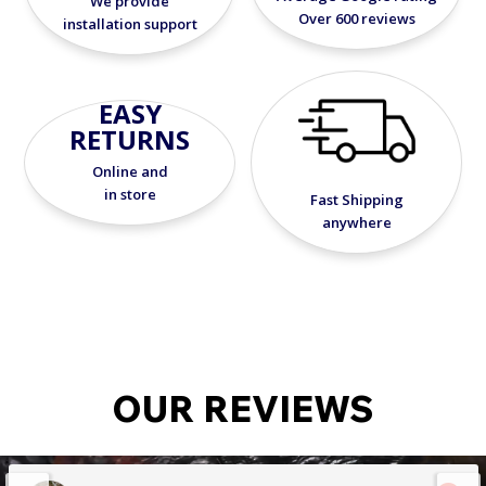
We provide
Over 600 reviews
installation support
EASY
RETURNS
Online and
in store
Fast Shipping
anywhere
OUR REVIEWS