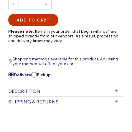
DECREASE
INCREASE
QUANTITY:
QUANTITY:
Please note:
Items in your order, that begin with "ds", are
shipped directly from our vendors. As a result, processing
and delivery times may vary.
Shopping methods available for this product. Adjusting
your method will affect your cart.
Delivery
Pickup
DESCRIPTION
24" AURA VASE: Timeless Brass Elegance for
SHIPPING & RETURNS
Your Landscape
Description:
Elevate your landscape,
Free Shipping is valid for orders with a subtotal
exceeding $199 and all orders will be shipped via UPS.
hardscape, or poolscape with the timeless
Items purchased for delivery after 3pm will ship the
beauty of brass using the 24" AURA VASE by
following day. Items purchased for delivery after 3pm