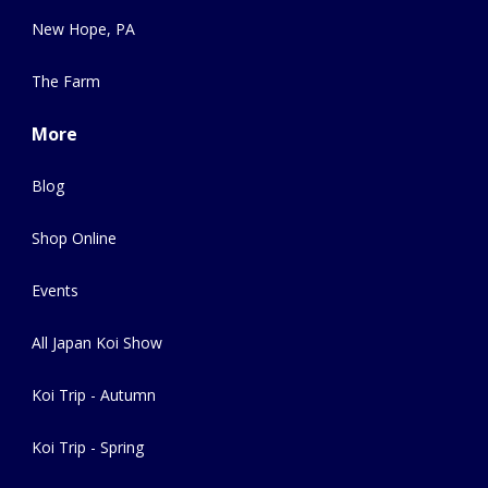
New Hope, PA
The Farm
More
Blog
Shop Online
Events
All Japan Koi Show
Koi Trip - Autumn
Koi Trip - Spring