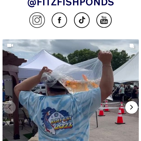
@FITZFISHPONDS