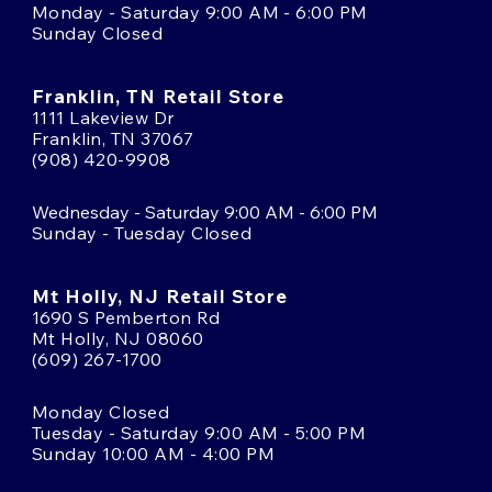
Monday - Saturday 9:00 AM - 6:00 PM
Sunday Closed
Franklin, TN Retail Store
1111 Lakeview Dr
Franklin, TN 37067
(908) 420-9908
Wednesday - Saturday 9:00 AM - 6:00 PM
Sunday - Tuesday Closed
Mt Holly, NJ Retail Store
1690 S Pemberton Rd
Mt Holly, NJ 08060
(609) 267-1700
Monday Closed
Tuesday - Saturday 9:00 AM - 5:00 PM
Sunday 10:00 AM - 4:00 PM