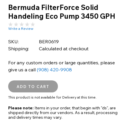
Bermuda FilterForce Solid
Handeling Eco Pump 3450 GPH
Write a Review
SKU:
BER0619
Shipping:
Calculated at checkout
For any custom orders or large quantities, please
give us a call
(908) 420-9908
This product is not available for Delivery at this time.
Please note:
Items in your order, that begin with "ds", are
shipped directly from our vendors. As a result, processing
and delivery times may vary.