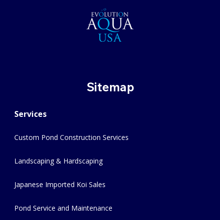
Sitemap
Services
Custom Pond Construction Services
Landscaping & Hardscaping
Japanese Imported Koi Sales
Pond Service and Maintenance