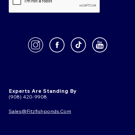
Experts Are Standing By
(908) 420-9908
Sales@fitzfishponds.com