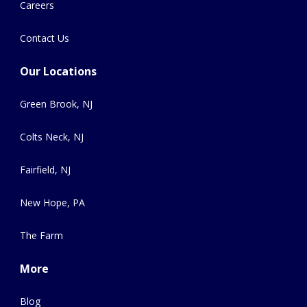
Careers
Contact Us
Our Locations
Green Brook, NJ
Colts Neck, NJ
Fairfield, NJ
New Hope, PA
The Farm
More
Blog