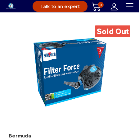
0
Talk to an expert
Sold Out
Bermuda