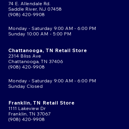
74 E. Allendale Rd.
Saddle River, NJ 07458
(908) 420-9908
Monday - Saturday 9:00 AM - 6:00 PM
Sunday 10:00 AM - 5:00 PM
Chattanooga, TN Retail Store
2314 Bliss Ave
Chattanooga, TN 37406
(908) 420-9908
Monday - Saturday 9:00 AM - 6:00 PM
Sunday Closed
Franklin, TN Retail Store
1111 Lakeview Dr
Franklin, TN 37067
(908) 420-9908