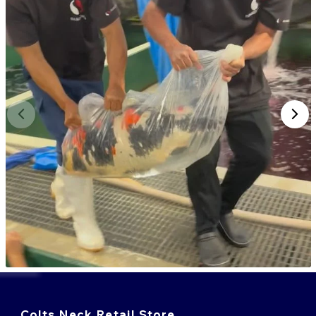
Colts Neck Retail Store