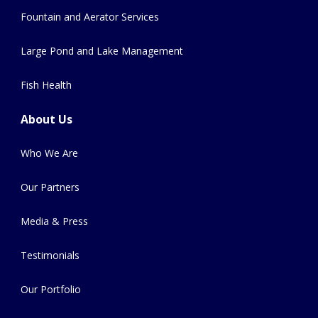
Fountain and Aerator Services
Large Pond and Lake Management
Fish Health
About Us
Who We Are
Our Partners
Media & Press
Testimonials
Our Portfolio