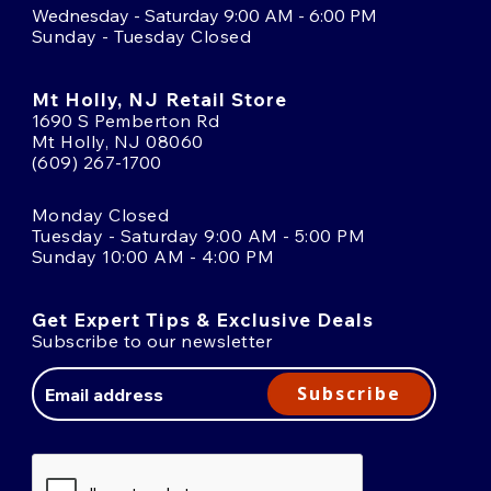
Wednesday - Saturday 9:00 AM - 6:00 PM
Sunday - Tuesday Closed
Mt Holly, NJ Retail Store
1690 S Pemberton Rd
Mt Holly, NJ 08060
(609) 267-1700
Monday Closed
Tuesday - Saturday 9:00 AM - 5:00 PM
Sunday 10:00 AM - 4:00 PM
Get Expert Tips & Exclusive Deals
Subscribe to our newsletter
Email
Address
Subscribe