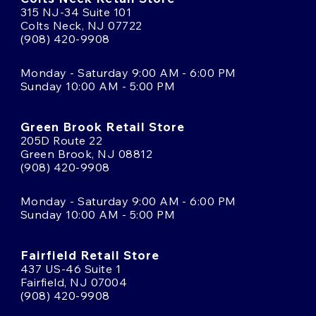
315 NJ-34 Suite 101
Colts Neck, NJ 07722
(908) 420-9908
Monday - Saturday 9:00 AM - 6:00 PM
Sunday 10:00 AM - 5:00 PM
Green Brook Retail Store
205D Route 22
Green Brook, NJ 08812
(908) 420-9908
Monday - Saturday 9:00 AM - 6:00 PM
Sunday 10:00 AM - 5:00 PM
Fairfield Retail Store
437 US-46 Suite 1
Fairfield, NJ 07004
(908) 420-9908