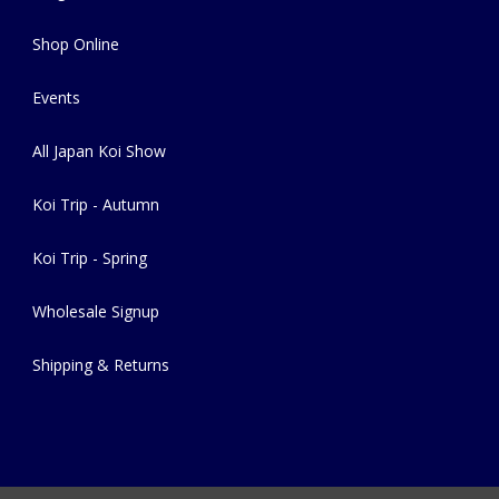
Shop Online
Events
All Japan Koi Show
Koi Trip - Autumn
Koi Trip - Spring
Wholesale Signup
Shipping & Returns