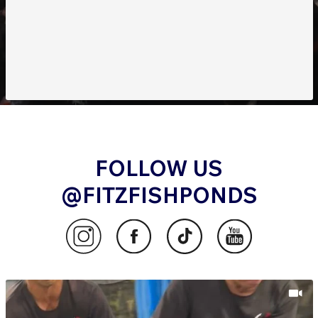
outdoor haven.
FOLLOW US
@FITZFISHPONDS