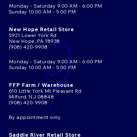
Monday - Saturday 9:00 AM - 6:00 PM
Sunday 10:00 AM - 5:00 PM
New Hope Retail Store
5921 Lower York Rd
New Hope, PA 18938
(908) 420-9908
Monday - Saturday 9:00 AM - 6:00 PM
Sunday 10:00 AM - 5:00 PM
FFP Farm / Warehouse
610 Little York Mt Pleasant Rd
Milford, NJ 08848
(908) 420-9908
By appointment only
Saddle River Retail Store