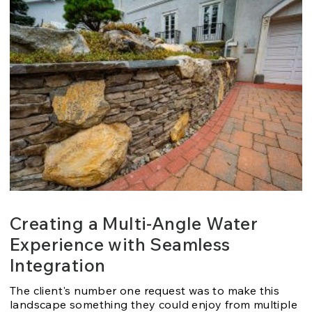
Creating a Multi-Angle Water
Experience with Seamless
Integration
The client's number one request was to make this
landscape something they could enjoy from multiple