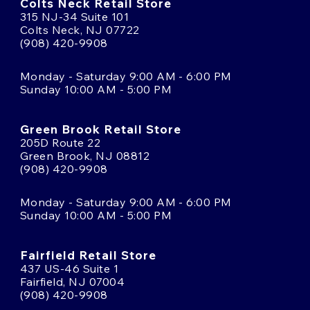
Colts Neck Retail Store
315 NJ-34 Suite 101
Colts Neck, NJ 07722
(908) 420-9908
Monday - Saturday 9:00 AM - 6:00 PM
Sunday 10:00 AM - 5:00 PM
Green Brook Retail Store
205D Route 22
Green Brook, NJ 08812
(908) 420-9908
Monday - Saturday 9:00 AM - 6:00 PM
Sunday 10:00 AM - 5:00 PM
Fairfield Retail Store
437 US-46 Suite 1
Fairfield, NJ 07004
(908) 420-9908