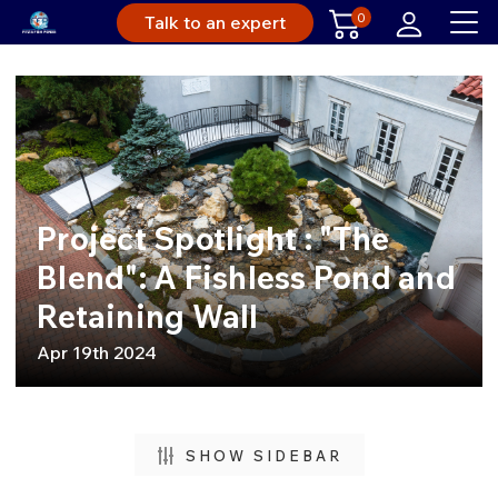
0
Talk to an expert
Project Spotlight : "The
Blend": A Fishless Pond and
Retaining Wall
Apr 19th 2024
SHOW SIDEBAR