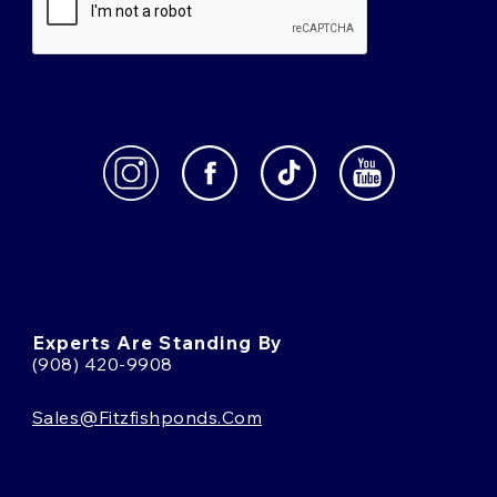
Experts Are Standing By
(908) 420-9908
Sales@fitzfishponds.com