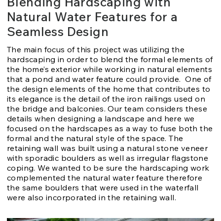
Blending Hardscaping with
Natural Water Features for a
Seamless Design
The main focus of this project was utilizing the
hardscaping in order to blend the formal elements of
the home’s exterior while working in natural elements
that a pond and water feature could provide. One of
the design elements of the home that contributes to
its elegance is the detail of the iron railings used on
the bridge and balconies. Our team considers these
details when designing a landscape and here we
focused on the hardscapes as a way to fuse both the
formal and the natural style of the space. The
retaining wall was built using a natural stone veneer
with sporadic boulders as well as irregular flagstone
coping. We wanted to be sure the hardscaping work
complemented the natural water feature therefore
the same boulders that were used in the waterfall
were also incorporated in the retaining wall.