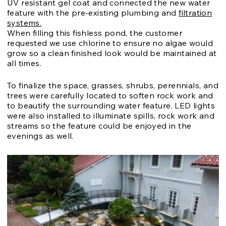
UV resistant gel coat and connected the new water
feature with the pre-existing plumbing and
filtration
systems.
When filling this fishless pond, the customer
requested we use chlorine to ensure no algae would
grow so a clean finished look would be maintained at
all times.
To finalize the space, grasses, shrubs, perennials, and
trees were carefully located to soften rock work and
to beautify the surrounding water feature. LED lights
were also installed to illuminate spills, rock work and
streams so the feature could be enjoyed in the
evenings as well.