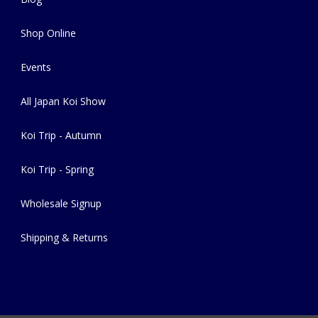
Shop Online
Events
All Japan Koi Show
Koi Trip - Autumn
Koi Trip - Spring
Wholesale Signup
Shipping & Returns