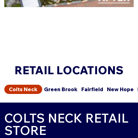
RETAIL LOCATIONS
Colts Neck
Green Brook
Fairfield
New Hope
COLTS NECK RETAIL
STORE