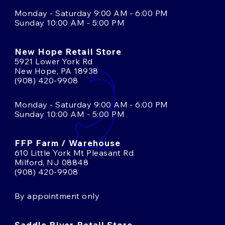
Monday - Saturday 9:00 AM - 6:00 PM
Sunday 10:00 AM - 5:00 PM
New Hope Retail Store
5921 Lower York Rd
New Hope, PA 18938
(908) 420-9908
Monday - Saturday 9:00 AM - 6:00 PM
Sunday 10:00 AM - 5:00 PM
FFP Farm / Warehouse
610 Little York Mt Pleasant Rd
Milford, NJ 08848
(908) 420-9908
By appointment only
Saddle River Retail Store