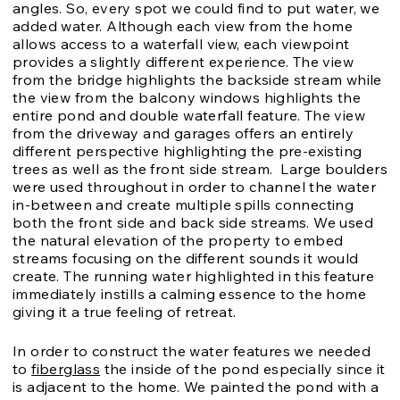
angles. So, every spot we could find to put water, we
added water. Although each view from the home
allows access to a waterfall view, each viewpoint
provides a slightly different experience. The view
from the bridge highlights the backside stream while
the view from the balcony windows highlights the
entire pond and double waterfall feature. The view
from the driveway and garages offers an entirely
different perspective highlighting the pre-existing
trees as well as the front side stream. Large boulders
were used throughout in order to channel the water
in-between and create multiple spills connecting
both the front side and back side streams. We used
the natural elevation of the property to embed
streams focusing on the different sounds it would
create. The running water highlighted in this feature
immediately instills a calming essence to the home
giving it a true feeling of retreat.
In order to construct the water features we needed
to
fiberglass
the inside of the pond especially since it
is adjacent to the home. We painted the pond with a