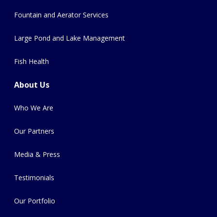
Fountain and Aerator Services
Large Pond and Lake Management
Fish Health
About Us
Who We Are
Our Partners
Media & Press
Testimonials
Our Portfolio