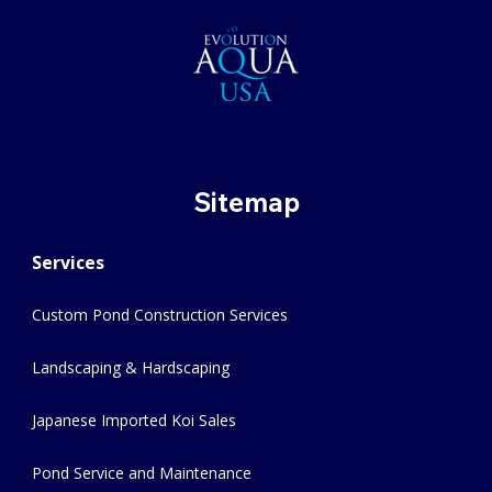
Sitemap
Services
Custom Pond Construction Services
Landscaping & Hardscaping
Japanese Imported Koi Sales
Pond Service and Maintenance