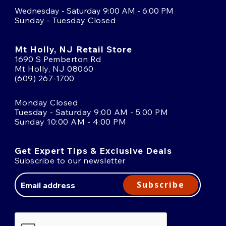
Wednesday - Saturday 9:00 AM - 6:00 PM
Sunday - Tuesday Closed
Mt Holly, NJ Retail Store
1690 S Pemberton Rd
Mt Holly, NJ 08060
(609) 267-1700
Monday Closed
Tuesday - Saturday 9:00 AM - 5:00 PM
Sunday 10:00 AM - 4:00 PM
Get Expert Tips & Exclusive Deals
Subscribe to our newsletter
Email
Address
Subscribe