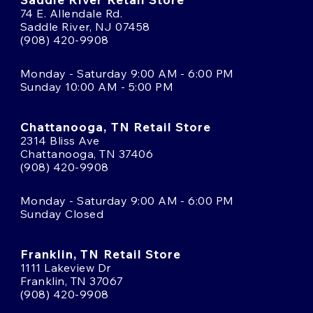
74 E. Allendale Rd.
Saddle River, NJ 07458
(908) 420-9908
Monday - Saturday 9:00 AM - 6:00 PM
Sunday 10:00 AM - 5:00 PM
Chattanooga, TN Retail Store
2314 Bliss Ave
Chattanooga, TN 37406
(908) 420-9908
Monday - Saturday 9:00 AM - 6:00 PM
Sunday Closed
Franklin, TN Retail Store
1111 Lakeview Dr
Franklin, TN 37067
(908) 420-9908