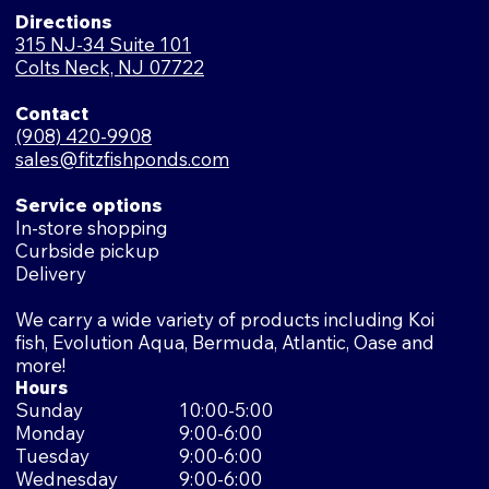
Directions
315 NJ-34 Suite 101
Colts Neck, NJ 07722
Contact
(908) 420-9908
sales@fitzfishponds.com
Service options
In-store shopping
Curbside pickup
Delivery
We carry a wide variety of products including Koi
fish, Evolution Aqua, Bermuda, Atlantic, Oase and
more!
Hours
Sunday
10:00-5:00
Monday
9:00-6:00
Tuesday
9:00-6:00
Wednesday
9:00-6:00