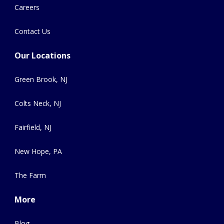
Careers
Contact Us
Our Locations
Green Brook, NJ
Colts Neck, NJ
Fairfield, NJ
New Hope, PA
The Farm
More
Blog