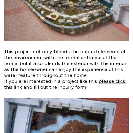
This project not only blends the natural elements of
the environment with the formal entrance of the
home, but it also blends the exterior with the interior
as the homeowner can enjoy the experience of this
water feature throughout the home.
If you are interested in a project like this
please click
this link and fill out the inquiry form!