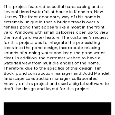
This project featured beautiful hardscaping and a
several tiered waterfall at house in Kinnelon, New
Jersey. The front door entry way of this home is
extremely unique in that a bridge travels over a
fishless pond that appears like a moat in the front
yard. Windows with small balconies open up to view
the front yard water feature. The customer’s request
for this project was to integrate the pre-existing
trees into the pond design, incorporate relaxing
sounds of running water and keep the pond water
clear. In addition, the customer wished to have a
waterfall view from multiple angles of the home.
Therefore, due to the specifics of this design,
Tim
Bock
, pond construction manager and
Judd Mandell,
landscape construction manager
, collaborated
heavily on this project and used a digital software to
draft the design and layout for this project.