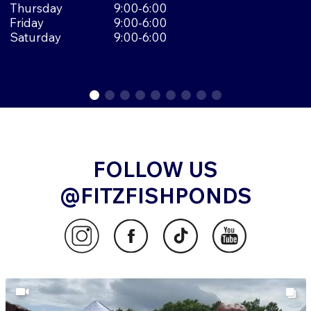
Thursday
9:00-6:00
Friday
9:00-6:00
Saturday
9:00-6:00
FOLLOW US
@FITZFISHPONDS