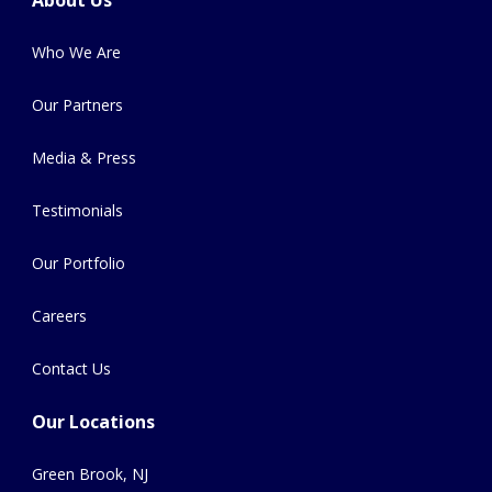
About Us
Who We Are
Our Partners
Media & Press
Testimonials
Our Portfolio
Careers
Contact Us
Our Locations
Green Brook, NJ