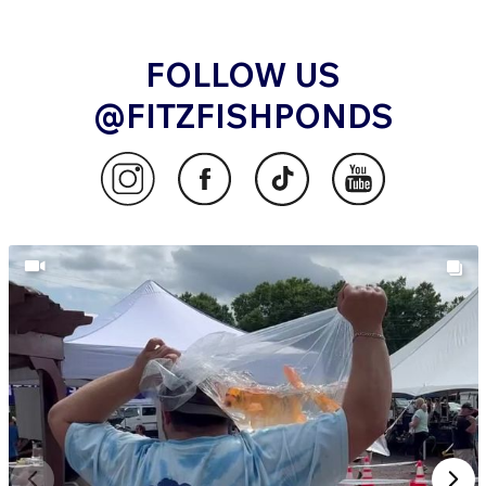
FOLLOW US
@FITZFISHPONDS