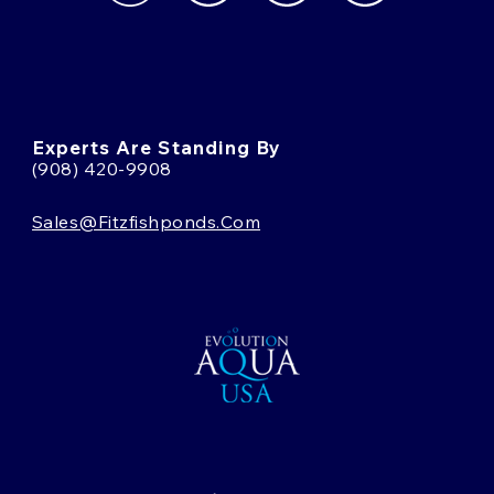
Experts Are Standing By
(908) 420-9908
Sales@fitzfishponds.com