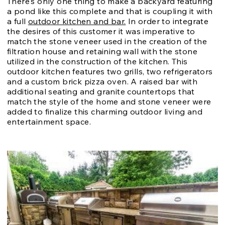
There's only one thing to make a backyard featuring
a pond like this complete and that is coupling it with
a full
outdoor kitchen and bar.
In order to integrate
the desires of this customer it was imperative to
match the stone veneer used in the creation of the
filtration house and retaining wall with the stone
utilized in the construction of the kitchen. This
outdoor kitchen features two grills, two refrigerators
and a custom brick pizza oven. A raised bar with
additional seating and granite countertops that
match the style of the home and stone veneer were
added to finalize this charming outdoor living and
entertainment space.