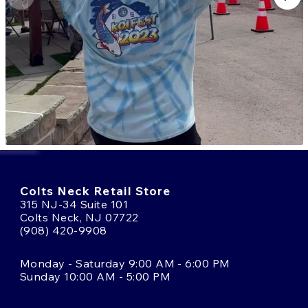
Colts Neck Retail Store
315 NJ-34 Suite 101
Colts Neck, NJ 07722
(908) 420-9908
Monday - Saturday 9:00 AM - 6:00 PM
Sunday 10:00 AM - 5:00 PM