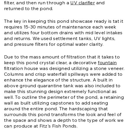
filter, and then run through a
UV clarifier
and
returned to the pond.
The key in keeping this pond showcase ready is tat it
requires 15-30 minutes of maintenance each week
and utilizes four bottom drains with mid level intakes
and returns. We used settlement tanks, UV lights,
and pressure filters for optimal water clarity.
Due to the mass amount of filtration that it takes to
keep this pond crystal clear, a decorative
fountain
filtration house was designed utilizing a stone veneer.
Columns and crisp waterfall spillways were added to
enhance the elegance of the structure. A built in
above ground quarantine tank was also included to
make this stunning design extremely functional as
well. To outline the perimeter of the pond, a retaining
wall as built utilizing capstones to add seating
around the entire pond. The hardscaping that
surrounds this pond transforms the look and feel of
the space and shows a depth to the type of work we
can produce at Fitz's Fish Ponds.