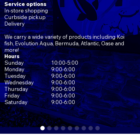
Service options
In-store shopping
Curbside pickup
Delivery
We carry a wide variety of products including Koi
fish, Evolution Aqua, Bermuda, Atlantic, Oase and
more!
Hours
Sunday
10:00-5:00
Monday
9:00-6:00
Tuesday
9:00-6:00
Wednesday
9:00-6:00
Thursday
9:00-6:00
Friday
9:00-6:00
Saturday
9:00-6:00