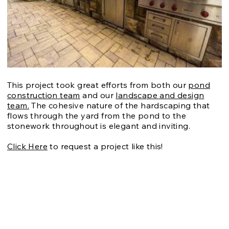
This project took great efforts from both our
pond
construction team
and our
landscape and design
team.
The cohesive nature of the hardscaping that
flows through the yard from the pond to the
stonework throughout is elegant and inviting.
Click Here
to request a project like this!