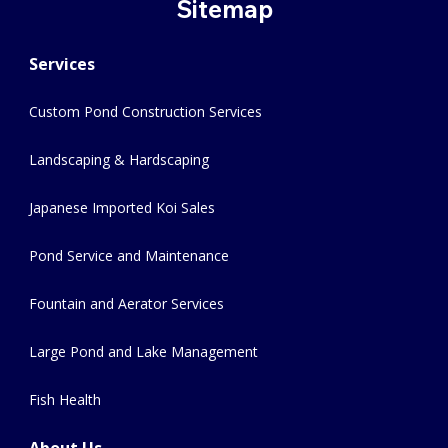
Sitemap
Services
Custom Pond Construction Services
Landscaping & Hardscaping
Japanese Imported Koi Sales
Pond Service and Maintenance
Fountain and Aerator Services
Large Pond and Lake Management
Fish Health