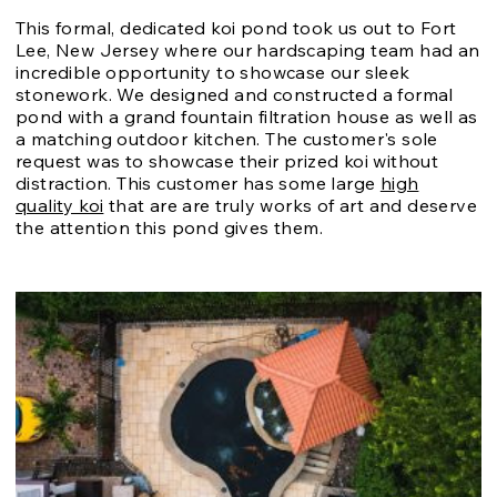
This formal, dedicated koi pond took us out to Fort
Lee, New Jersey where our hardscaping team had an
incredible opportunity to showcase our sleek
stonework. We designed and constructed a formal
pond with a grand fountain filtration house as well as
a matching outdoor kitchen. The customer's sole
request was to showcase their prized koi without
distraction. This customer has some large
high
quality koi
that are are truly works of art and deserve
the attention this pond gives them.