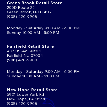
Green Brook Retail Store
205D Route 22
Green Brook, NJ 08812
(908) 420-9908
Monday - Saturday 9:00 AM - 6:00 PM
Sunday 10:00 AM - 5:00 PM
Fairfield Retail Store
437 US-46 Suite 1
Fairfield, NJ 07004
(908) 420-9908
Monday - Saturday 9:00 AM - 6:00 PM
Sunday 10:00 AM - 5:00 PM
New Hope Retail Store
5921 Lower York Rd
New Hope, PA 18938
(908) 420-9908