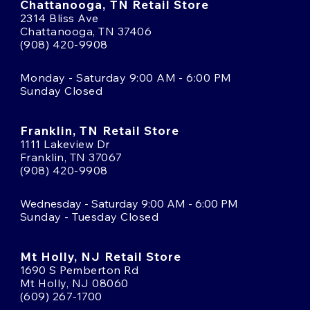
Chattanooga, TN Retail Store
2314 Bliss Ave
Chattanooga, TN 37406
(908) 420-9908
Monday - Saturday 9:00 AM - 6:00 PM
Sunday Closed
Franklin, TN Retail Store
1111 Lakeview Dr
Franklin, TN 37067
(908) 420-9908
Wednesday - Saturday 9:00 AM - 6:00 PM
Sunday - Tuesday Closed
Mt Holly, NJ Retail Store
1690 S Pemberton Rd
Mt Holly, NJ 08060
(609) 267-1700