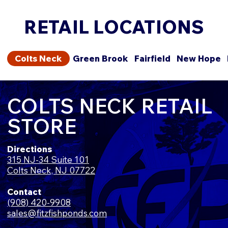
RETAIL LOCATIONS
Colts Neck
Green Brook
Fairfield
New Hope
COLTS NECK RETAIL
STORE
Directions
315 NJ-34 Suite 101
Colts Neck, NJ 07722
Contact
(908) 420-9908
sales@fitzfishponds.com