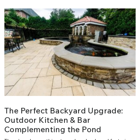
The Perfect Backyard Upgrade:
Outdoor Kitchen & Bar
Complementing the Pond