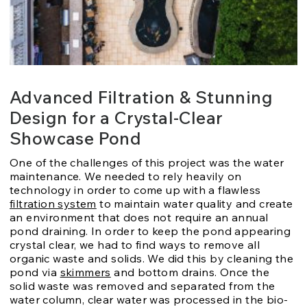
Advanced Filtration & Stunning
Design for a Crystal-Clear
Showcase Pond
One of the challenges of this project was the water
maintenance. We needed to rely heavily on
technology in order to come up with a flawless
filtration system
to maintain water quality and create
an environment that does not require an annual
pond draining. In order to keep the pond appearing
crystal clear, we had to find ways to remove all
organic waste and solids. We did this by cleaning the
pond via
skimmers
and bottom drains. Once the
solid waste was removed and separated from the
water column, clear water was processed in the bio-