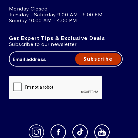
Monday Closed
Tuesday - Saturday 9:00 AM - 5:00 PM
Sunday 10:00 AM - 4:00 PM
Get Expert Tips & Exclusive Deals
Subscribe to our newsletter
Email
Address
Subscribe