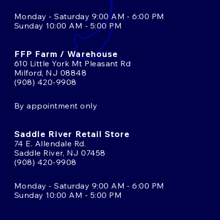
Monday - Saturday 9:00 AM - 6:00 PM
Sunday 10:00 AM - 5:00 PM
FFP Farm / Warehouse
610 Little York Mt Pleasant Rd
Milford, NJ 08848
(908) 420-9908
By appointment only
Saddle River Retail Store
74 E. Allendale Rd.
Saddle River, NJ 07458
(908) 420-9908
Monday - Saturday 9:00 AM - 6:00 PM
Sunday 10:00 AM - 5:00 PM