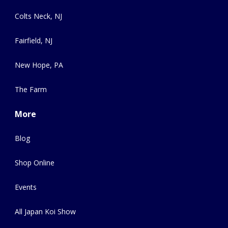
Colts Neck, NJ
Fairfield, NJ
New Hope, PA
The Farm
More
Blog
Shop Online
Events
All Japan Koi Show