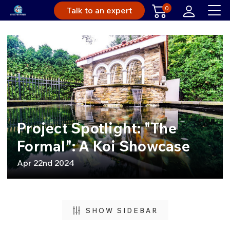
0
Talk to an expert
Project Spotlight: "The
Formal": A Koi Showcase
Apr 22nd 2024
SHOW SIDEBAR