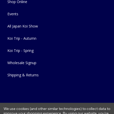
Shop Online
Events
All Japan Koi Show
Koi Trip - Autumn
Koi Trip - Spring
Wholesale Signup
Shipping & Returns
We use cookies (and other similar technologies) to collect data to
improve your shopping experience.
By using our website, you're