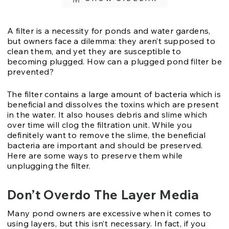
A filter is a necessity for ponds and water gardens,
but owners face a dilemma: they aren’t supposed to
clean them, and yet they are susceptible to
becoming plugged. How can a plugged pond filter be
prevented?
The filter contains a large amount of bacteria which is
beneficial and dissolves the toxins which are present
in the water. It also houses debris and slime which
over time will clog the filtration unit. While you
definitely want to remove the slime, the beneficial
bacteria are important and should be preserved.
Here are some ways to preserve them while
unplugging the filter.
Don’t Overdo The Layer Media
Many pond owners are excessive when it comes to
using layers, but this isn’t necessary. In fact, if you