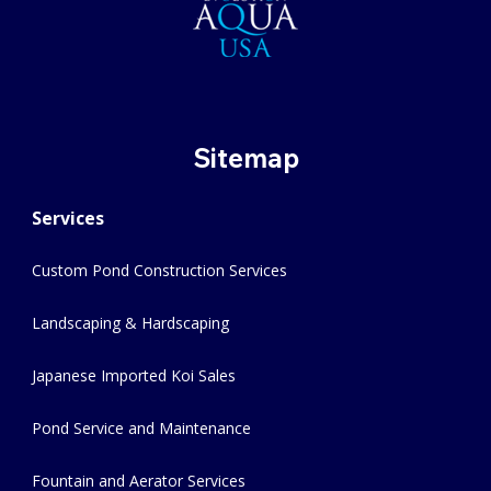
Sitemap
Services
Custom Pond Construction Services
Landscaping & Hardscaping
Japanese Imported Koi Sales
Pond Service and Maintenance
Fountain and Aerator Services