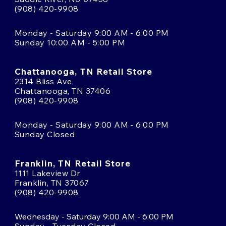
(908) 420-9908
Monday - Saturday 9:00 AM - 6:00 PM
Sunday 10:00 AM - 5:00 PM
Chattanooga, TN Retail Store
2314 Bliss Ave
Chattanooga, TN 37406
(908) 420-9908
Monday - Saturday 9:00 AM - 6:00 PM
Sunday Closed
Franklin, TN Retail Store
1111 Lakeview Dr
Franklin, TN 37067
(908) 420-9908
Wednesday - Saturday 9:00 AM - 6:00 PM
Sunday - Tuesday Closed