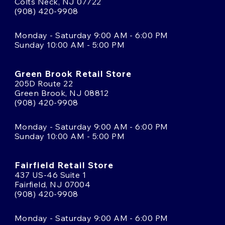
Colts Neck, NJ 07722
(908) 420-9908
Monday - Saturday 9:00 AM - 6:00 PM
Sunday 10:00 AM - 5:00 PM
Green Brook Retail Store
205D Route 22
Green Brook, NJ 08812
(908) 420-9908
Monday - Saturday 9:00 AM - 6:00 PM
Sunday 10:00 AM - 5:00 PM
Fairfield Retail Store
437 US-46 Suite 1
Fairfield, NJ 07004
(908) 420-9908
Monday - Saturday 9:00 AM - 6:00 PM