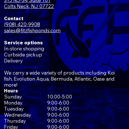
315 NJ-34 Suite 101
Colts Neck, NJ 07722
Contact
(908) 420-9908
sales@fitzfishponds.com
Service options
In-store shopping
Curbside pickup
Delivery
We carry a wide variety of products including Koi
fish, Evolution Aqua, Bermuda, Atlantic, Oase and
more!
Hours
Sunday
10:00-5:00
Monday
9:00-6:00
Tuesday
9:00-6:00
Wednesday
9:00-6:00
Thursday
9:00-6:00
Friday
9:00-6:00