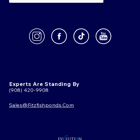
Experts Are Standing By
(908) 420-9908
Sales@fitzfishponds.com