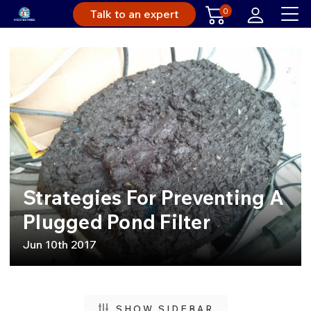
0
Talk to an expert
Strategies For Preventing A
Plugged Pond Filter
Jun 10th 2017
SHOW SIDEBAR