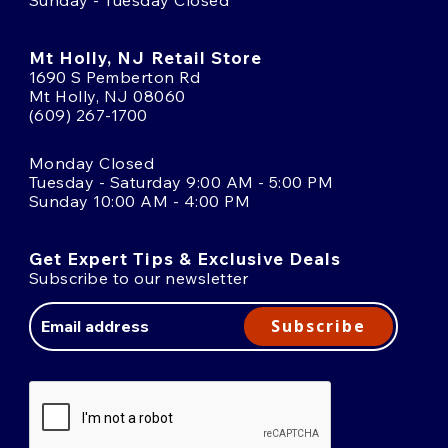
Mt Holly, NJ Retail Store
1690 S Pemberton Rd
Mt Holly, NJ 08060
(609) 267-1700
Monday Closed
Tuesday - Saturday 9:00 AM - 5:00 PM
Sunday 10:00 AM - 4:00 PM
Get Expert Tips & Exclusive Deals
Subscribe to our newsletter
Email
Address
Subscribe