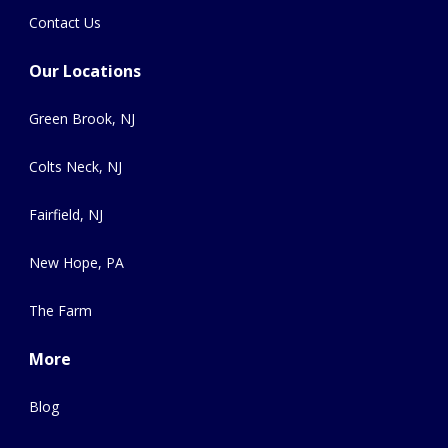
Contact Us
Our Locations
Green Brook, NJ
Colts Neck, NJ
Fairfield, NJ
New Hope, PA
The Farm
More
Blog