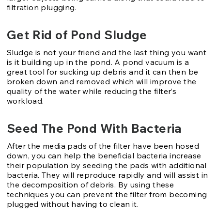
filtration plugging.
Get Rid of Pond Sludge
Sludge is not your friend and the last thing you want
is it building up in the pond. A pond vacuum is a
great tool for sucking up debris and it can then be
broken down and removed which will improve the
quality of the water while reducing the filter’s
workload.
Seed The Pond With Bacteria
After the media pads of the filter have been hosed
down, you can help the beneficial bacteria increase
their population by seeding the pads with additional
bacteria. They will reproduce rapidly and will assist in
the decomposition of debris. By using these
techniques you can prevent the filter from becoming
plugged without having to clean it.