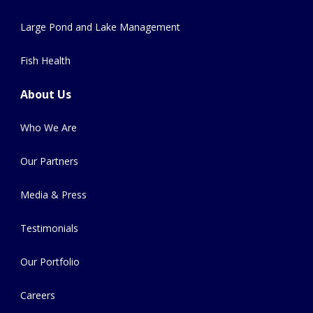
Large Pond and Lake Management
Fish Health
About Us
Who We Are
Our Partners
Media & Press
Testimonials
Our Portfolio
Careers