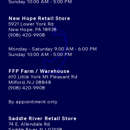
Sunday 10:00 AM - 5:00 PM
New Hope Retail Store
5921 Lower York Rd
New Hope, PA 18938
(908) 420-9908
Monday - Saturday 9:00 AM - 6:00 PM
Sunday 10:00 AM - 5:00 PM
FFP Farm / Warehouse
610 Little York Mt Pleasant Rd
Milford, NJ 08848
(908) 420-9908
By appointment only
Saddle River Retail Store
74 E. Allendale Rd.
Saddle River, NJ 07458