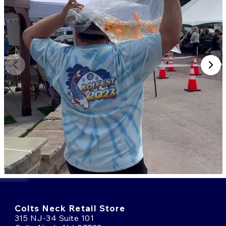
Colts Neck Retail Store
315 NJ-34 Suite 101