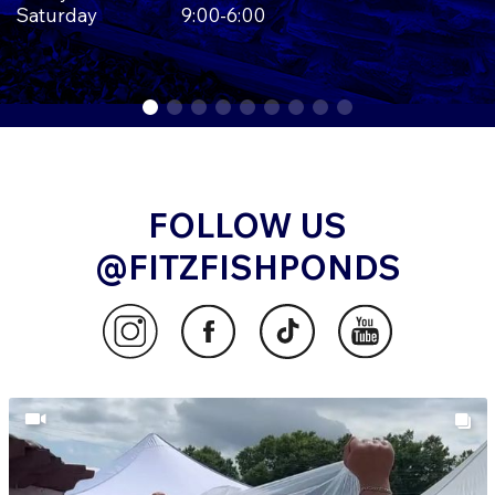
Saturday
9:00-6:00
FOLLOW US
@FITZFISHPONDS