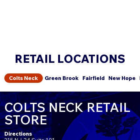
RETAIL LOCATIONS
Colts Neck
Green Brook
Fairfield
New Hope
COLTS NECK RETAIL
STORE
Directions