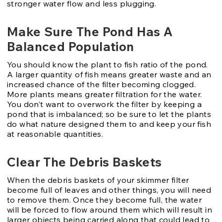
stronger water flow and less plugging.
Make Sure The Pond Has A
Balanced Population
You should know the plant to fish ratio of the pond.
A larger quantity of fish means greater waste and an
increased chance of the filter becoming clogged.
More plants means greater filtration for the water.
You don’t want to overwork the filter by keeping a
pond that is imbalanced; so be sure to let the plants
do what nature designed them to and keep your fish
at reasonable quantities.
Clear The Debris Baskets
When the debris baskets of your skimmer filter
become full of leaves and other things, you will need
to remove them. Once they become full, the water
will be forced to flow around them which will result in
larger objects being carried along that could lead to