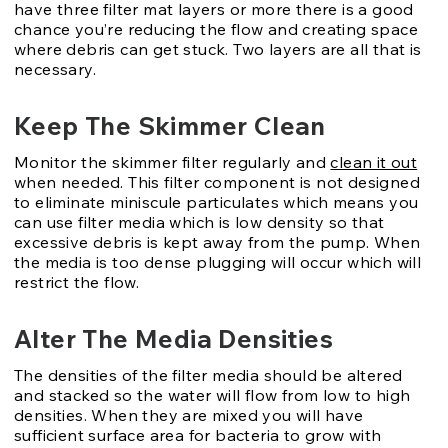
have three filter mat layers or more there is a good
chance you’re reducing the flow and creating space
where debris can get stuck. Two layers are all that is
necessary.
Keep The Skimmer Clean
Monitor the skimmer filter regularly and
clean it out
when needed. This filter component is not designed
to eliminate miniscule particulates which means you
can use filter media which is low density so that
excessive debris is kept away from the pump. When
the media is too dense plugging will occur which will
restrict the flow.
Alter The Media Densities
The densities of the filter media should be altered
and stacked so the water will flow from low to high
densities. When they are mixed you will have
sufficient surface area for bacteria to grow with