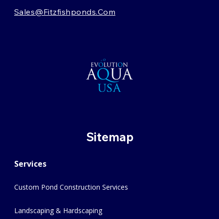
Sales@fitzfishponds.com
Sitemap
Services
Custom Pond Construction Services
Landscaping & Hardscaping