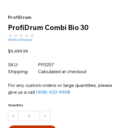
ProfiDrum
ProfiDrum Combi Bio 30
Write a Review
$9,499.99
SKU:
PF0257
Shipping:
Calculated at checkout
For any custom orders or large quantities, please
give us a call
(908) 420-9908
Quantity
DECREASE
INCREASE
QUANTITY:
QUANTITY: