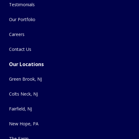
Testimonials
Our Portfolio
Careers
Contact Us
Our Locations
Green Brook, NJ
Colts Neck, NJ
Fairfield, NJ
New Hope, PA
The Farm