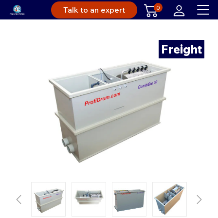
0
Talk to an expert
Freight