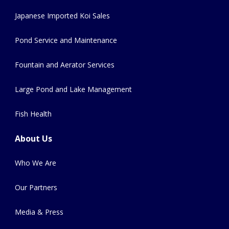
Japanese Imported Koi Sales
Pond Service and Maintenance
Fountain and Aerator Services
Large Pond and Lake Management
Fish Health
About Us
Who We Are
Our Partners
Media & Press