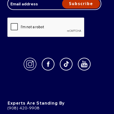
Address
Subscribe
Experts Are Standing By
(908) 420-9908