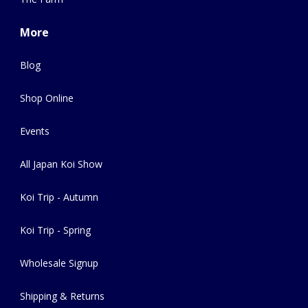
More
Blog
Shop Online
Events
All Japan Koi Show
Koi Trip - Autumn
Koi Trip - Spring
Wholesale Signup
Shipping & Returns