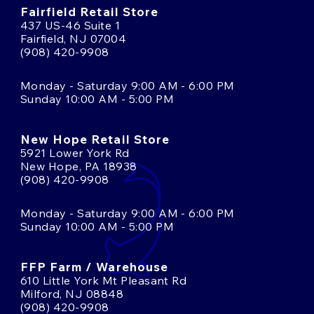
Fairfield Retail Store
437 US-46 Suite 1
Fairfield, NJ 07004
(908) 420-9908
Monday - Saturday 9:00 AM - 6:00 PM
Sunday 10:00 AM - 5:00 PM
New Hope Retail Store
5921 Lower York Rd
New Hope, PA 18938
(908) 420-9908
Monday - Saturday 9:00 AM - 6:00 PM
Sunday 10:00 AM - 5:00 PM
FFP Farm / Warehouse
610 Little York Mt Pleasant Rd
Milford, NJ 08848
(908) 420-9908