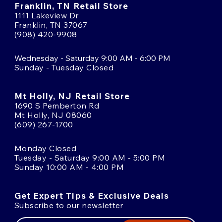
Franklin, TN Retail Store
1111 Lakeview Dr
Franklin, TN 37067
(908) 420-9908
Wednesday - Saturday 9:00 AM - 6:00 PM
Sunday - Tuesday Closed
Mt Holly, NJ Retail Store
1690 S Pemberton Rd
Mt Holly, NJ 08060
(609) 267-1700
Monday Closed
Tuesday - Saturday 9:00 AM - 5:00 PM
Sunday 10:00 AM - 4:00 PM
Get Expert Tips & Exclusive Deals
Subscribe to our newsletter
Email