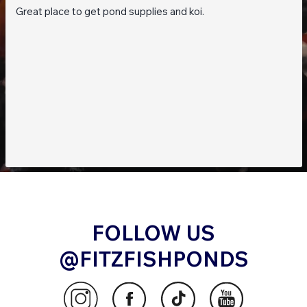
Great place to get pond supplies and koi.
With the
ProfiDrum Combi Bio 30
, achieving
crystal-clear water and a balanced ecosystem
has never been easier. This state-of-the-art
filtration system is the perfect choice for pond
enthusiasts who demand the best in
performance and reliability.
Order Now and Experience the Future of Pond
Filtration!
FOLLOW US
@FITZFISHPONDS