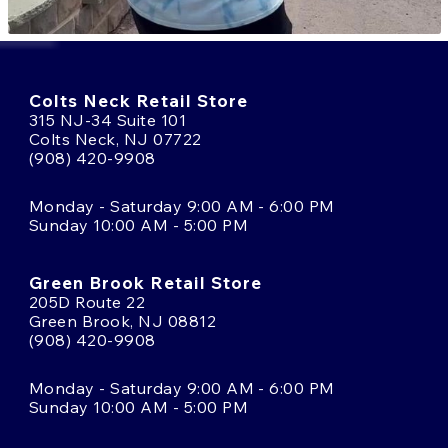
Colts Neck Retail Store
315 NJ-34 Suite 101
Colts Neck, NJ 07722
(908) 420-9908
Monday - Saturday 9:00 AM - 6:00 PM
Sunday 10:00 AM - 5:00 PM
Green Brook Retail Store
205D Route 22
Green Brook, NJ 08812
(908) 420-9908
Monday - Saturday 9:00 AM - 6:00 PM
Sunday 10:00 AM - 5:00 PM