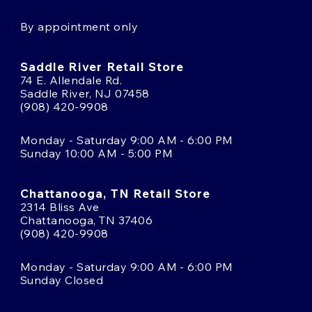
By appointment only
Saddle River Retail Store
74 E. Allendale Rd.
Saddle River, NJ 07458
(908) 420-9908
Monday - Saturday 9:00 AM - 6:00 PM
Sunday 10:00 AM - 5:00 PM
Chattanooga, TN Retail Store
2314 Bliss Ave
Chattanooga, TN 37406
(908) 420-9908
Monday - Saturday 9:00 AM - 6:00 PM
Sunday Closed