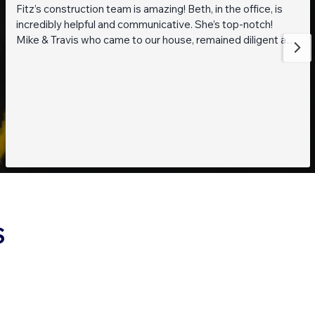
Fitz’s construction team is amazing! Beth, in the office, is
incredibly helpful and communicative. She’s top-notch!
Mike & Travis who came to our house, remained diligent and
steadfast while working on getting to the bottom of what
was going on with our pond. They are also really thoughtful
and pleasant guys! Thank you everyone!
S