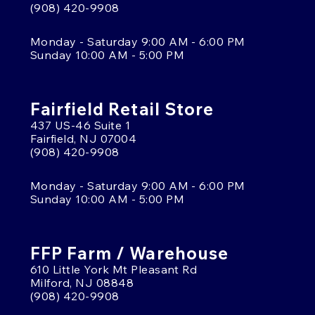
(908) 420-9908
Monday - Saturday 9:00 AM - 6:00 PM
Sunday 10:00 AM - 5:00 PM
Fairfield Retail Store
437 US-46 Suite 1
Fairfield, NJ 07004
(908) 420-9908
Monday - Saturday 9:00 AM - 6:00 PM
Sunday 10:00 AM - 5:00 PM
FFP Farm / Warehouse
610 Little York Mt Pleasant Rd
Milford, NJ 08848
(908) 420-9908