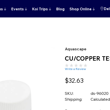
Del
ns
↓
Events
↓
Koi Trips
↓
Blog
Shop Online
↓
Aquascape
CU/COPPER TE
Write a Review
$32.63
SKU:
ds-96020
Shipping:
Calculated