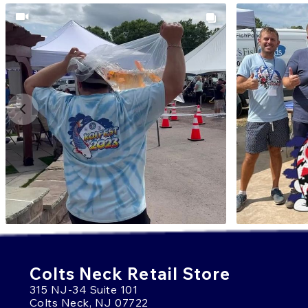
Colts Neck Retail Store
315 NJ-34 Suite 101
Colts Neck, NJ 07722