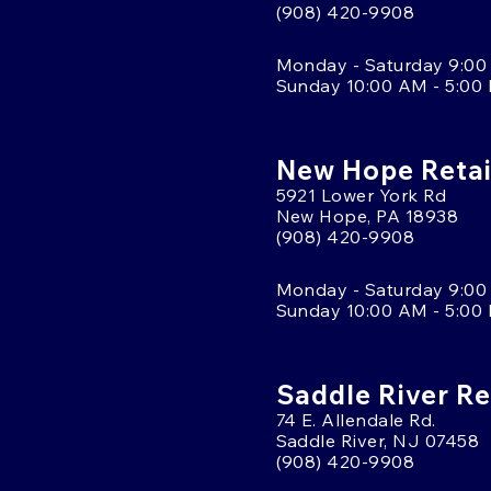
(908) 420-9908
Monday - Saturday 9:00
Sunday 10:00 AM - 5:00
New Hope Retai
5921 Lower York Rd
New Hope, PA 18938
(908) 420-9908
Monday - Saturday 9:00
Sunday 10:00 AM - 5:00
Saddle River Re
74 E. Allendale Rd.
Saddle River, NJ 07458
(908) 420-9908