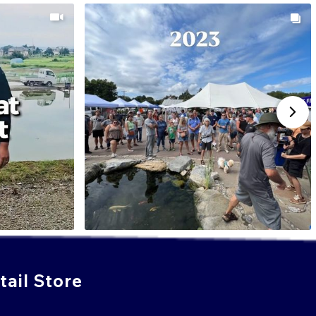
ail Store