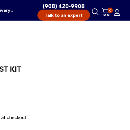
(908) 420-9908
ivery
↓
0
Talk to an expert
ST KIT
 at checkout