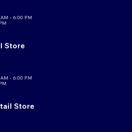
 AM - 6:00 PM
 PM
l Store
 AM - 6:00 PM
 PM
tail Store