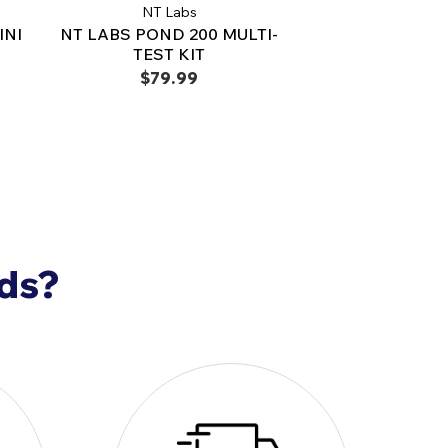
NT Labs
INI
NT LABS POND 200 MULTI-
TEST KIT
$79.99
nds?