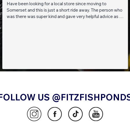
Have been looking for a local store since moving to
Somerset and this is just a short ride away. The person who
was there was super kind and gave very helpful advice as I
am a beginner when it comes to planted tanks. Great stock
of live fish and live plants! Will be returning soon!!
FOLLOW US @FITZFISHPOND