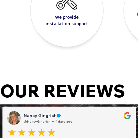
We provide
installation support
OUR REVIEWS
Nancy Gingrich
@NancyGingrich
4 days ago