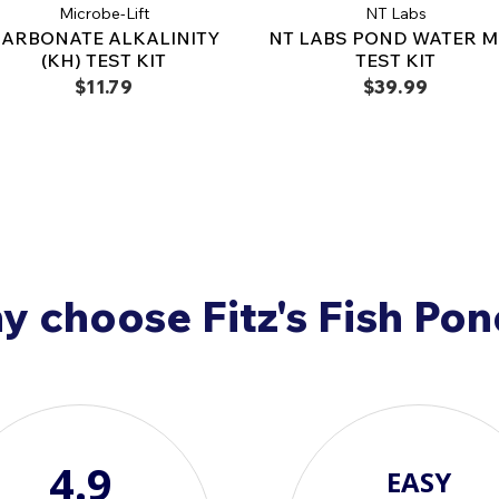
Microbe-Lift
NT Labs
ARBONATE ALKALINITY
NT LABS POND WATER M
(KH) TEST KIT
TEST KIT
$11.79
$39.99
 choose Fitz's Fish Po
4.9
EASY