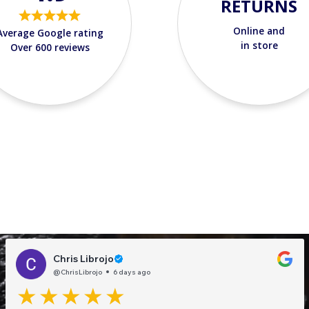
RETURNS
Online and
Average Google rating
in store
Over 600 reviews
Chris Librojo
@ChrisLibrojo
6 days ago