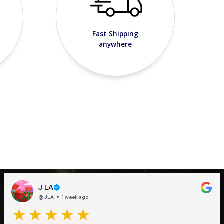
Fast Shipping
anywhere
J LA
@JLA
1 week ago