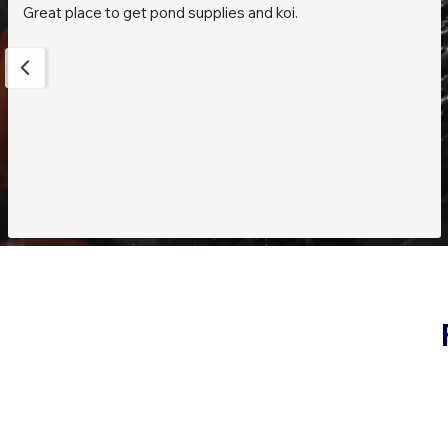
Great place to get pond supplies and koi.