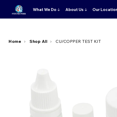
What We Do
↓
About Us
↓
Our Locatio
Home
Shop All
CU/COPPER TEST KIT