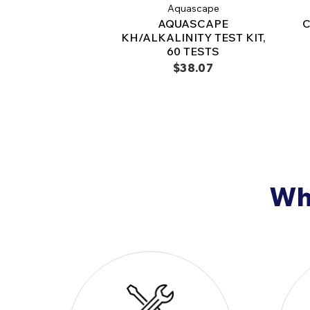
Aquascape
AQUASCAPE
C
KH/ALKALINITY TEST KIT,
60 TESTS
$38.07
Why