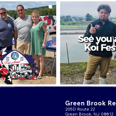
Green Brook Ret
205D Route 22
Green Brook, NJ 08812