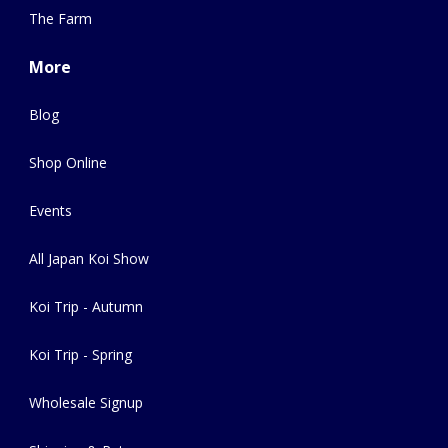
The Farm
More
Blog
Shop Online
Events
All Japan Koi Show
Koi Trip - Autumn
Koi Trip - Spring
Wholesale Signup