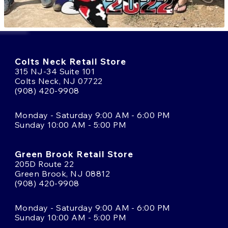
Colts Neck Retail Store
315 NJ-34 Suite 101
Colts Neck, NJ 07722
(908) 420-9908
Monday - Saturday 9:00 AM - 6:00 PM
Sunday 10:00 AM - 5:00 PM
Green Brook Retail Store
205D Route 22
Green Brook, NJ 08812
(908) 420-9908
Monday - Saturday 9:00 AM - 6:00 PM
Sunday 10:00 AM - 5:00 PM