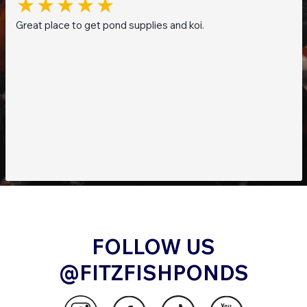
Great place to get pond supplies and koi.
FOLLOW US
@FITZFISHPONDS