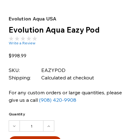
Evolution Aqua USA
Evolution Aqua Eazy Pod
Write a Review
$998.99
SKU:
EAZYPOD
Shipping:
Calculated at checkout
For any custom orders or large quantities, please
give us a call
(908) 420-9908
Quantity
DECREASE
INCREASE
QUANTITY:
QUANTITY: