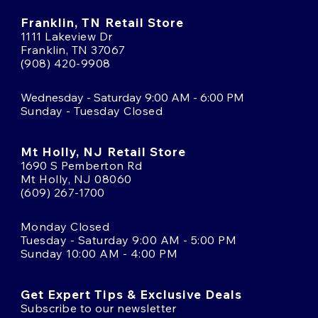
Franklin, TN Retail Store
1111 Lakeview Dr
Franklin, TN 37067
(908) 420-9908
Wednesday - Saturday 9:00 AM - 6:00 PM
Sunday - Tuesday Closed
Mt Holly, NJ Retail Store
1690 S Pemberton Rd
Mt Holly, NJ 08060
(609) 267-1700
Monday Closed
Tuesday - Saturday 9:00 AM - 5:00 PM
Sunday 10:00 AM - 4:00 PM
Get Expert Tips & Exclusive Deals
Subscribe to our newsletter