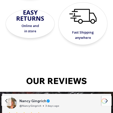
EASY
RETURNS
Online and
in store
Fast Shipping
anywhere
OUR REVIEWS
Nancy Gingrich
@NancyGingrich
3 days ago