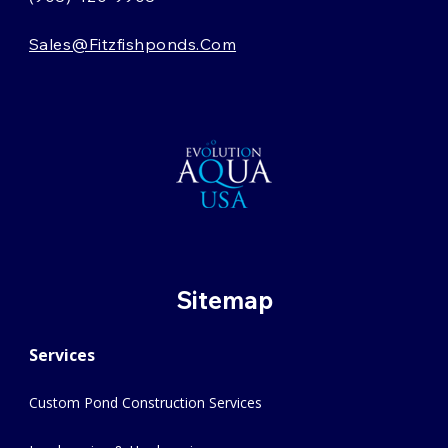
Sales@fitzfishponds.com
Sitemap
Services
Custom Pond Construction Services