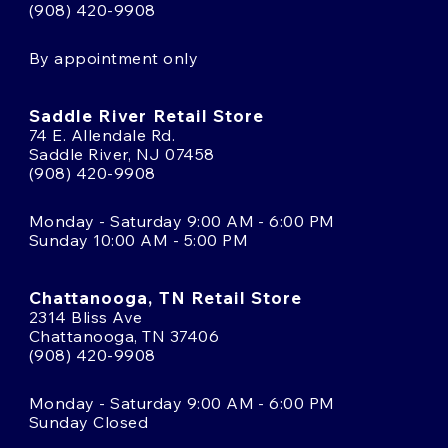
(908) 420-9908
By appointment only
Saddle River Retail Store
74 E. Allendale Rd.
Saddle River, NJ 07458
(908) 420-9908
Monday - Saturday 9:00 AM - 6:00 PM
Sunday 10:00 AM - 5:00 PM
Chattanooga, TN Retail Store
2314 Bliss Ave
Chattanooga, TN 37406
(908) 420-9908
Monday - Saturday 9:00 AM - 6:00 PM
Sunday Closed