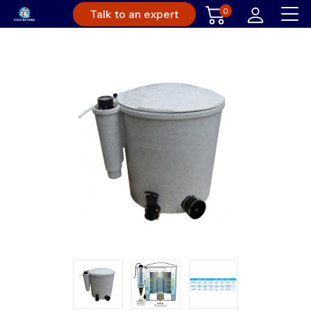
0
Talk to an expert