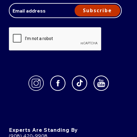
Email
Address
Subscribe
Experts Are Standing By
(908) 420-9908