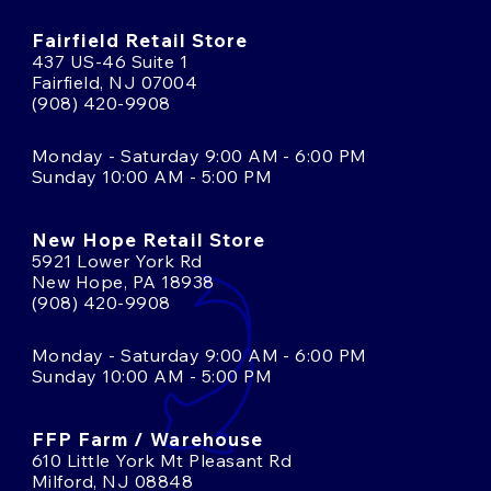
Fairfield Retail Store
437 US-46 Suite 1
Fairfield, NJ 07004
(908) 420-9908
Monday - Saturday 9:00 AM - 6:00 PM
Sunday 10:00 AM - 5:00 PM
New Hope Retail Store
5921 Lower York Rd
New Hope, PA 18938
(908) 420-9908
Monday - Saturday 9:00 AM - 6:00 PM
Sunday 10:00 AM - 5:00 PM
FFP Farm / Warehouse
610 Little York Mt Pleasant Rd
Milford, NJ 08848