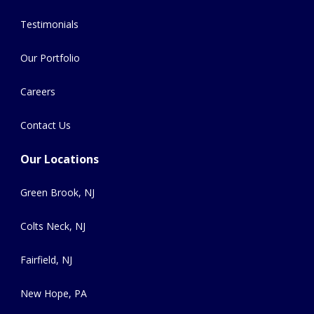
Testimonials
Our Portfolio
Careers
Contact Us
Our Locations
Green Brook, NJ
Colts Neck, NJ
Fairfield, NJ
New Hope, PA