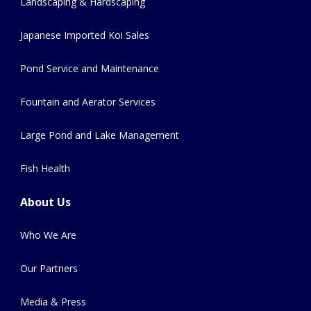
Landscaping & Hardscaping
Japanese Imported Koi Sales
Pond Service and Maintenance
Fountain and Aerator Services
Large Pond and Lake Management
Fish Health
About Us
Who We Are
Our Partners
Media & Press