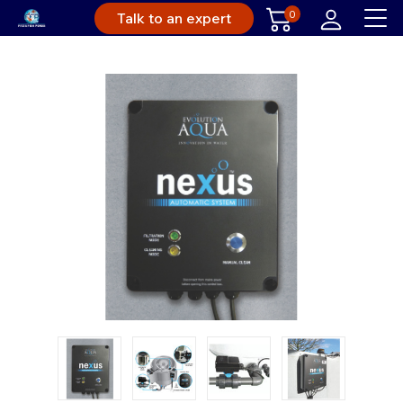
0
Talk to an expert