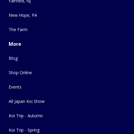
Fairfield, NJ
New Hope, PA
The Farm
More
Blog
Shop Online
Events
All Japan Koi Show
Koi Trip - Autumn
Koi Trip - Spring