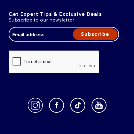
Get Expert Tips & Exclusive Deals
Subscribe to our newsletter
Email
Address
Subscribe