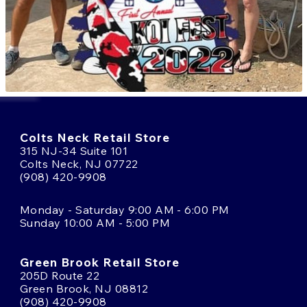
Colts Neck Retail Store
315 NJ-34 Suite 101
Colts Neck, NJ 07722
(908) 420-9908
Monday - Saturday 9:00 AM - 6:00 PM
Sunday 10:00 AM - 5:00 PM
Green Brook Retail Store
205D Route 22
Green Brook, NJ 08812
(908) 420-9908