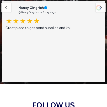
Nancy Gingrich
@NancyGingrich
3 days ago
Great place to get pond supplies and koi.
FOLLOW US