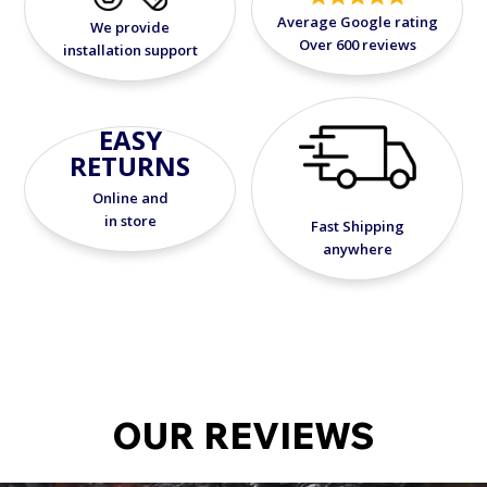
Average Google rating
We provide
Over 600 reviews
installation support
EASY
RETURNS
Online and
in store
Fast Shipping
anywhere
OUR REVIEWS