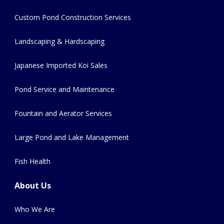
Custom Pond Construction Services
Landscaping & Hardscaping
Japanese Imported Koi Sales
Pond Service and Maintenance
Fountain and Aerator Services
Large Pond and Lake Management
Fish Health
About Us
Who We Are