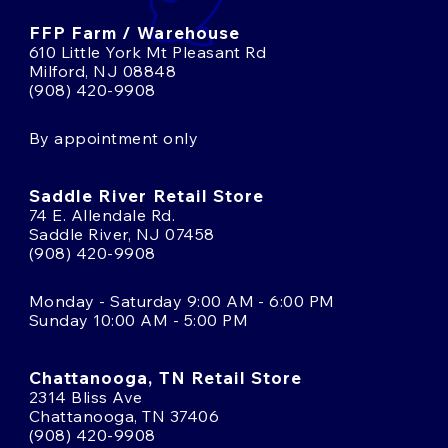
FFP Farm / Warehouse
610 Little York Mt Pleasant Rd
Milford, NJ 08848
(908) 420-9908
By appointment only
Saddle River Retail Store
74 E. Allendale Rd.
Saddle River, NJ 07458
(908) 420-9908
Monday - Saturday 9:00 AM - 6:00 PM
Sunday 10:00 AM - 5:00 PM
Chattanooga, TN Retail Store
2314 Bliss Ave
Chattanooga, TN 37406
(908) 420-9908