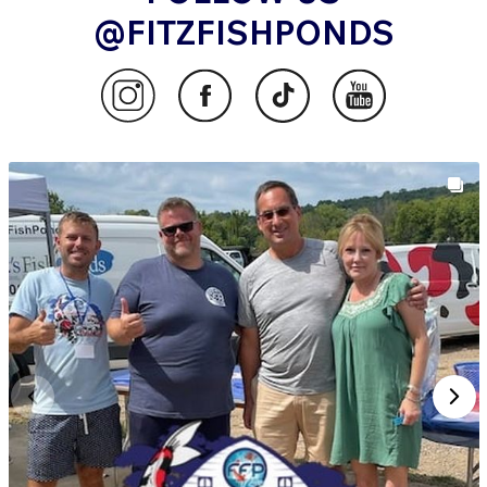
@FITZFISHPONDS