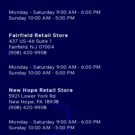
Monday - Saturday 9:00 AM - 6:00 PM
Sunday 10:00 AM - 5:00 PM
Fairfield Retail Store
437 US-46 Suite 1
Fairfield, NJ 07004
(908) 420-9908
Monday - Saturday 9:00 AM - 6:00 PM
Sunday 10:00 AM - 5:00 PM
New Hope Retail Store
5921 Lower York Rd
New Hope, PA 18938
(908) 420-9908
Monday - Saturday 9:00 AM - 6:00 PM
Sunday 10:00 AM - 5:00 PM