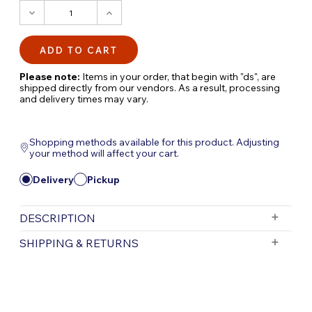
DECREASE
INCREASE
QUANTITY:
QUANTITY:
Please note:
Items in your order, that begin with "ds", are
shipped directly from our vendors. As a result, processing
and delivery times may vary.
Shopping methods available for this product. Adjusting
your method will affect your cart.
Delivery
Pickup
DESCRIPTION
Revolutionize Your Pond Filtration with the
SHIPPING & RETURNS
Nexus Automatic System
The Nexus Automatic System is a game-
Free Shipping is valid for orders with a subtotal
exceeding $199 and all orders will be shipped via UPS.
changer for pond filtration, designed to
Items purchased for delivery after 3pm will ship the
enhance the performance and convenience of
following day. Items purchased for delivery after 3pm