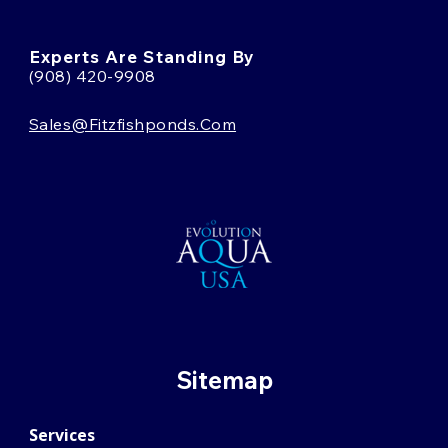
Experts Are Standing By
(908) 420-9908
Sales@fitzfishponds.com
Sitemap
Services