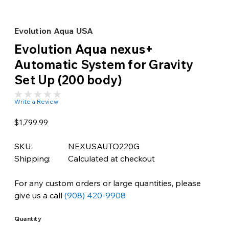
Evolution Aqua USA
Evolution Aqua nexus+
Automatic System for Gravity
Set Up (200 body)
Write a Review
$1,799.99
SKU:
NEXUSAUTO220G
Shipping:
Calculated at checkout
For any custom orders or large quantities, please
give us a call
(908) 420-9908
Quantity