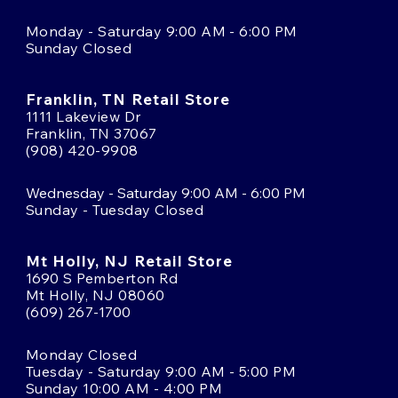
Monday - Saturday 9:00 AM - 6:00 PM
Sunday Closed
Franklin, TN Retail Store
1111 Lakeview Dr
Franklin, TN 37067
(908) 420-9908
Wednesday - Saturday 9:00 AM - 6:00 PM
Sunday - Tuesday Closed
Mt Holly, NJ Retail Store
1690 S Pemberton Rd
Mt Holly, NJ 08060
(609) 267-1700
Monday Closed
Tuesday - Saturday 9:00 AM - 5:00 PM
Sunday 10:00 AM - 4:00 PM