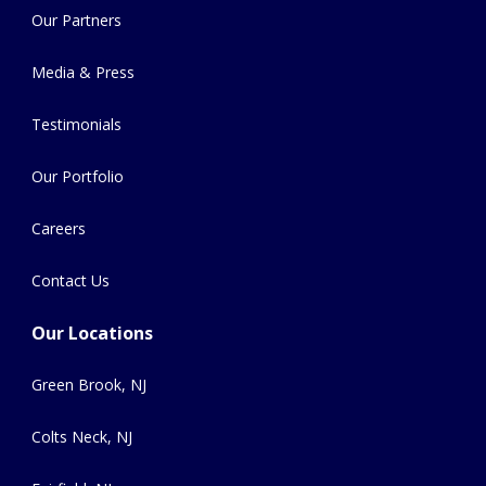
Our Partners
Media & Press
Testimonials
Our Portfolio
Careers
Contact Us
Our Locations
Green Brook, NJ
Colts Neck, NJ