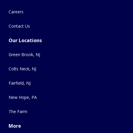
Careers
Contact Us
Our Locations
Green Brook, NJ
Colts Neck, NJ
Fairfield, NJ
New Hope, PA
The Farm
More