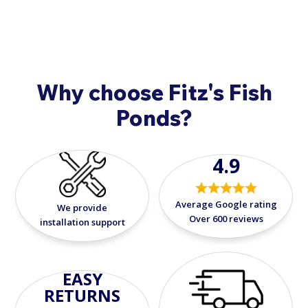
Why choose Fitz's Fish
Ponds?
4.9
Average Google rating
We provide
Over 600 reviews
installation support
EASY
RETURNS