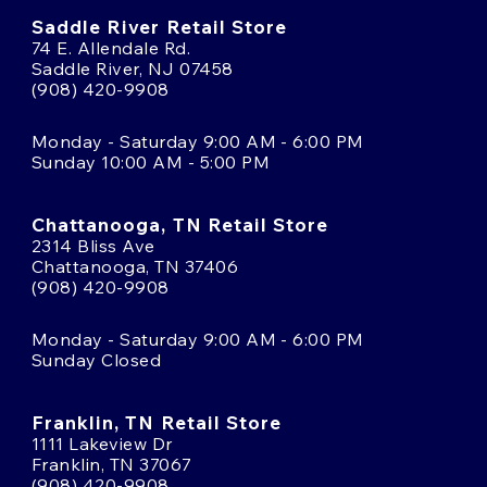
Saddle River Retail Store
74 E. Allendale Rd.
Saddle River, NJ 07458
(908) 420-9908
Monday - Saturday 9:00 AM - 6:00 PM
Sunday 10:00 AM - 5:00 PM
Chattanooga, TN Retail Store
2314 Bliss Ave
Chattanooga, TN 37406
(908) 420-9908
Monday - Saturday 9:00 AM - 6:00 PM
Sunday Closed
Franklin, TN Retail Store
1111 Lakeview Dr
Franklin, TN 37067
(908) 420-9908