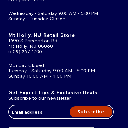
Wednesday - Saturday 9:00 AM - 6:00 PM
Sunday - Tuesday Closed
Mt Holly, NJ Retail Store
1690 S Pemberton Rd
Mt Holly, NJ 08060
(609) 267-1700
Monday Closed
Tuesday - Saturday 9:00 AM - 5:00 PM
Sunday 10:00 AM - 4:00 PM
Get Expert Tips & Exclusive Deals
Subscribe to our newsletter
Email
Address
Subscribe