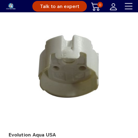
0
Talk to an expert
Evolution Aqua USA