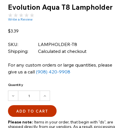
Evolution Aqua T8 Lampholder
Write a Review
$3.39
SKU:
LAMPHOLDER-T8
Shipping:
Calculated at checkout
For any custom orders or large quantities, please
give us a call
(908) 420-9908
Quantity
DECREASE
INCREASE
QUANTITY:
QUANTITY:
Please note:
Items in your order, that begin with "ds", are
shipped directly from our vendors. As a result, processing