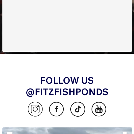
FOLLOW US
@FITZFISHPONDS