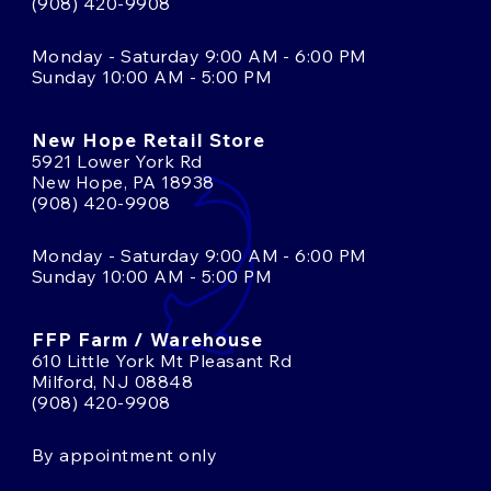
(908) 420-9908
Monday - Saturday 9:00 AM - 6:00 PM
Sunday 10:00 AM - 5:00 PM
New Hope Retail Store
5921 Lower York Rd
New Hope, PA 18938
(908) 420-9908
Monday - Saturday 9:00 AM - 6:00 PM
Sunday 10:00 AM - 5:00 PM
FFP Farm / Warehouse
610 Little York Mt Pleasant Rd
Milford, NJ 08848
(908) 420-9908
By appointment only