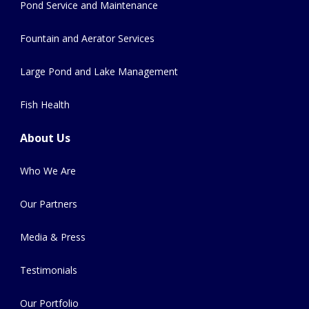
Pond Service and Maintenance
Fountain and Aerator Services
Large Pond and Lake Management
Fish Health
About Us
Who We Are
Our Partners
Media & Press
Testimonials
Our Portfolio