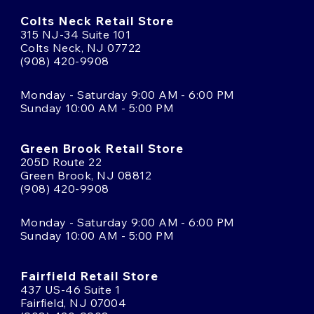
Colts Neck Retail Store
315 NJ-34 Suite 101
Colts Neck, NJ 07722
(908) 420-9908
Monday - Saturday 9:00 AM - 6:00 PM
Sunday 10:00 AM - 5:00 PM
Green Brook Retail Store
205D Route 22
Green Brook, NJ 08812
(908) 420-9908
Monday - Saturday 9:00 AM - 6:00 PM
Sunday 10:00 AM - 5:00 PM
Fairfield Retail Store
437 US-46 Suite 1
Fairfield, NJ 07004