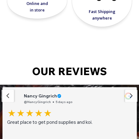
Online and
in store
Fast Shipping
anywhere
OUR REVIEWS
Nancy Gingrich
@NancyGingrich
5 days ago
Great place to get pond supplies and koi.