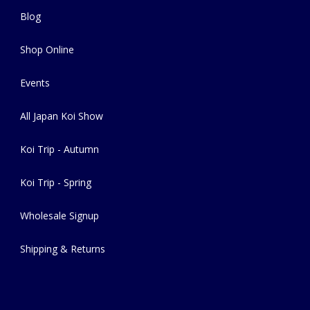
Blog
Shop Online
Events
All Japan Koi Show
Koi Trip - Autumn
Koi Trip - Spring
Wholesale Signup
Shipping & Returns