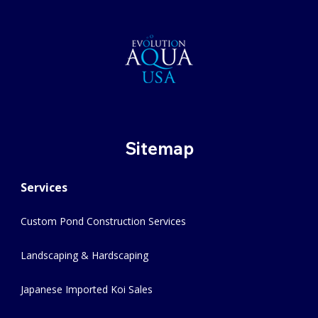
Sitemap
Services
Custom Pond Construction Services
Landscaping & Hardscaping
Japanese Imported Koi Sales