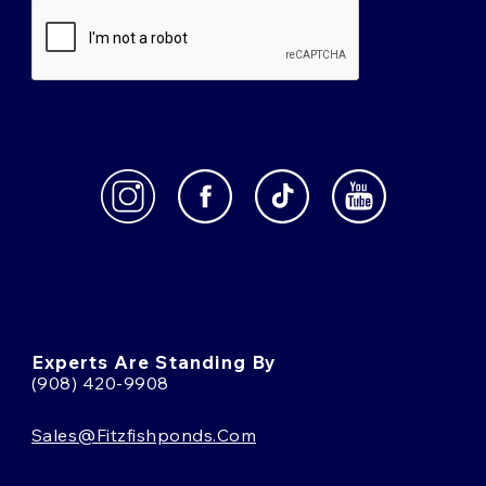
Experts Are Standing By
(908) 420-9908
Sales@fitzfishponds.com