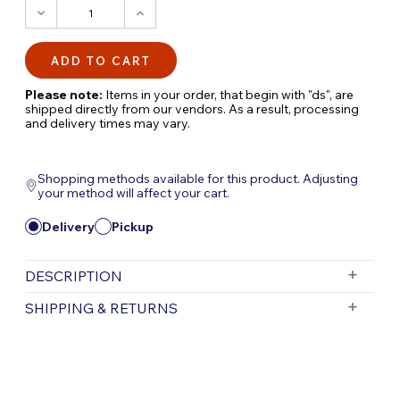
DECREASE
INCREASE
QUANTITY:
QUANTITY:
Please note:
Items in your order, that begin with "ds", are
shipped directly from our vendors. As a result, processing
and delivery times may vary.
Shopping methods available for this product. Adjusting
your method will affect your cart.
Delivery
Pickup
DESCRIPTION
Fountain Light & Fountain Light Kit –
SHIPPING & RETURNS
Illuminate Your Water Feature with Stunning
LED Accent Lighting
Free Shipping is valid for orders with a subtotal
exceeding $199 and all orders will be shipped via UPS.
Enhance your fountain's beauty with the
Items purchased for delivery after 3pm will ship the
Fountain Light
and
Fountain Light Kit
,
following day. Items purchased for delivery after 3pm