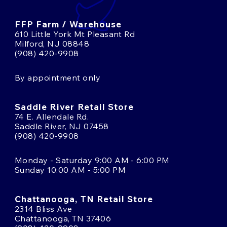
FFP Farm / Warehouse
610 Little York Mt Pleasant Rd
Milford, NJ 08848
(908) 420-9908
By appointment only
Saddle River Retail Store
74 E. Allendale Rd.
Saddle River, NJ 07458
(908) 420-9908
Monday - Saturday 9:00 AM - 6:00 PM
Sunday 10:00 AM - 5:00 PM
Chattanooga, TN Retail Store
2314 Bliss Ave
Chattanooga, TN 37406