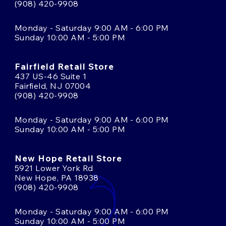
(908) 420-9908
Monday - Saturday 9:00 AM - 6:00 PM
Sunday 10:00 AM - 5:00 PM
Fairfield Retail Store
437 US-46 Suite 1
Fairfield, NJ 07004
(908) 420-9908
Monday - Saturday 9:00 AM - 6:00 PM
Sunday 10:00 AM - 5:00 PM
New Hope Retail Store
5921 Lower York Rd
New Hope, PA 18938
(908) 420-9908
Monday - Saturday 9:00 AM - 6:00 PM
Sunday 10:00 AM - 5:00 PM