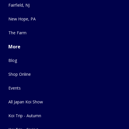
Fairfield, NJ
New Hope, PA
The Farm
More
Blog
Shop Online
Events
All Japan Koi Show
Koi Trip - Autumn