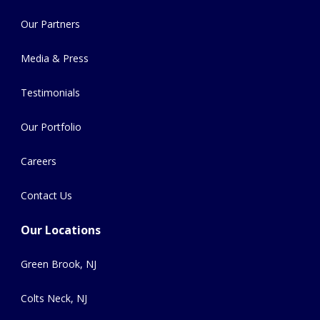
Our Partners
Media & Press
Testimonials
Our Portfolio
Careers
Contact Us
Our Locations
Green Brook, NJ
Colts Neck, NJ