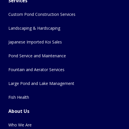
Services
Custom Pond Construction Services
Landscaping & Hardscaping
Japanese Imported Koi Sales
Pond Service and Maintenance
Fountain and Aerator Services
Large Pond and Lake Management
Fish Health
About Us
Who We Are