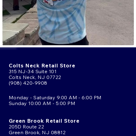
Colts Neck Retail Store
315 NJ-34 Suite 101
Colts Neck, NJ 07722
(908) 420-9908
Monday - Saturday 9:00 AM - 6:00 PM
Sunday 10:00 AM - 5:00 PM
Green Brook Retail Store
205D Route 22
Green Brook, NJ 08812