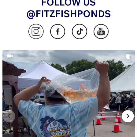
FOLLOW US
@FITZFISHPONDS