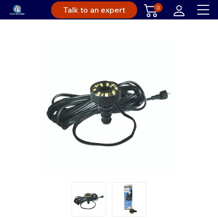
0
Talk to an expert