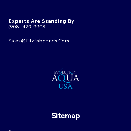
Experts Are Standing By
(908) 420-9908
Sales@fitzfishponds.com
Sitemap