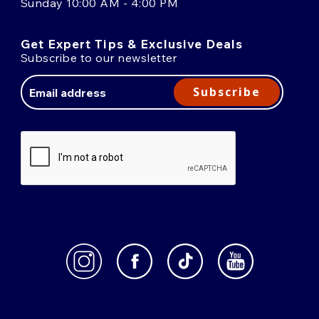
Sunday 10:00 AM - 4:00 PM
Get Expert Tips & Exclusive Deals
Subscribe to our newsletter
Email
Address
Subscribe