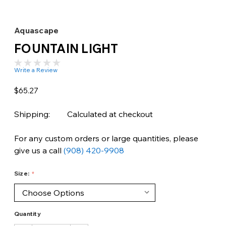
Aquascape
FOUNTAIN LIGHT
Write a Review
$65.27
Shipping:
Calculated at checkout
For any custom orders or large quantities, please
give us a call
(908) 420-9908
Size:
Quantity