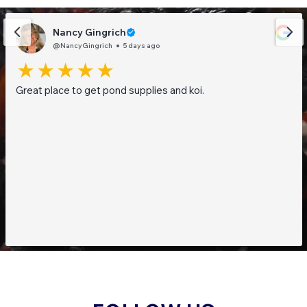
Nancy Gingrich
@NancyGingrich
5 days ago
Great place to get pond supplies and koi.