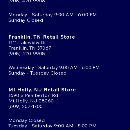
(908) 420-9908
Monday - Saturday 9:00 AM - 6:00 PM
Sunday Closed
Franklin, TN Retail Store
1111 Lakeview Dr
Franklin, TN 37067
(908) 420-9908
Wednesday - Saturday 9:00 AM - 6:00 PM
Sunday - Tuesday Closed
Mt Holly, NJ Retail Store
1690 S Pemberton Rd
Mt Holly, NJ 08060
(609) 267-1700
Monday Closed
Tuesday - Saturday 9:00 AM - 5:00 PM