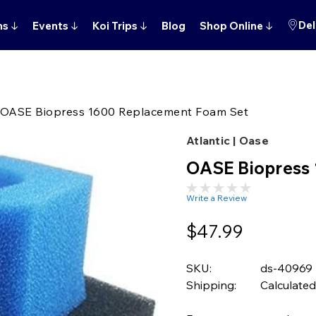
Del
ns
↓
Events
↓
Koi Trips
↓
Blog
Shop Online
↓
OASE Biopress 1600 Replacement Foam Set
Atlantic | Oase
OASE Biopress
Write a Review
$47.99
SKU:
ds-40969
Shipping:
Calculated