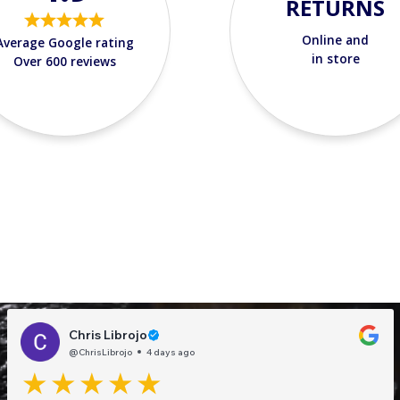
RETURNS
Online and
Average Google rating
in store
Over 600 reviews
Chris Librojo
@ChrisLibrojo
4 days ago