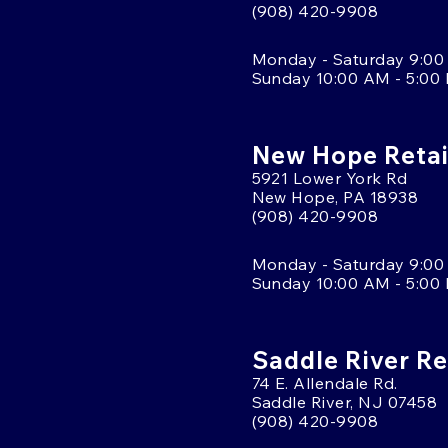
(908) 420-9908
Monday - Saturday 9:00
Sunday 10:00 AM - 5:00
New Hope Retai
5921 Lower York Rd
New Hope, PA 18938
(908) 420-9908
Monday - Saturday 9:00
Sunday 10:00 AM - 5:00
Saddle River Re
74 E. Allendale Rd.
Saddle River, NJ 07458
(908) 420-9908