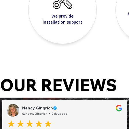
We provide
installation support
OUR REVIEWS
Nancy Gingrich
@NancyGingrich
2 days ago