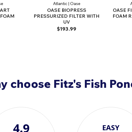
Ensure efficient pond 
se
Atlantic | Oase
A
BioPress 1600 and Bi
MART
OASE BIOPRESS
OASE F
replacement to optimi
R FOAM
PRESSURIZED FILTER WITH
FOAM R
attractive pond envir
UV
$193.99
 choose Fitz's Fish Po
4.9
EASY