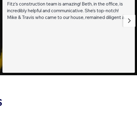
Fitz’s construction team is amazing! Beth, in the office, is
incredibly helpful and communicative. She’s top-notch!
Mike & Travis who came to our house, remained diligent and
steadfast while working on getting to the bottom of what
was going on with our pond. They are also really thoughtful
and pleasant guys! Thank you everyone!
S