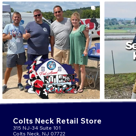
Colts Neck Retail Store
315 NJ-34 Suite 101
Colts Neck, NJ 07722