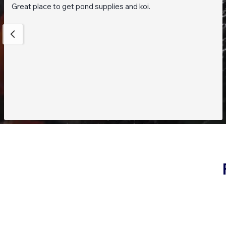
Great place to get pond supplies and koi.