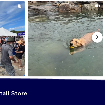
ail Store