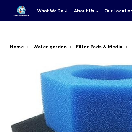
What We Do
↓
About Us
↓
Our Locatio
Home
Water garden
Filter Pads & Media