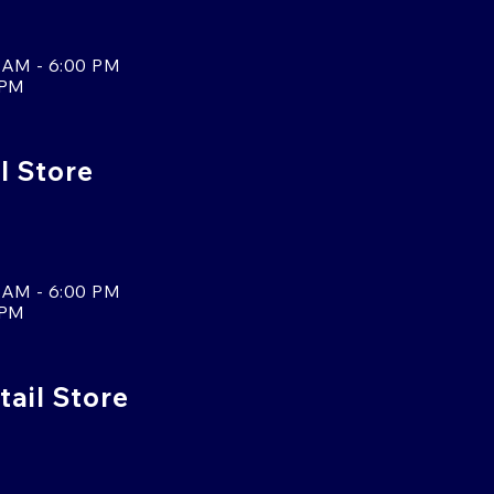
 AM - 6:00 PM
 PM
l Store
 AM - 6:00 PM
 PM
tail Store