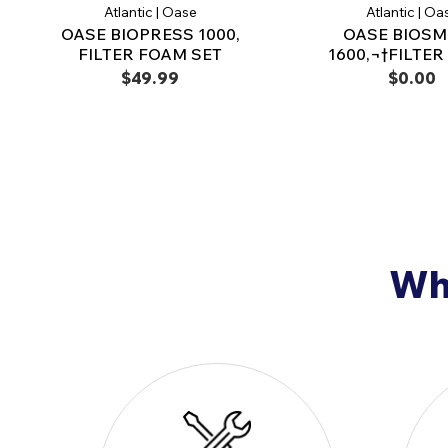
Atlantic | Oase
Atlantic | Oa
OASE BIOPRESS 1000,
OASE BIOS
FILTER FOAM SET
1600,¬†FILTE
$49.99
$0.00
Why