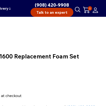
(908) 420-9908
ivery
↓
0
Talk to an expert
 1600 Replacement Foam Set
 at checkout