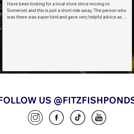
Have been looking for a local store since moving to
Somerset and this is just a short ride away. The person who
was there was super kind and gave very helpful advice as I
am a beginner when it comes to planted tanks. Great stock
of live fish and live plants! Will be returning soon!!
FOLLOW US @FITZFISHPOND