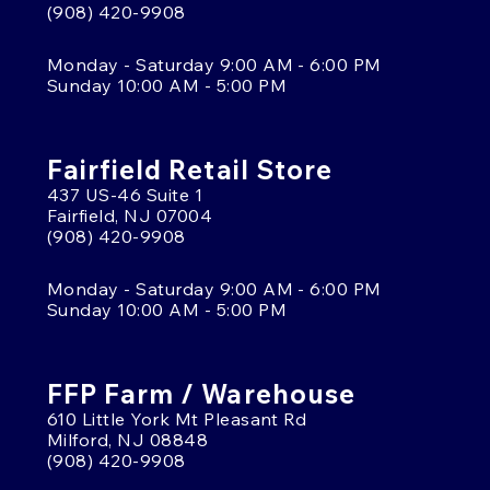
(908) 420-9908
Monday - Saturday 9:00 AM - 6:00 PM
Sunday 10:00 AM - 5:00 PM
Fairfield Retail Store
437 US-46 Suite 1
Fairfield, NJ 07004
(908) 420-9908
Monday - Saturday 9:00 AM - 6:00 PM
Sunday 10:00 AM - 5:00 PM
FFP Farm / Warehouse
610 Little York Mt Pleasant Rd
Milford, NJ 08848
(908) 420-9908