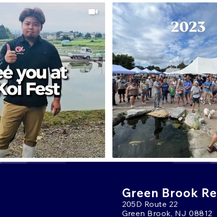
Green Brook Ret
205D Route 22
Green Brook, NJ 08812