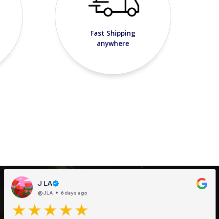
Fast Shipping
anywhere
J LA
@JLA
6 days ago