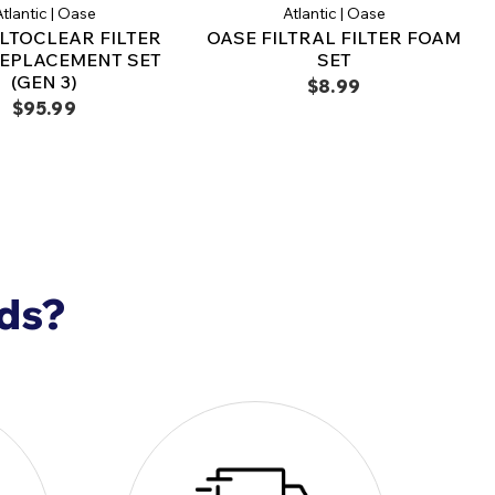
filtration and clear, healthy water with the
OASE
tlantic | Oase
Atlantic | Oase
oPress 2400, Filter Foam Set
, the perfect
ILTOCLEAR FILTER
OASE FILTRAL FILTER FOAM
ze your pond filtration system and maintain an
EPLACEMENT SET
SET
onment.
(GEN 3)
$8.99
$95.99
nds?