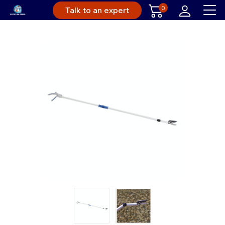
0
Talk to an expert