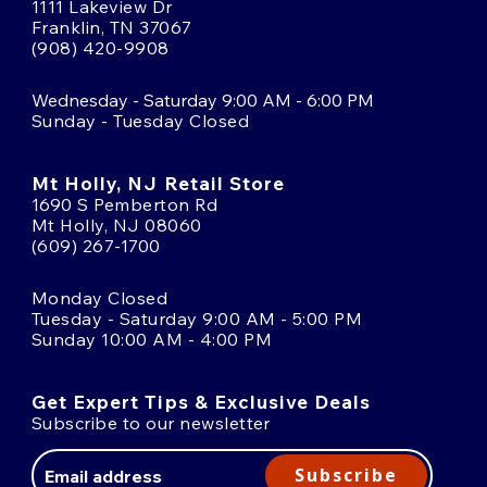
1111 Lakeview Dr
Franklin, TN 37067
(908) 420-9908
Wednesday - Saturday 9:00 AM - 6:00 PM
Sunday - Tuesday Closed
Mt Holly, NJ Retail Store
1690 S Pemberton Rd
Mt Holly, NJ 08060
(609) 267-1700
Monday Closed
Tuesday - Saturday 9:00 AM - 5:00 PM
Sunday 10:00 AM - 4:00 PM
Get Expert Tips & Exclusive Deals
Subscribe to our newsletter
Email
Address
Subscribe