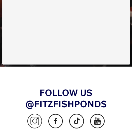
FOLLOW US
@FITZFISHPONDS