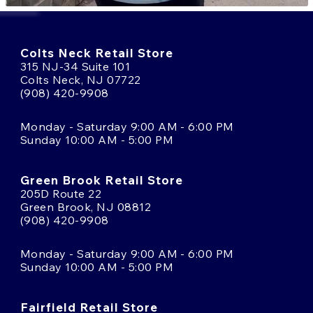
Colts Neck Retail Store
315 NJ-34 Suite 101
Colts Neck, NJ 07722
(908) 420-9908
Monday - Saturday 9:00 AM - 6:00 PM
Sunday 10:00 AM - 5:00 PM
Green Brook Retail Store
205D Route 22
Green Brook, NJ 08812
(908) 420-9908
Monday - Saturday 9:00 AM - 6:00 PM
Sunday 10:00 AM - 5:00 PM
Fairfield Retail Store