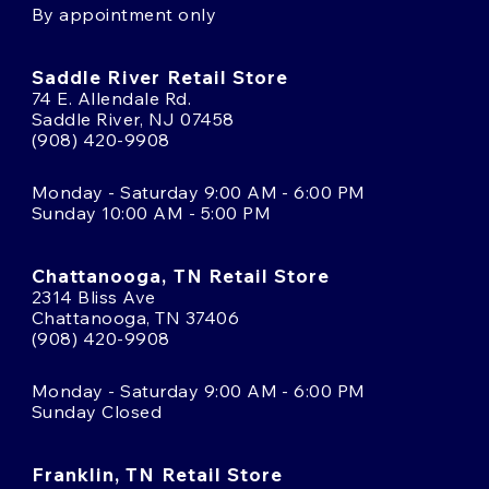
By appointment only
Saddle River Retail Store
74 E. Allendale Rd.
Saddle River, NJ 07458
(908) 420-9908
Monday - Saturday 9:00 AM - 6:00 PM
Sunday 10:00 AM - 5:00 PM
Chattanooga, TN Retail Store
2314 Bliss Ave
Chattanooga, TN 37406
(908) 420-9908
Monday - Saturday 9:00 AM - 6:00 PM
Sunday Closed
Franklin, TN Retail Store