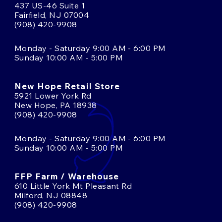
437 US-46 Suite 1
Fairfield, NJ 07004
(908) 420-9908
Monday - Saturday 9:00 AM - 6:00 PM
Sunday 10:00 AM - 5:00 PM
New Hope Retail Store
5921 Lower York Rd
New Hope, PA 18938
(908) 420-9908
Monday - Saturday 9:00 AM - 6:00 PM
Sunday 10:00 AM - 5:00 PM
FFP Farm / Warehouse
610 Little York Mt Pleasant Rd
Milford, NJ 08848
(908) 420-9908