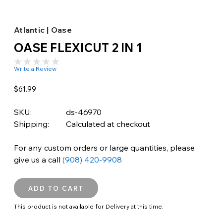
Atlantic | Oase
OASE FLEXICUT 2 IN 1
Write a Review
$61.99
SKU:
ds-46970
Shipping:
Calculated at checkout
For any custom orders or large quantities, please
give us a call
(908) 420-9908
This product is not available for Delivery at this time.