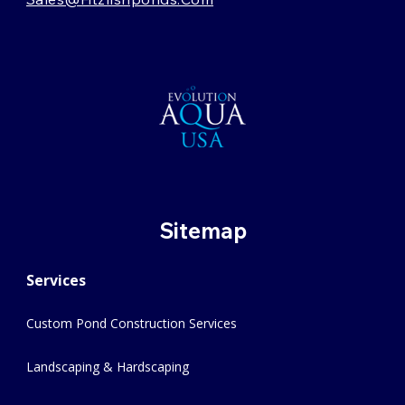
Sitemap
Services
Custom Pond Construction Services
Landscaping & Hardscaping