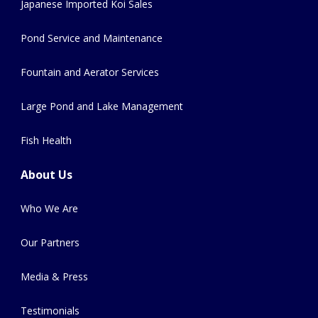
Japanese Imported Koi Sales
Pond Service and Maintenance
Fountain and Aerator Services
Large Pond and Lake Management
Fish Health
About Us
Who We Are
Our Partners
Media & Press
Testimonials