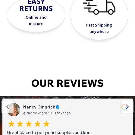
EASY
RETURNS
Online and
in store
Fast Shipping
anywhere
OUR REVIEWS
Nancy Gingrich
@NancyGingrich
4 days ago
Great place to get pond supplies and koi.