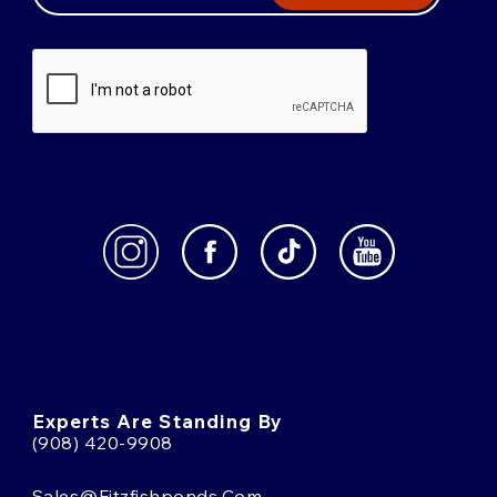
Experts Are Standing By
(908) 420-9908
Sales@fitzfishponds.com