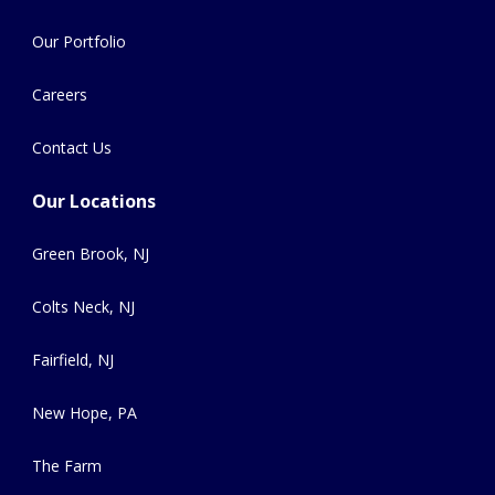
Our Portfolio
Careers
Contact Us
Our Locations
Green Brook, NJ
Colts Neck, NJ
Fairfield, NJ
New Hope, PA
The Farm