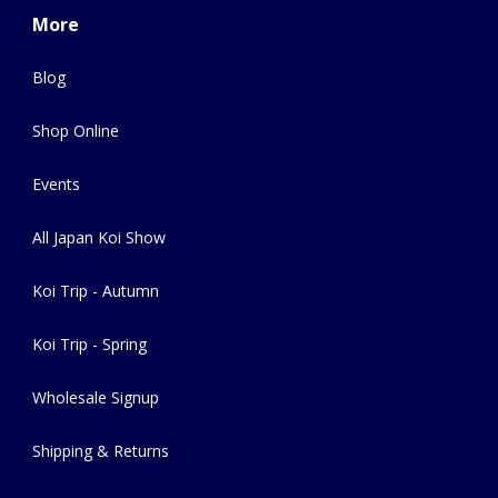
More
Blog
Shop Online
Events
All Japan Koi Show
Koi Trip - Autumn
Koi Trip - Spring
Wholesale Signup
Shipping & Returns