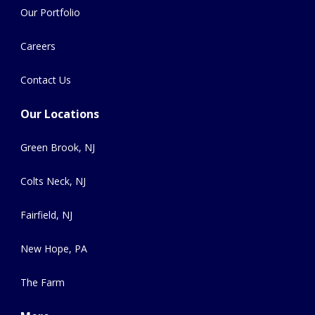
Our Portfolio
Careers
Contact Us
Our Locations
Green Brook, NJ
Colts Neck, NJ
Fairfield, NJ
New Hope, PA
The Farm