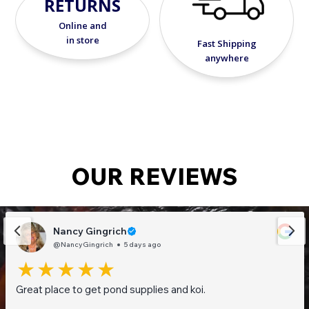
RETURNS
Online and
in store
Fast Shipping
anywhere
OUR REVIEWS
Nancy Gingrich
@NancyGingrich
5 days ago
Great place to get pond supplies and koi.