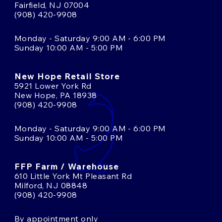
Fairfield, NJ 07004
(908) 420-9908
Monday - Saturday 9:00 AM - 6:00 PM
Sunday 10:00 AM - 5:00 PM
New Hope Retail Store
5921 Lower York Rd
New Hope, PA 18938
(908) 420-9908
Monday - Saturday 9:00 AM - 6:00 PM
Sunday 10:00 AM - 5:00 PM
FFP Farm / Warehouse
610 Little York Mt Pleasant Rd
Milford, NJ 08848
(908) 420-9908
By appointment only