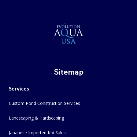
Sitemap
Services
Custom Pond Construction Services
Landscaping & Hardscaping
Japanese Imported Koi Sales