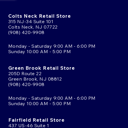
Colts Neck Retail Store
315 NJ-34 Suite 101
Colts Neck, NJ 07722
(908) 420-9908
Monday - Saturday 9:00 AM - 6:00 PM
Sunday 10:00 AM - 5:00 PM
Green Brook Retail Store
205D Route 22
Green Brook, NJ 08812
(908) 420-9908
Monday - Saturday 9:00 AM - 6:00 PM
Sunday 10:00 AM - 5:00 PM
Fairfield Retail Store
437 US-46 Suite 1