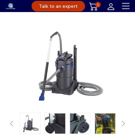
0
Talk to an expert