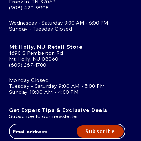
Franklin, TN 37067
(908) 420-9908
Wednesday - Saturday 9:00 AM - 6:00 PM
Sunday - Tuesday Closed
Mt Holly, NJ Retail Store
1690 S Pemberton Rd
Mt Holly, NJ 08060
(609) 267-1700
Monday Closed
Tuesday - Saturday 9:00 AM - 5:00 PM
Sunday 10:00 AM - 4:00 PM
Get Expert Tips & Exclusive Deals
Subscribe to our newsletter
Email
Address
Subscribe