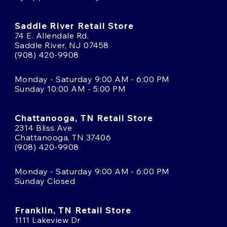
Saddle River Retail Store
74 E. Allendale Rd.
Saddle River, NJ 07458
(908) 420-9908
Monday - Saturday 9:00 AM - 6:00 PM
Sunday 10:00 AM - 5:00 PM
Chattanooga, TN Retail Store
2314 Bliss Ave
Chattanooga, TN 37406
(908) 420-9908
Monday - Saturday 9:00 AM - 6:00 PM
Sunday Closed
Franklin, TN Retail Store
1111 Lakeview Dr