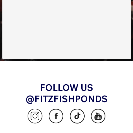
FOLLOW US
@FITZFISHPONDS