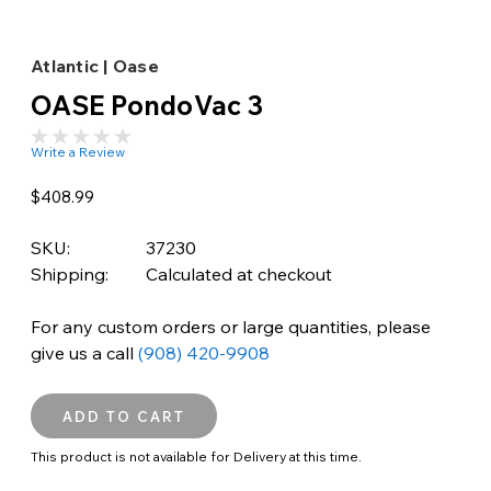
Atlantic | Oase
OASE PondoVac 3
Write a Review
$408.99
SKU:
37230
Shipping:
Calculated at checkout
For any custom orders or large quantities, please
give us a call
(908) 420-9908
This product is not available for Delivery at this time.