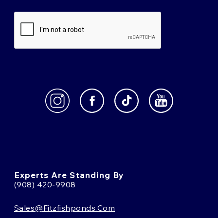
Experts Are Standing By
(908) 420-9908
Sales@fitzfishponds.com