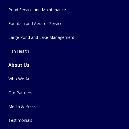
Pond Service and Maintenance
Fountain and Aerator Services
Large Pond and Lake Management
Fish Health
About Us
Who We Are
Our Partners
Media & Press
Testimonials