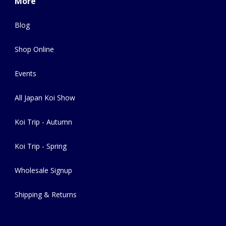
More
Blog
Shop Online
Events
All Japan Koi Show
Koi Trip - Autumn
Koi Trip - Spring
Wholesale Signup
Shipping & Returns