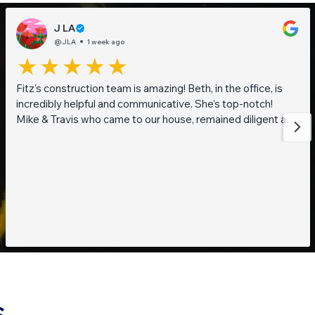
J LA
@JLA
1 week ago
Fitz’s construction team is amazing! Beth, in the office, is
incredibly helpful and communicative. She’s top-notch!
Mike & Travis who came to our house, remained diligent and
steadfast while working on getting to the bottom of what
was going on with our pond. They are also really thoughtful
and pleasant guys! Thank you everyone!
S