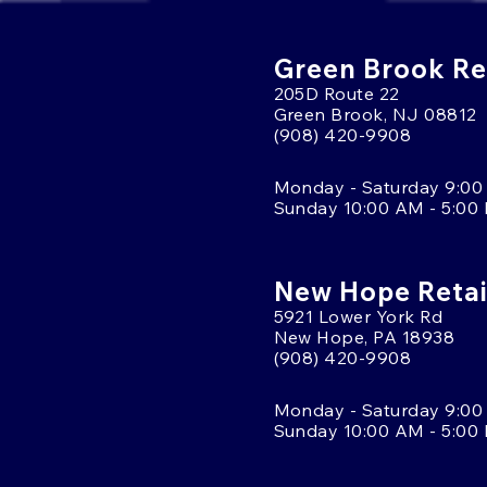
Green Brook Ret
205D Route 22
Green Brook, NJ 08812
(908) 420-9908
Monday - Saturday 9:00
Sunday 10:00 AM - 5:00
New Hope Retai
5921 Lower York Rd
New Hope, PA 18938
(908) 420-9908
Monday - Saturday 9:00
Sunday 10:00 AM - 5:00