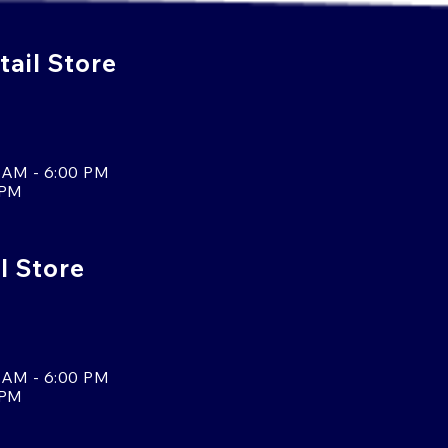
ail Store
 AM - 6:00 PM
 PM
l Store
 AM - 6:00 PM
 PM