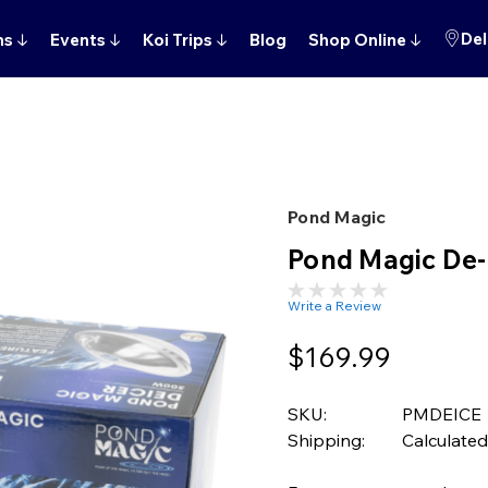
Del
ns
↓
Events
↓
Koi Trips
↓
Blog
Shop Online
↓
Pond Magic
Pond Magic De-
Write a Review
$169.99
SKU:
PMDEICE
Shipping:
Calculated