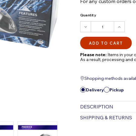
For any custom orders or 
Quantity
DECREASE
INCRE
QUANTITY:
QUANTI
Please note:
Items in your o
As a result, processing and 
Shopping methods available
Delivery
Pickup
DESCRIPTION
POND MAGIC De Ice
SHIPPING & RETURNS
Maintains an open hole in
Free Shipping is valid for
Promotes proper has exch