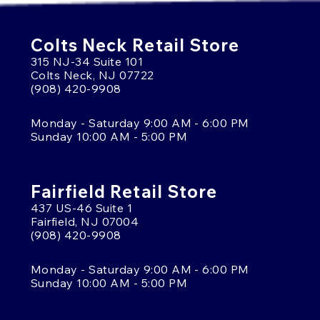
Colts Neck Retail Store
315 NJ-34 Suite 101
Colts Neck, NJ 07722
(908) 420-9908
Monday - Saturday 9:00 AM - 6:00 PM
Sunday 10:00 AM - 5:00 PM
Fairfield Retail Store
437 US-46 Suite 1
Fairfield, NJ 07004
(908) 420-9908
Monday - Saturday 9:00 AM - 6:00 PM
Sunday 10:00 AM - 5:00 PM