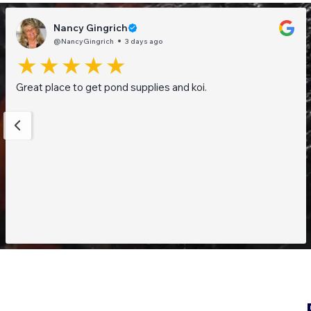
Nancy Gingrich
@NancyGingrich
3 days ago
Great place to get pond supplies and koi.