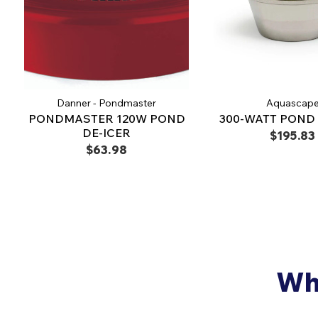
Danner - Pondmaster
Aquascap
PONDMASTER 120W POND
300-WATT POND 
DE-ICER
$195.83
$63.98
Why