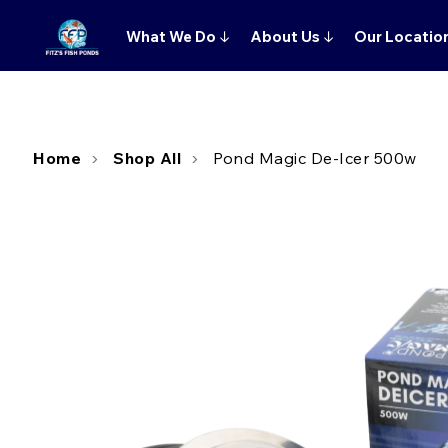
What We Do
↓
About Us
↓
Our Locatio
Home
Shop All
Pond Magic De-Icer 500w