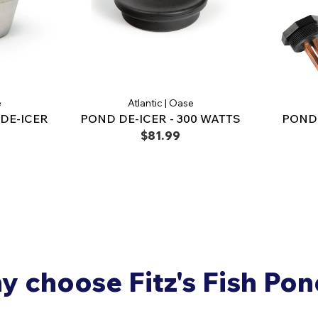
e
Atlantic | Oase
DE-ICER
POND DE-ICER - 300 WATTS
POND 
$81.99
 choose Fitz's Fish Po