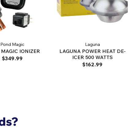
Pond Magic
Laguna
MAGIC IONIZER
LAGUNA POWER HEAT DE-
ICER 500 WATTS
$349.99
$162.99
nds?