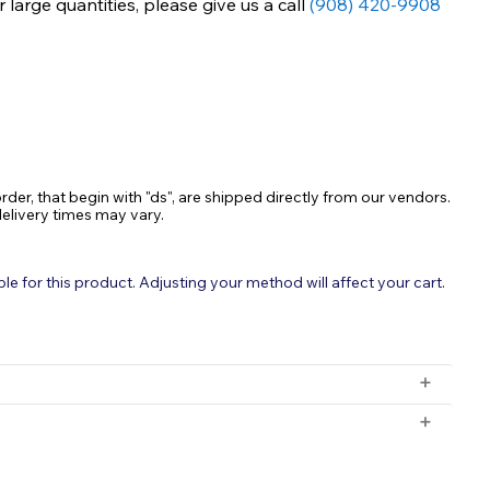
large quantities, please give us a call
(908) 420-9908
ASE
TY:
rder, that begin with "ds", are shipped directly from our vendors.
delivery times may vary.
 for this product. Adjusting your method will affect your cart.
r
 the ice during winter months to protect pond health.
 orders with a subtotal exceeding $199 and all orders will be
ange and supports higher oxygen levels for fish.