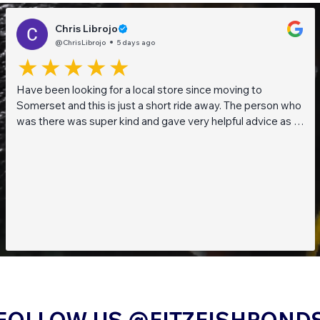
Chris Librojo
@ChrisLibrojo
5 days ago
Have been looking for a local store since moving to
Somerset and this is just a short ride away. The person who
was there was super kind and gave very helpful advice as I
am a beginner when it comes to planted tanks. Great stock
of live fish and live plants! Will be returning soon!!
FOLLOW US @FITZFISHPOND