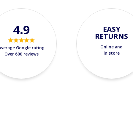
4.9
EASY
RETURNS
Online and
Average Google rating
in store
Over 600 reviews