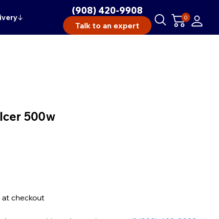
(908) 420-9908
ivery
↓
0
Talk to an expert
Icer 500w
 at checkout