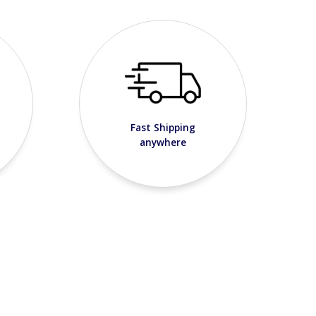
Fast Shipping
anywhere