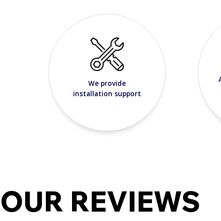
We provide
installation support
OUR REVIEWS