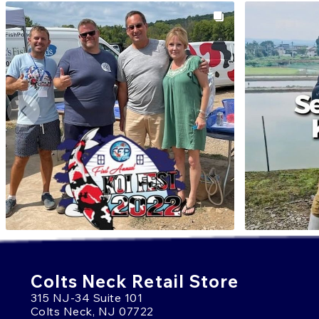
Colts Neck Retail Store
315 NJ-34 Suite 101
Colts Neck, NJ 07722