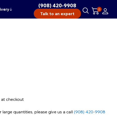
(908) 420-9908
ivery
↓
0
Talk to an expert
 at checkout
large quantities, please give us a call
(908) 420-9908