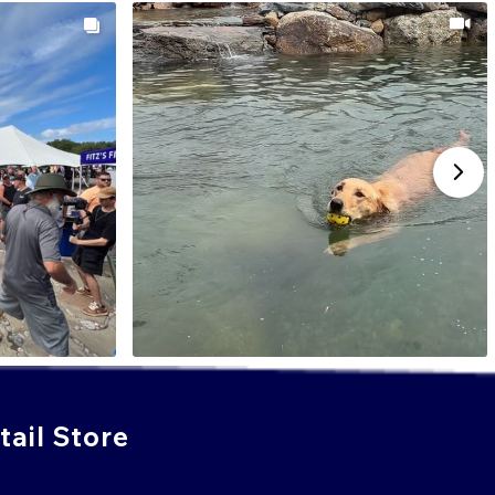
ail Store