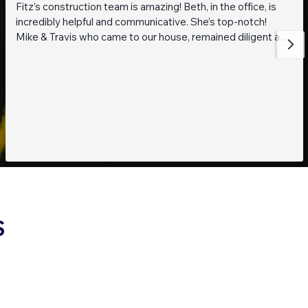
Fitz’s construction team is amazing! Beth, in the office, is
incredibly helpful and communicative. She’s top-notch!
Mike & Travis who came to our house, remained diligent and
steadfast while working on getting to the bottom of what
was going on with our pond. They are also really thoughtful
and pleasant guys! Thank you everyone!
S