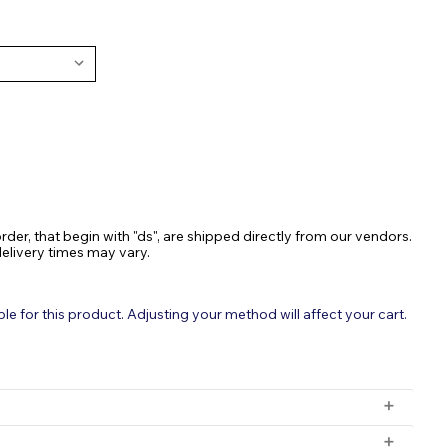
ASE
TY:
rder, that begin with "ds", are shipped directly from our vendors.
delivery times may vary.
 for this product. Adjusting your method will affect your cart.
or Clean & Healthy Water Gardens