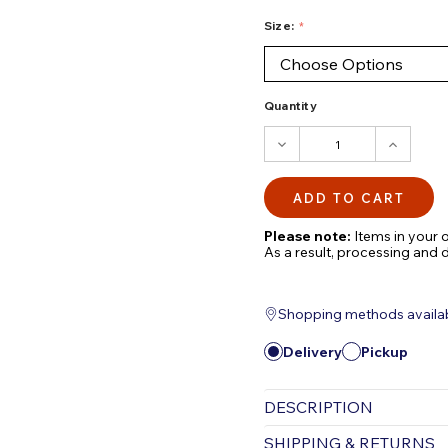
Size:
Quantity
DECREASE
INCRE
QUANTITY:
QUANTI
Please note:
Items in your o
As a result, processing and 
Shopping methods available
Delivery
Pickup
DESCRIPTION
Premium Pond Nets f
SHIPPING & RETURNS