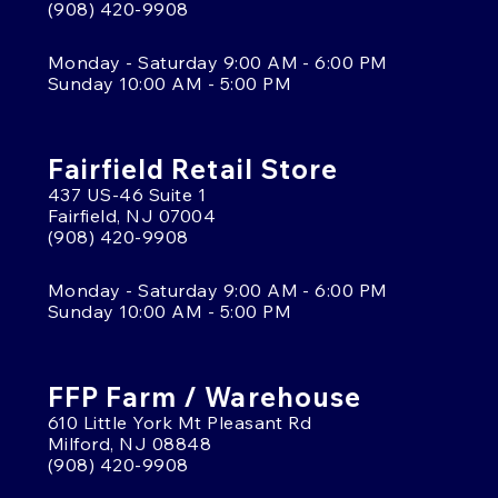
(908) 420-9908
Monday - Saturday 9:00 AM - 6:00 PM
Sunday 10:00 AM - 5:00 PM
Fairfield Retail Store
437 US-46 Suite 1
Fairfield, NJ 07004
(908) 420-9908
Monday - Saturday 9:00 AM - 6:00 PM
Sunday 10:00 AM - 5:00 PM
FFP Farm / Warehouse
610 Little York Mt Pleasant Rd
Milford, NJ 08848
(908) 420-9908