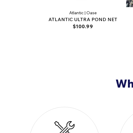
Atlantic | Oase
ATLANTIC ULTRA POND NET
$100.99
Why