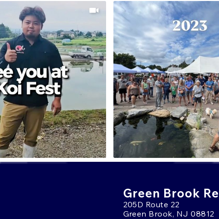
Green Brook Ret
205D Route 22
Green Brook, NJ 08812