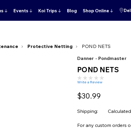
Del
ns
↓
Events
↓
Koi Trips
↓
Blog
Shop Online
↓
tenance
Protective Netting
POND NETS
Danner - Pondmaster
POND NETS
Write a Review
$30.99
Shipping:
Calculated
For any custom orders or 