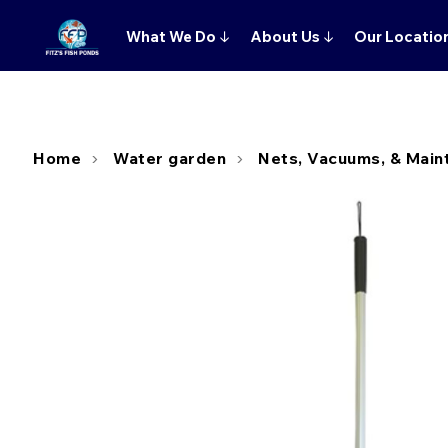
What We Do
↓
About Us
↓
Our Locatio
Home
Water garden
Nets, Vacuums, & Main