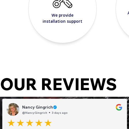
We provide
installation support
OUR REVIEWS
Nancy Gingrich
@NancyGingrich
3 days ago