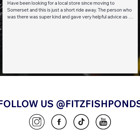
Have been looking for a local store since moving to
Somerset and this is just a short ride away. The person who
was there was super kind and gave very helpful advice as I
am a beginner when it comes to planted tanks. Great stock
of live fish and live plants! Will be returning soon!!
FOLLOW US @FITZFISHPOND