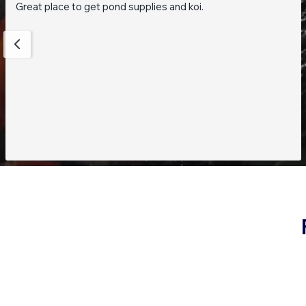
Great place to get pond supplies and koi.