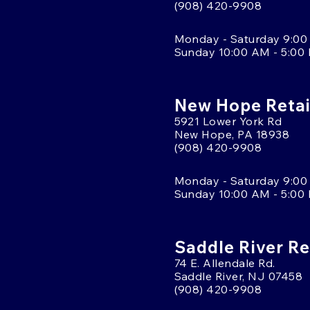
(908) 420-9908
Monday - Saturday 9:00
Sunday 10:00 AM - 5:00
New Hope Retai
5921 Lower York Rd
New Hope, PA 18938
(908) 420-9908
Monday - Saturday 9:00
Sunday 10:00 AM - 5:00
Saddle River Re
74 E. Allendale Rd.
Saddle River, NJ 07458
(908) 420-9908