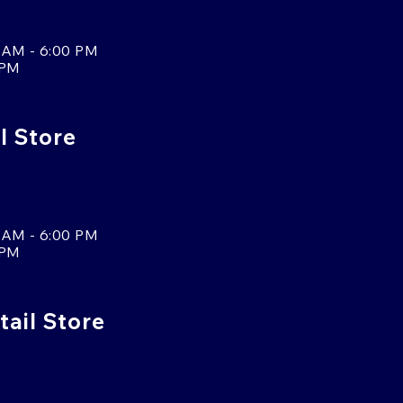
 AM - 6:00 PM
 PM
l Store
 AM - 6:00 PM
 PM
tail Store