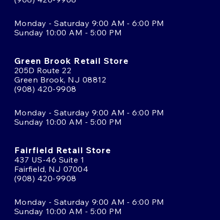
Monday - Saturday 9:00 AM - 6:00 PM
Sunday 10:00 AM - 5:00 PM
Green Brook Retail Store
205D Route 22
Green Brook, NJ 08812
(908) 420-9908
Monday - Saturday 9:00 AM - 6:00 PM
Sunday 10:00 AM - 5:00 PM
Fairfield Retail Store
437 US-46 Suite 1
Fairfield, NJ 07004
(908) 420-9908
Monday - Saturday 9:00 AM - 6:00 PM
Sunday 10:00 AM - 5:00 PM