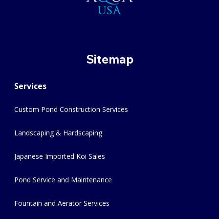
Sitemap
Services
Custom Pond Construction Services
Landscaping & Hardscaping
Japanese Imported Koi Sales
Pond Service and Maintenance
Fountain and Aerator Services