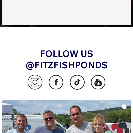
FOLLOW US
@FITZFISHPONDS