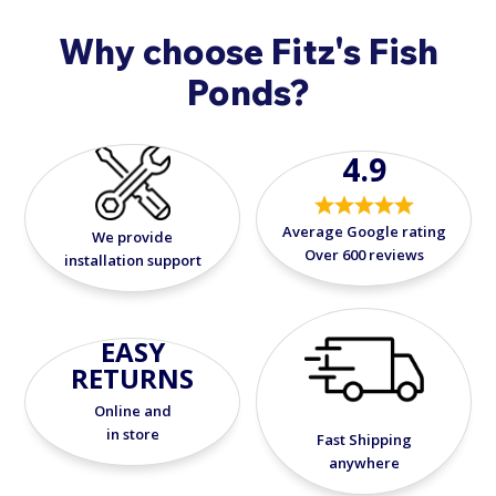
Why choose Fitz's Fish
Ponds?
4.9
Average Google rating
We provide
Over 600 reviews
installation support
EASY
RETURNS
Online and
in store
Fast Shipping
anywhere