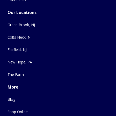
Our Locations
Green Brook, NJ
Colts Neck, NJ
Fairfield, NJ
New Hope, PA
The Farm
More
Blog
Shop Online