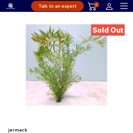
0
Talk to an expert
Sold Out
jermack