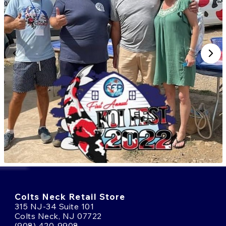
Colts Neck Retail Store
315 NJ-34 Suite 101
Colts Neck, NJ 07722
(908) 420-9908