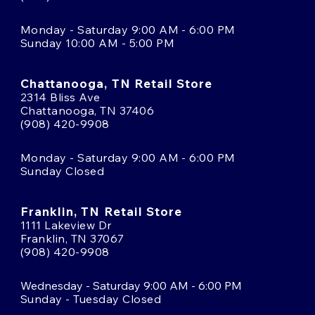
Monday - Saturday 9:00 AM - 6:00 PM
Sunday 10:00 AM - 5:00 PM
Chattanooga, TN Retail Store
2314 Bliss Ave
Chattanooga, TN 37406
(908) 420-9908
Monday - Saturday 9:00 AM - 6:00 PM
Sunday Closed
Franklin, TN Retail Store
1111 Lakeview Dr
Franklin, TN 37067
(908) 420-9908
Wednesday - Saturday 9:00 AM - 6:00 PM
Sunday - Tuesday Closed