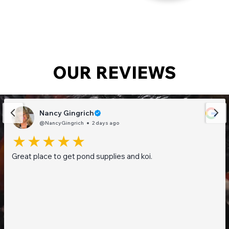
OUR REVIEWS
Nancy Gingrich
@NancyGingrich
2 days ago
Great place to get pond supplies and koi.