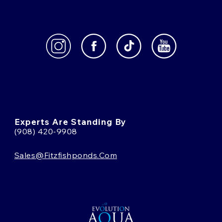
Experts Are Standing By
(908) 420-9908
Sales@fitzfishponds.com