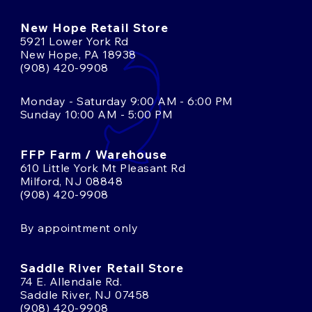
New Hope Retail Store
5921 Lower York Rd
New Hope, PA 18938
(908) 420-9908
Monday - Saturday 9:00 AM - 6:00 PM
Sunday 10:00 AM - 5:00 PM
FFP Farm / Warehouse
610 Little York Mt Pleasant Rd
Milford, NJ 08848
(908) 420-9908
By appointment only
Saddle River Retail Store
74 E. Allendale Rd.
Saddle River, NJ 07458
(908) 420-9908