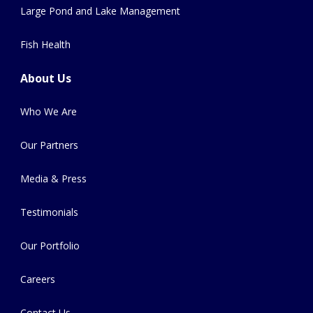
Large Pond and Lake Management
Fish Health
About Us
Who We Are
Our Partners
Media & Press
Testimonials
Our Portfolio
Careers
Contact Us