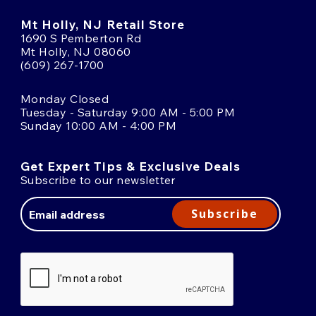
Mt Holly, NJ Retail Store
1690 S Pemberton Rd
Mt Holly, NJ 08060
(609) 267-1700
Monday Closed
Tuesday - Saturday 9:00 AM - 5:00 PM
Sunday 10:00 AM - 4:00 PM
Get Expert Tips & Exclusive Deals
Subscribe to our newsletter
Email
Address
Subscribe