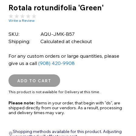
Rotala rotundifolia 'Green'
Write a Review
SKU:
AQU-JMK-B57
Shipping:
Calculated at checkout
For any custom orders or large quantities, please
give us a call
(908) 420-9908
This product is not available for Delivery at this time.
Please note:
Items in your order, that begin with "ds", are
shipped directly from our vendors. As a result, processing
and delivery times may vary.
Shopping methods available for this product. Adjusting