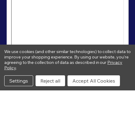
We use cookies (and other similar technologies) to collect data to
improve your shopping experience.
By using our website, you're
agreeing to the collection of data as described in our
Privacy
Policy
.
Settings
Reject all
Accept All Cookies