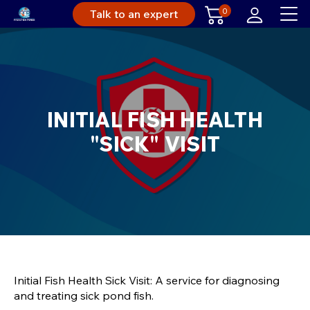
0
Talk to an expert
INITIAL FISH HEALTH
"SICK" VISIT
Initial Fish Health Sick Visit: A service for diagnosing
and treating sick pond fish.