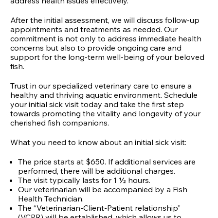
address health issues effectively.
After the initial assessment, we will discuss follow-up
appointments and treatments as needed. Our
commitment is not only to address immediate health
concerns but also to provide ongoing care and
support for the long-term well-being of your beloved
fish.
Trust in our specialized veterinary care to ensure a
healthy and thriving aquatic environment. Schedule
your initial sick visit today and take the first step
towards promoting the vitality and longevity of your
cherished fish companions.
What you need to know about an initial sick visit:
The price starts at $650. If additional services are
performed, there will be additional charges.
The visit typically lasts for 1 ½ hours.
Our veterinarian will be accompanied by a Fish
Health Technician.
The “Veterinarian-Client-Patient relationship”
(VCPR) will be established, which allows us to