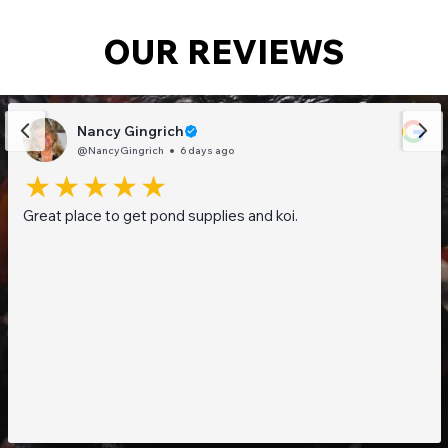
OUR REVIEWS
Nancy Gingrich
@NancyGingrich
6 days ago
Great place to get pond supplies and koi.