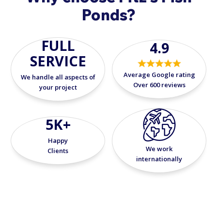
Ponds?
FULL
4.9
SERVICE
Average Google rating
We handle all aspects of
Over 600 reviews
your project
5K+
Happy
We work
Clients
internationally