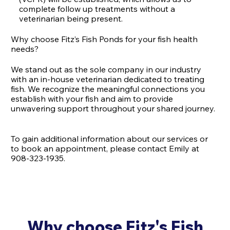
complete follow up treatments without a
veterinarian being present.
Why choose Fitz’s Fish Ponds for your fish health
needs?
We stand out as the sole company in our industry
with an in-house veterinarian dedicated to treating
fish. We recognize the meaningful connections you
establish with your fish and aim to provide
unwavering support throughout your shared journey.
To gain additional information about our services or
to book an appointment, please contact Emily at
908-323-1935.
Why choose Fitz's Fish