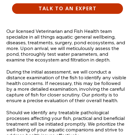
TALK TO AN EXPERT
Our licensed Veterinarian and Fish Health team
specialize in all things aquatic: general wellbeing,
diseases, treatments, surgery, pond ecosystems, and
more. Upon arrival, we will meticulously assess the
pond, thoroughly test water parameters, and
examine the ecosystem and filtration in depth.
During the initial assessment, we will conduct a
distance examination of the fish to identify any visible
health concerns. If necessary, this may be followed
by a more detailed examination, involving the careful
capture of fish for closer scrutiny. Our priority is to
ensure a precise evaluation of their overall health.
Should we identify any treatable pathological
processes affecting your fish, practical and beneficial
treatment will be initiated promptly. We prioritize the
well-being of your aquatic companions and strive to