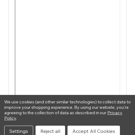
We use cookies (and other similar technologies) to collect data to
improve your shopping experience.
By using our website, you're
agreeing to the collection of data as described in our
Privacy
Policy
.
Settings
Reject all
Accept All Cookies