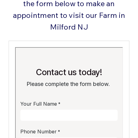
the form below to make an
appointment to visit our Farm in
Milford NJ