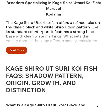
Breeders Specializing in Kage Shiro Utsuri Koi Fish:
Marusei
Kodama
The Kage Shiro Utsuri koi fish offers a refined take on
the classic black and white Shiro Utsuri pattern. Like
its standard counterpart, it features a strong black
base with clean white markings. What sets this
variety apart is the kage effect, a smoky, reticulated
black pattern that gently overlays the white areas,
creating an added layer of depth and texture. This
Read More
unique shadowing transforms a familiar koi into
something elegant and highly sought-after.
KAGE SHIRO UT SURI KOI FISH
At Fitz’s Fish Ponds, we select Kage Shiro Utsuri koi
for their balanced sumi placement, crisp white
FAQS: SHADOW PATTERN,
patches, and soft kage detailing. Originally
ORIGIN, GROWTH, AND
developed by Otsuka Koi Farm using bloodlines from
Asagi, this variety blends bold contrast with subtle
DISTINCTION
complexity. The Asagi influence brings a netted
appearance across the white, giving these koi a
graceful, almost antique look. Our collection features
koi from respected breeders such as Marusei and
What is a Kage Shiro Utsuri koi? Black and