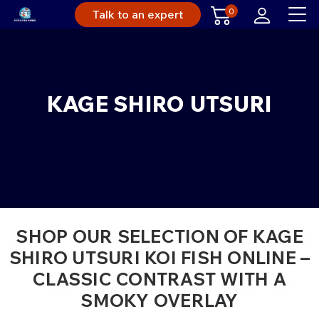
0
Talk to an expert
KAGE SHIRO UTSURI
SHOP OUR SELECTION OF KAGE
SHIRO UTSURI KOI FISH ONLINE –
CLASSIC CONTRAST WITH A
SMOKY OVERLAY