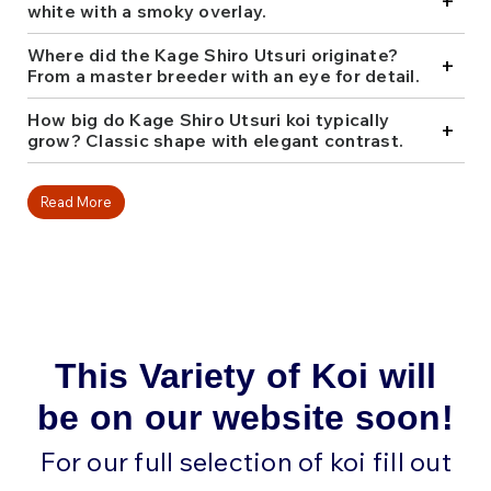
+
Kodama, ensuring strong lineage and striking quality.
white with a smoky overlay.
For koi keepers looking for something both classic
and distinct, Kage Shiro Utsuri is a sophisticated
Where did the Kage Shiro Utsuri originate?
+
addition. Shop our collection and find one that fits
From a master breeder with an eye for detail.
your pond perfectly.
How big do Kage Shiro Utsuri koi typically
+
grow? Classic shape with elegant contrast.
Read More
This Variety of Koi will
be on our website soon!
For our full selection of koi fill out