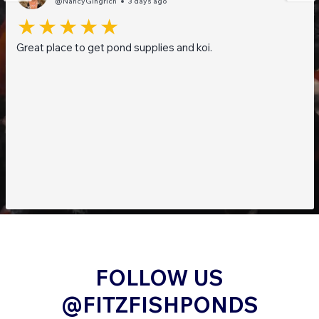
@NancyGingrich
3 days ago
Great place to get pond supplies and koi.
FOLLOW US
@FITZFISHPONDS