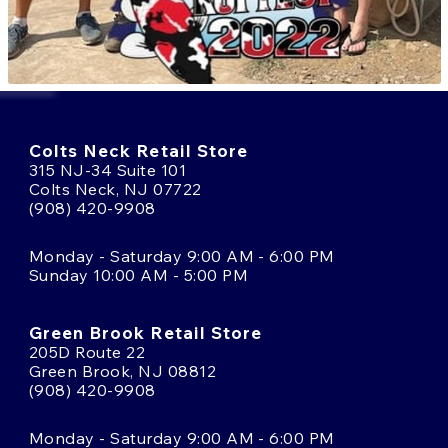
Colts Neck Retail Store
315 NJ-34 Suite 101
Colts Neck, NJ 07722
(908) 420-9908
Monday - Saturday 9:00 AM - 6:00 PM
Sunday 10:00 AM - 5:00 PM
Green Brook Retail Store
205D Route 22
Green Brook, NJ 08812
(908) 420-9908
Monday - Saturday 9:00 AM - 6:00 PM