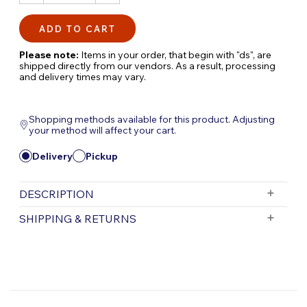
QUANTITY:
QUANTITY:
Please note:
Items in your order, that begin with "ds", are
shipped directly from our vendors. As a result, processing
and delivery times may vary.
Shopping methods available for this product. Adjusting
your method will affect your cart.
Delivery
Pickup
DESCRIPTION
Signature Series Biofalls Filter Drain Kit |
SHIPPING & RETURNS
Efficient Pond Filtration Maintenance
The
Signature Series Biofalls Filter Drain Kit
Free Shipping is valid for orders with a subtotal
exceeding $199 and all orders will be shipped via UPS.
is an essential accessory for maintaining
Items purchased for delivery after 3pm will ship the
optimal filtration in your pond system.
following day. Items purchased for delivery after 3pm
Designed for use with Signature Series Biofalls
on Friday will ship Monday.
filters, this drain kit helps you easily remove