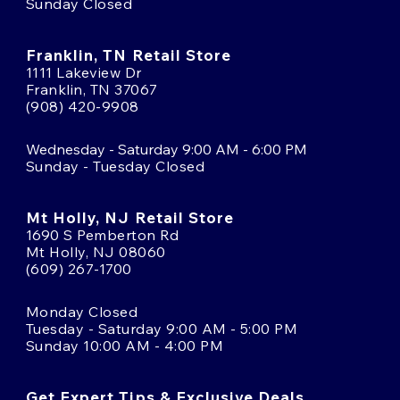
Sunday Closed
Franklin, TN Retail Store
1111 Lakeview Dr
Franklin, TN 37067
(908) 420-9908
Wednesday - Saturday 9:00 AM - 6:00 PM
Sunday - Tuesday Closed
Mt Holly, NJ Retail Store
1690 S Pemberton Rd
Mt Holly, NJ 08060
(609) 267-1700
Monday Closed
Tuesday - Saturday 9:00 AM - 5:00 PM
Sunday 10:00 AM - 4:00 PM
Get Expert Tips & Exclusive Deals