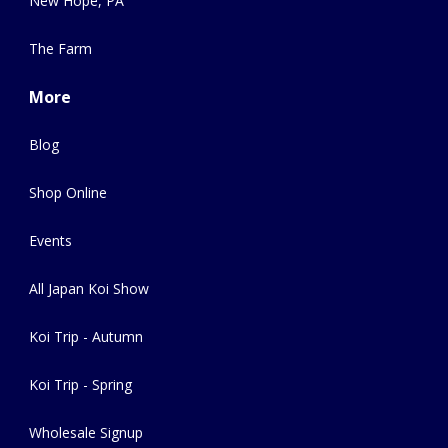
New Hope, PA
The Farm
More
Blog
Shop Online
Events
All Japan Koi Show
Koi Trip - Autumn
Koi Trip - Spring
Wholesale Signup