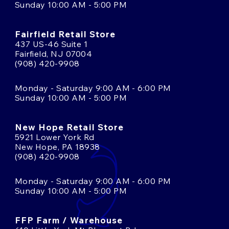
Sunday 10:00 AM - 5:00 PM
Fairfield Retail Store
437 US-46 Suite 1
Fairfield, NJ 07004
(908) 420-9908
Monday - Saturday 9:00 AM - 6:00 PM
Sunday 10:00 AM - 5:00 PM
New Hope Retail Store
5921 Lower York Rd
New Hope, PA 18938
(908) 420-9908
Monday - Saturday 9:00 AM - 6:00 PM
Sunday 10:00 AM - 5:00 PM
FFP Farm / Warehouse