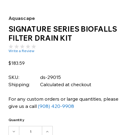
Aquascape
SIGNATURE SERIES BIOFALLS
FILTER DRAIN KIT
Write a Review
$183.59
SKU:
ds-29015
Shipping:
Calculated at checkout
For any custom orders or large quantities, please
give us a call
(908) 420-9908
Quantity
DECREASE
INCREASE