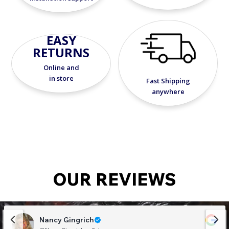
EASY
RETURNS
Online and
in store
Fast Shipping
anywhere
OUR REVIEWS
Nancy Gingrich