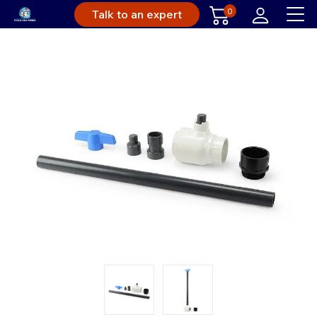
0
Talk to an expert