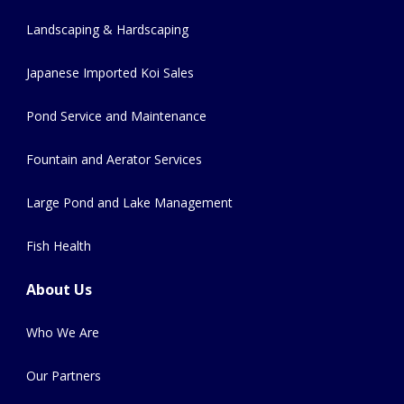
Landscaping & Hardscaping
Japanese Imported Koi Sales
Pond Service and Maintenance
Fountain and Aerator Services
Large Pond and Lake Management
Fish Health
About Us
Who We Are
Our Partners