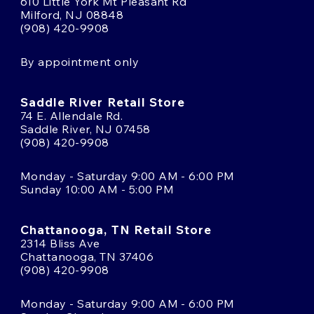
610 Little York Mt Pleasant Rd
Milford, NJ 08848
(908) 420-9908
By appointment only
Saddle River Retail Store
74 E. Allendale Rd.
Saddle River, NJ 07458
(908) 420-9908
Monday - Saturday 9:00 AM - 6:00 PM
Sunday 10:00 AM - 5:00 PM
Chattanooga, TN Retail Store
2314 Bliss Ave
Chattanooga, TN 37406
(908) 420-9908
Monday - Saturday 9:00 AM - 6:00 PM