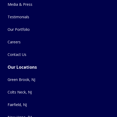
Media & Press
Testimonials
Our Portfolio
Careers
Contact Us
Our Locations
Green Brook, NJ
Colts Neck, NJ
Fairfield, NJ