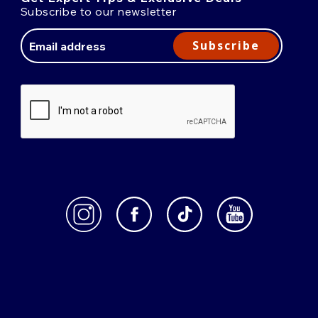
Subscribe to our newsletter
Email
Address
Subscribe