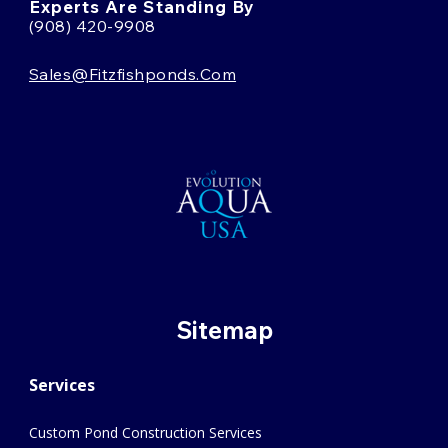
Experts Are Standing By
(908) 420-9908
Sales@fitzfishponds.com
Sitemap
Services
Custom Pond Construction Services