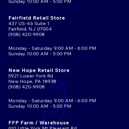
Sunday 10:00 AM - 5:00 PM
Fairfield Retail Store
437 US-46 Suite 1
Fairfield, NJ 07004
(908) 420-9908
Monday - Saturday 9:00 AM - 6:00 PM
Sunday 10:00 AM - 5:00 PM
New Hope Retail Store
5921 Lower York Rd
New Hope, PA 18938
(908) 420-9908
Monday - Saturday 9:00 AM - 6:00 PM
Sunday 10:00 AM - 5:00 PM
FFP Farm / Warehouse
610 Little York Mt Pleasant Rd