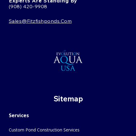
Experts Are Standing By
(908) 420-9908
Sales@fitzfishponds.com
Sitemap
Services
Custom Pond Construction Services