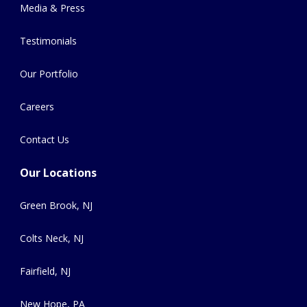
Media & Press
Testimonials
Our Portfolio
Careers
Contact Us
Our Locations
Green Brook, NJ
Colts Neck, NJ
Fairfield, NJ
New Hope, PA