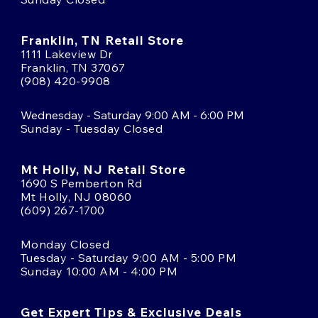
Franklin, TN Retail Store
1111 Lakeview Dr
Franklin, TN 37067
(908) 420-9908
Wednesday - Saturday 9:00 AM - 6:00 PM
Sunday - Tuesday Closed
Mt Holly, NJ Retail Store
1690 S Pemberton Rd
Mt Holly, NJ 08060
(609) 267-1700
Monday Closed
Tuesday - Saturday 9:00 AM - 5:00 PM
Sunday 10:00 AM - 4:00 PM
Get Expert Tips & Exclusive Deals