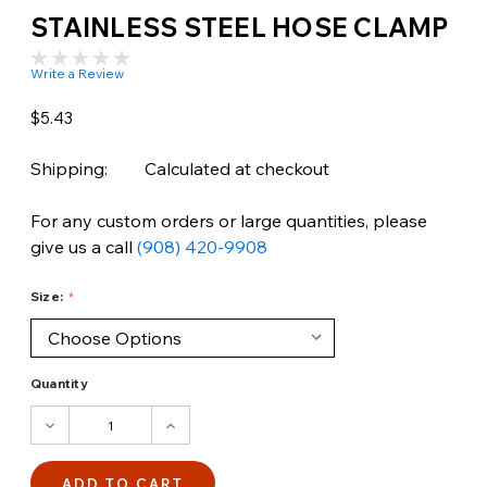
STAINLESS STEEL HOSE CLAMP
Write a Review
$5.43
Shipping:
Calculated at checkout
For any custom orders or large quantities, please
give us a call
(908) 420-9908
Size:
Quantity
DECREASE
INCREASE
QUANTITY:
QUANTITY: