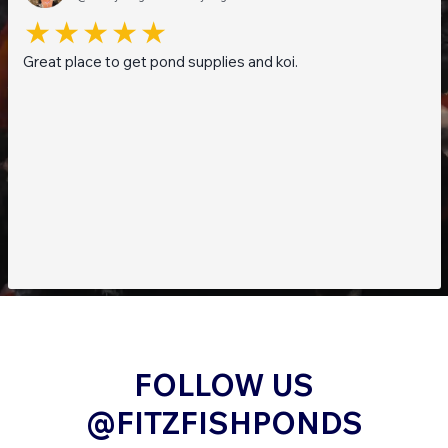
Great place to get pond supplies and koi.
FOLLOW US
@FITZFISHPONDS