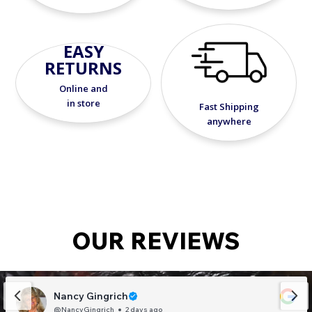
EASY
RETURNS
Online and
in store
Fast Shipping
anywhere
OUR REVIEWS
Nancy Gingrich
@NancyGingrich
2 days ago