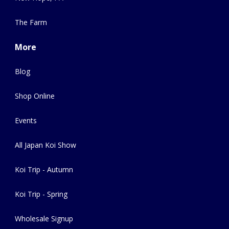
The Farm
More
Blog
Shop Online
Events
All Japan Koi Show
Koi Trip - Autumn
Koi Trip - Spring
Wholesale Signup