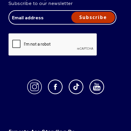
Subscribe to our newsletter
Email
Address
Subscribe