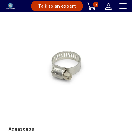
0
Talk to an expert
Aquascape