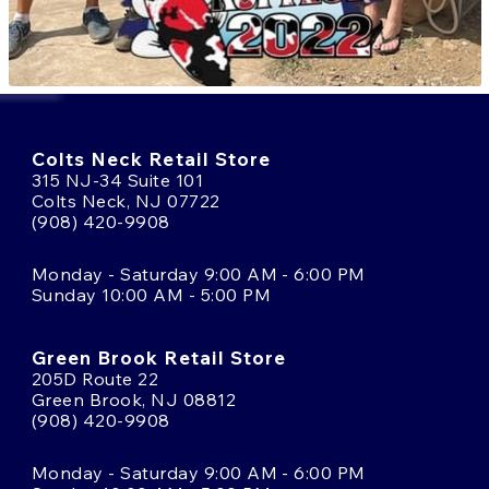
Colts Neck Retail Store
315 NJ-34 Suite 101
Colts Neck, NJ 07722
(908) 420-9908
Monday - Saturday 9:00 AM - 6:00 PM
Sunday 10:00 AM - 5:00 PM
Green Brook Retail Store
205D Route 22
Green Brook, NJ 08812
(908) 420-9908
Monday - Saturday 9:00 AM - 6:00 PM