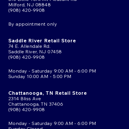
Milford, NJ 08848
(908) 420-9908
By appointment only
Saddle River Retail Store
74 E. Allendale Rd.
Saddle River, NJ 07458
(908) 420-9908
Monday - Saturday 9:00 AM - 6:00 PM
Sunday 10:00 AM - 5:00 PM
Chattanooga, TN Retail Store
2314 Bliss Ave
Chattanooga, TN 37406
(908) 420-9908
Monday - Saturday 9:00 AM - 6:00 PM
Sunday Closed