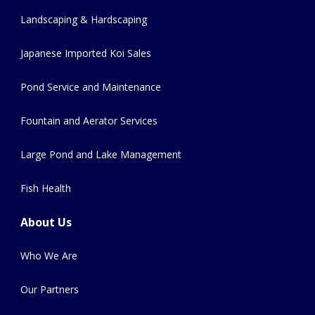
Landscaping & Hardscaping
Japanese Imported Koi Sales
Pond Service and Maintenance
Fountain and Aerator Services
Large Pond and Lake Management
Fish Health
About Us
Who We Are
Our Partners