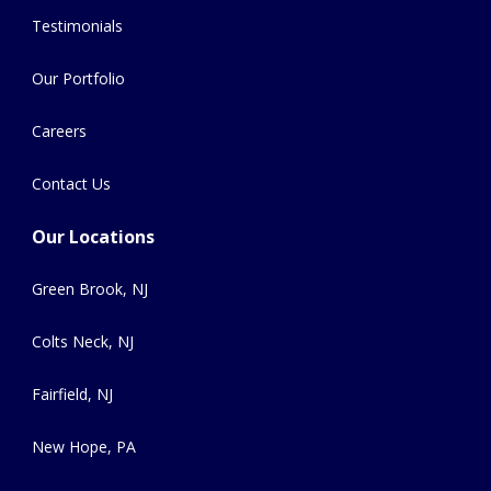
Testimonials
Our Portfolio
Careers
Contact Us
Our Locations
Green Brook, NJ
Colts Neck, NJ
Fairfield, NJ
New Hope, PA