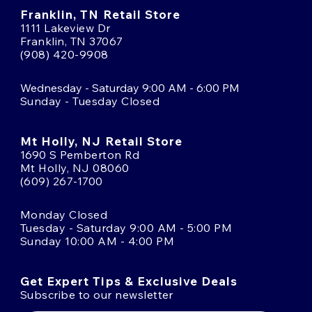
Franklin, TN Retail Store
1111 Lakeview Dr
Franklin, TN 37067
(908) 420-9908
Wednesday - Saturday 9:00 AM - 6:00 PM
Sunday - Tuesday Closed
Mt Holly, NJ Retail Store
1690 S Pemberton Rd
Mt Holly, NJ 08060
(609) 267-1700
Monday Closed
Tuesday - Saturday 9:00 AM - 5:00 PM
Sunday 10:00 AM - 4:00 PM
Get Expert Tips & Exclusive Deals
Subscribe to our newsletter
Email