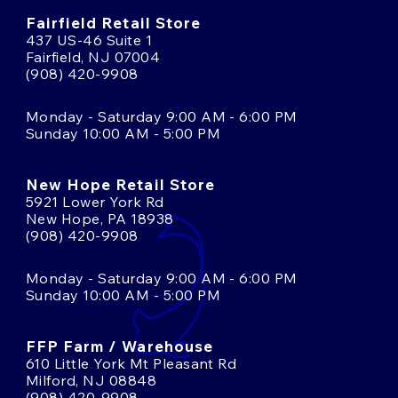
Fairfield Retail Store
437 US-46 Suite 1
Fairfield, NJ 07004
(908) 420-9908
Monday - Saturday 9:00 AM - 6:00 PM
Sunday 10:00 AM - 5:00 PM
New Hope Retail Store
5921 Lower York Rd
New Hope, PA 18938
(908) 420-9908
Monday - Saturday 9:00 AM - 6:00 PM
Sunday 10:00 AM - 5:00 PM
FFP Farm / Warehouse
610 Little York Mt Pleasant Rd
Milford, NJ 08848
(908) 420-9908