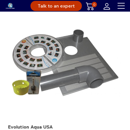
0
Talk to an expert
Evolution Aqua USA