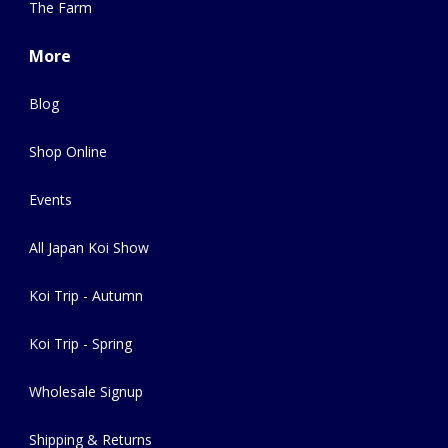
The Farm
More
Blog
Shop Online
Events
All Japan Koi Show
Koi Trip - Autumn
Koi Trip - Spring
Wholesale Signup
Shipping & Returns