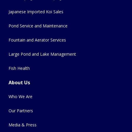
Japanese Imported Koi Sales
Pond Service and Maintenance
Fountain and Aerator Services
Large Pond and Lake Management
Fish Health
About Us
Who We Are
Our Partners
Media & Press