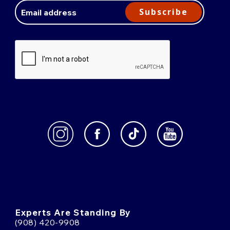
Address
Subscribe
Experts Are Standing By
(908) 420-9908