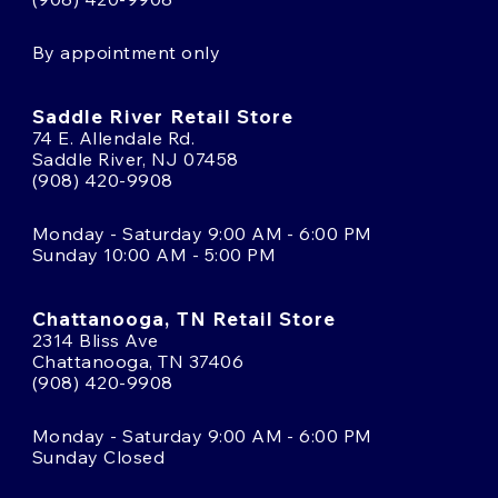
By appointment only
Saddle River Retail Store
74 E. Allendale Rd.
Saddle River, NJ 07458
(908) 420-9908
Monday - Saturday 9:00 AM - 6:00 PM
Sunday 10:00 AM - 5:00 PM
Chattanooga, TN Retail Store
2314 Bliss Ave
Chattanooga, TN 37406
(908) 420-9908
Monday - Saturday 9:00 AM - 6:00 PM
Sunday Closed