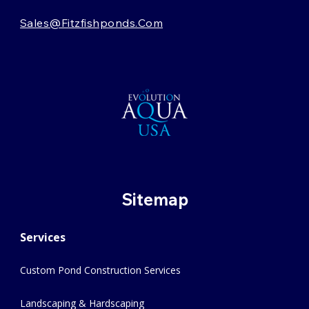
Sales@fitzfishponds.com
Sitemap
Services
Custom Pond Construction Services
Landscaping & Hardscaping