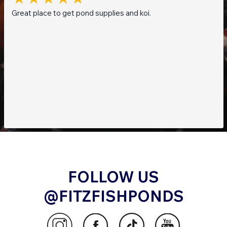
Great place to get pond supplies and koi.
FOLLOW US
@FITZFISHPONDS