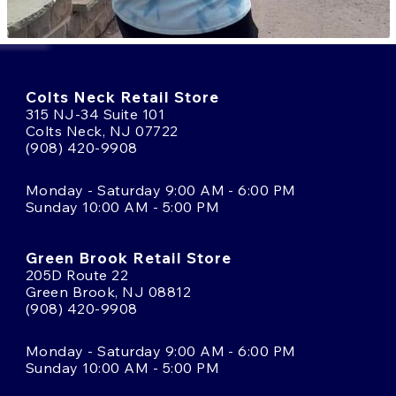
Colts Neck Retail Store
315 NJ-34 Suite 101
Colts Neck, NJ 07722
(908) 420-9908
Monday - Saturday 9:00 AM - 6:00 PM
Sunday 10:00 AM - 5:00 PM
Green Brook Retail Store
205D Route 22
Green Brook, NJ 08812
(908) 420-9908
Monday - Saturday 9:00 AM - 6:00 PM
Sunday 10:00 AM - 5:00 PM