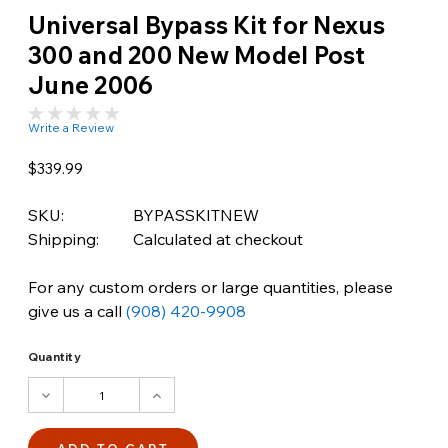
Universal Bypass Kit for Nexus
300 and 200 New Model Post
June 2006
Write a Review
$339.99
SKU:
BYPASSKITNEW
Shipping:
Calculated at checkout
For any custom orders or large quantities, please
give us a call
(908) 420-9908
Quantity
DECREASE
INCREASE
QUANTITY:
QUANTITY: