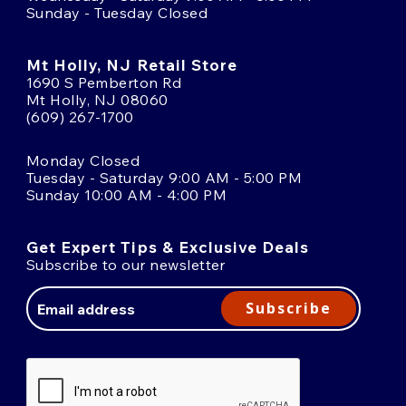
Sunday - Tuesday Closed
Mt Holly, NJ Retail Store
1690 S Pemberton Rd
Mt Holly, NJ 08060
(609) 267-1700
Monday Closed
Tuesday - Saturday 9:00 AM - 5:00 PM
Sunday 10:00 AM - 4:00 PM
Get Expert Tips & Exclusive Deals
Subscribe to our newsletter
Email
Address
Subscribe