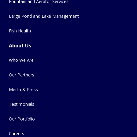
Fountain and Aerator Services
Large Pond and Lake Management
Fish Health
About Us
Who We Are
Our Partners
Media & Press
Testimonials
Our Portfolio
Careers