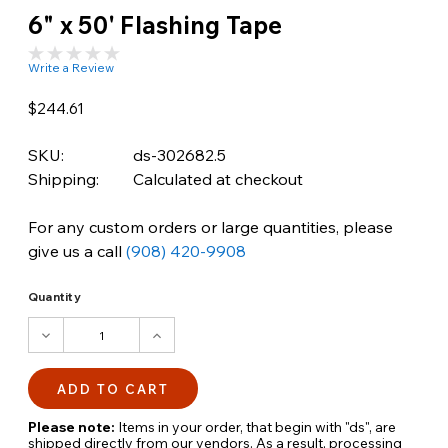
6" x 50' Flashing Tape
Write a Review
$244.61
SKU:
ds-302682.5
Shipping:
Calculated at checkout
For any custom orders or large quantities, please
give us a call
(908) 420-9908
Quantity
DECREASE
INCREASE
QUANTITY:
QUANTITY:
Please note:
Items in your order, that begin with "ds", are
shipped directly from our vendors. As a result, processing