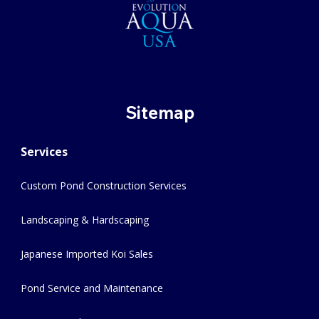
Sitemap
Services
Custom Pond Construction Services
Landscaping & Hardscaping
Japanese Imported Koi Sales
Pond Service and Maintenance