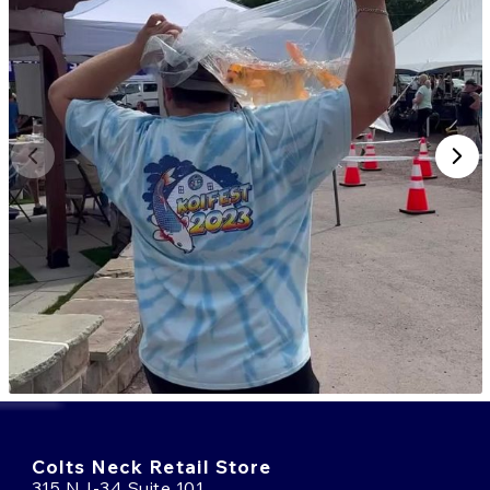
Colts Neck Retail Store
315 NJ-34 Suite 101