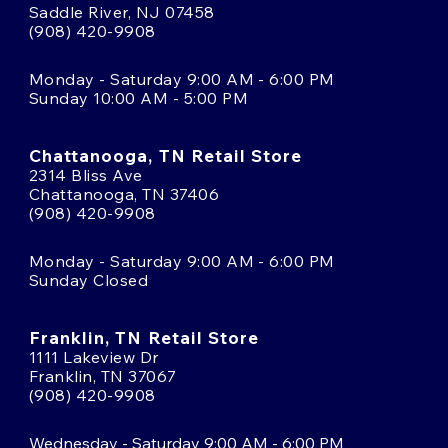
Saddle River, NJ 07458
(908) 420-9908
Monday - Saturday 9:00 AM - 6:00 PM
Sunday 10:00 AM - 5:00 PM
Chattanooga, TN Retail Store
2314 Bliss Ave
Chattanooga, TN 37406
(908) 420-9908
Monday - Saturday 9:00 AM - 6:00 PM
Sunday Closed
Franklin, TN Retail Store
1111 Lakeview Dr
Franklin, TN 37067
(908) 420-9908
Wednesday - Saturday 9:00 AM - 6:00 PM