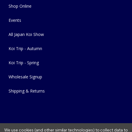
Shop Online
Events
All Japan Koi Show
Koi Trip - Autumn
Koi Trip - Spring
Wholesale Signup
Shipping & Returns
We use cookies (and other similar technologies) to collect data to