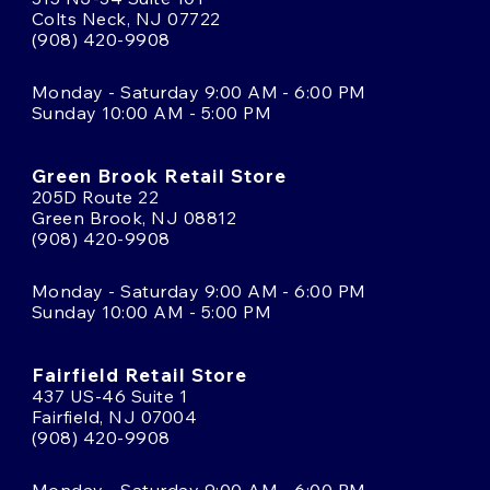
Colts Neck, NJ 07722
(908) 420-9908
Monday - Saturday 9:00 AM - 6:00 PM
Sunday 10:00 AM - 5:00 PM
Green Brook Retail Store
205D Route 22
Green Brook, NJ 08812
(908) 420-9908
Monday - Saturday 9:00 AM - 6:00 PM
Sunday 10:00 AM - 5:00 PM
Fairfield Retail Store
437 US-46 Suite 1
Fairfield, NJ 07004
(908) 420-9908