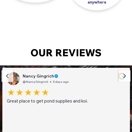
anywhere
OUR REVIEWS
Nancy Gingrich
@NancyGingrich
5 days ago
Great place to get pond supplies and koi.