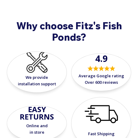
Why choose Fitz's Fish
Ponds?
4.9
Average Google rating
We provide
Over 600 reviews
installation support
EASY
RETURNS
Online and
in store
Fast Shipping