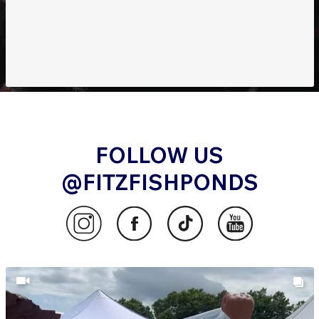
FOLLOW US
@FITZFISHPONDS