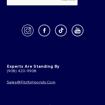
Experts Are Standing By
(908) 420-9908
Sales@fitzfishponds.com