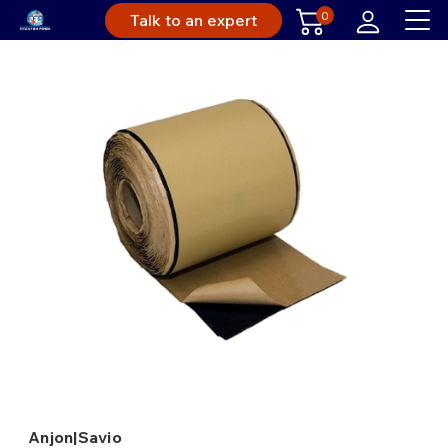
0
Talk to an expert
Anjon|Savio