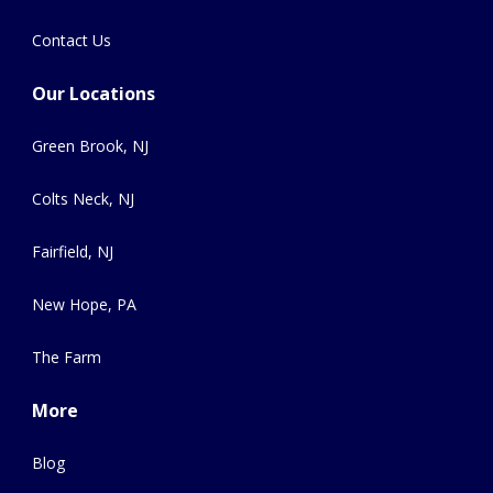
Contact Us
Our Locations
Green Brook, NJ
Colts Neck, NJ
Fairfield, NJ
New Hope, PA
The Farm
More
Blog