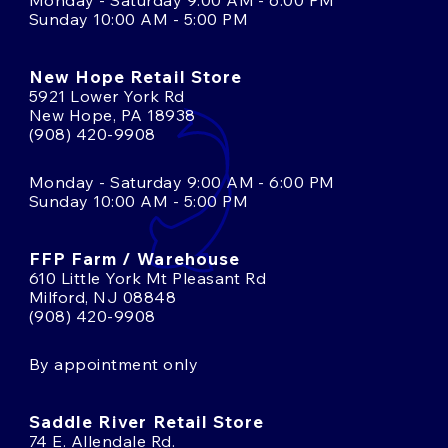
Monday - Saturday 9:00 AM - 6:00 PM
Sunday 10:00 AM - 5:00 PM
New Hope Retail Store
5921 Lower York Rd
New Hope, PA 18938
(908) 420-9908
Monday - Saturday 9:00 AM - 6:00 PM
Sunday 10:00 AM - 5:00 PM
FFP Farm / Warehouse
610 Little York Mt Pleasant Rd
Milford, NJ 08848
(908) 420-9908
By appointment only
Saddle River Retail Store
74 E. Allendale Rd.