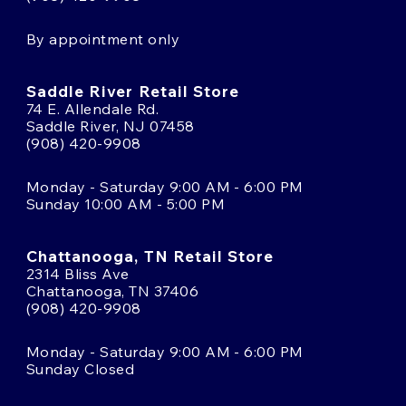
By appointment only
Saddle River Retail Store
74 E. Allendale Rd.
Saddle River, NJ 07458
(908) 420-9908
Monday - Saturday 9:00 AM - 6:00 PM
Sunday 10:00 AM - 5:00 PM
Chattanooga, TN Retail Store
2314 Bliss Ave
Chattanooga, TN 37406
(908) 420-9908
Monday - Saturday 9:00 AM - 6:00 PM
Sunday Closed