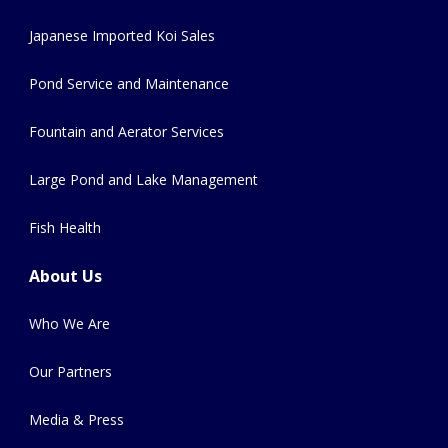
Japanese Imported Koi Sales
Pond Service and Maintenance
Fountain and Aerator Services
Large Pond and Lake Management
Fish Health
About Us
Who We Are
Our Partners
Media & Press