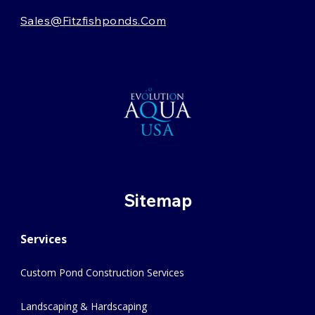
Sales@fitzfishponds.com
Sitemap
Services
Custom Pond Construction Services
Landscaping & Hardscaping