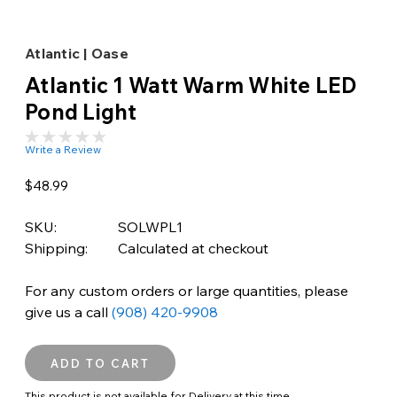
Atlantic | Oase
Atlantic 1 Watt Warm White LED
Pond Light
Write a Review
$48.99
SKU:
SOLWPL1
Shipping:
Calculated at checkout
For any custom orders or large quantities, please
give us a call
(908) 420-9908
This product is not available for Delivery at this time.