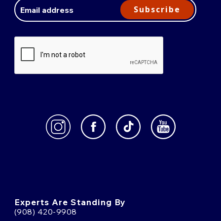
Address
Subscribe
Experts Are Standing By
(908) 420-9908