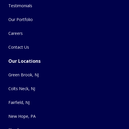
Testimonials
Our Portfolio
Careers
Contact Us
Our Locations
Green Brook, NJ
Colts Neck, NJ
Fairfield, NJ
New Hope, PA