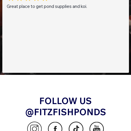
Great place to get pond supplies and koi.
FOLLOW US
@FITZFISHPONDS