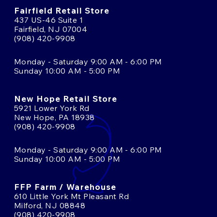
Fairfield Retail Store
437 US-46 Suite 1
Fairfield, NJ 07004
(908) 420-9908
Monday - Saturday 9:00 AM - 6:00 PM
Sunday 10:00 AM - 5:00 PM
New Hope Retail Store
5921 Lower York Rd
New Hope, PA 18938
(908) 420-9908
Monday - Saturday 9:00 AM - 6:00 PM
Sunday 10:00 AM - 5:00 PM
FFP Farm / Warehouse
610 Little York Mt Pleasant Rd
Milford, NJ 08848
(908) 420-9908