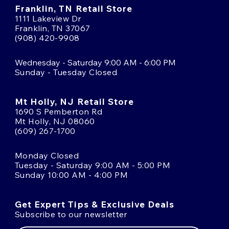
Franklin, TN Retail Store
1111 Lakeview Dr
Franklin, TN 37067
(908) 420-9908
Wednesday - Saturday 9:00 AM - 6:00 PM
Sunday - Tuesday Closed
Mt Holly, NJ Retail Store
1690 S Pemberton Rd
Mt Holly, NJ 08060
(609) 267-1700
Monday Closed
Tuesday - Saturday 9:00 AM - 5:00 PM
Sunday 10:00 AM - 4:00 PM
Get Expert Tips & Exclusive Deals
Subscribe to our newsletter
Email