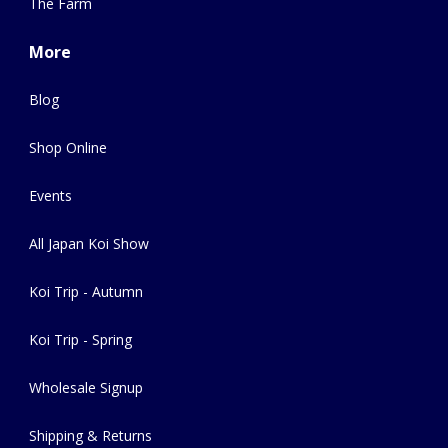
The Farm
More
Blog
Shop Online
Events
All Japan Koi Show
Koi Trip - Autumn
Koi Trip - Spring
Wholesale Signup
Shipping & Returns