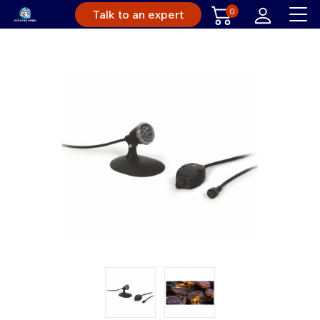
0
Talk to an expert