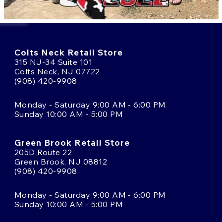
Colts Neck Retail Store
315 NJ-34 Suite 101
Colts Neck, NJ 07722
(908) 420-9908
Monday - Saturday 9:00 AM - 6:00 PM
Sunday 10:00 AM - 5:00 PM
Green Brook Retail Store
205D Route 22
Green Brook, NJ 08812
(908) 420-9908
Monday - Saturday 9:00 AM - 6:00 PM
Sunday 10:00 AM - 5:00 PM