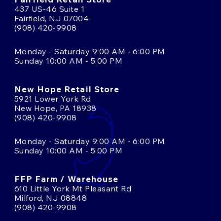
437 US-46 Suite 1
Fairfield, NJ 07004
(908) 420-9908
Monday - Saturday 9:00 AM - 6:00 PM
Sunday 10:00 AM - 5:00 PM
New Hope Retail Store
5921 Lower York Rd
New Hope, PA 18938
(908) 420-9908
Monday - Saturday 9:00 AM - 6:00 PM
Sunday 10:00 AM - 5:00 PM
FFP Farm / Warehouse
610 Little York Mt Pleasant Rd
Milford, NJ 08848
(908) 420-9908