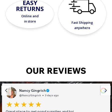
EASY
RETURNS
Online and
in store
Fast Shipping
anywhere
OUR REVIEWS
Nancy Gingrich
@NancyGingrich
3 days ago
Great place to get pond supplies and koi.