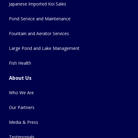
Japanese Imported Koi Sales
Pond Service and Maintenance
Fountain and Aerator Services
Large Pond and Lake Management
Fish Health
About Us
Who We Are
Our Partners
Media & Press
Testimonials