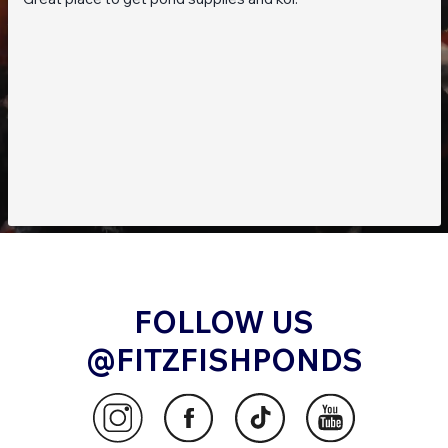
FOLLOW US
@FITZFISHPONDS