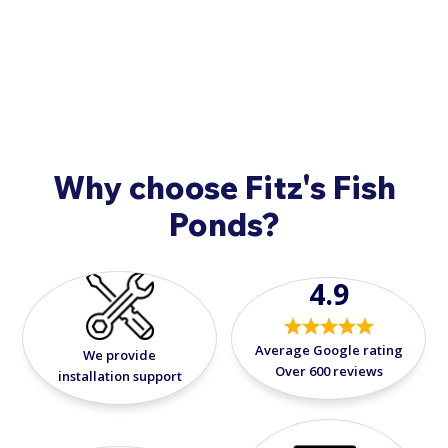
9908
.
Atlantic's Submersible Pond Lights. Enjoy the
tranquility of your pond beyond daylight
hours, creating a captivating atmosphere for
relaxation and entertainment.
Why choose Fitz's Fish
Ponds?
4.9
Average Google rating
We provide
Over 600 reviews
installation support