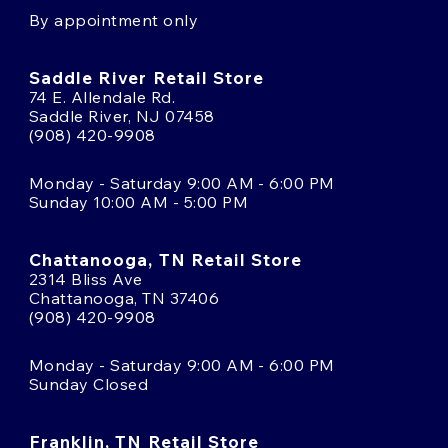
By appointment only
Saddle River Retail Store
74 E. Allendale Rd.
Saddle River, NJ 07458
(908) 420-9908
Monday - Saturday 9:00 AM - 6:00 PM
Sunday 10:00 AM - 5:00 PM
Chattanooga, TN Retail Store
2314 Bliss Ave
Chattanooga, TN 37406
(908) 420-9908
Monday - Saturday 9:00 AM - 6:00 PM
Sunday Closed
Franklin, TN Retail Store