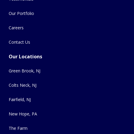
Our Portfolio
Careers
Contact Us
Our Locations
Green Brook, NJ
Colts Neck, NJ
Fairfield, NJ
New Hope, PA
The Farm