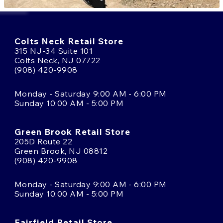
Colts Neck Retail Store
315 NJ-34 Suite 101
Colts Neck, NJ 07722
(908) 420-9908
Monday - Saturday 9:00 AM - 6:00 PM
Sunday 10:00 AM - 5:00 PM
Green Brook Retail Store
205D Route 22
Green Brook, NJ 08812
(908) 420-9908
Monday - Saturday 9:00 AM - 6:00 PM
Sunday 10:00 AM - 5:00 PM
Fairfield Retail Store