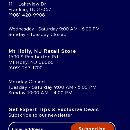
1111 Lakeview Dr
Franklin, TN 37067
(908) 420-9908
Wednesday - Saturday 9:00 AM - 6:00 PM
Sunday - Tuesday Closed
Mt Holly, NJ Retail Store
1690 S Pemberton Rd
Mt Holly, NJ 08060
(609) 267-1700
Monday Closed
Tuesday - Saturday 9:00 AM - 5:00 PM
Sunday 10:00 AM - 4:00 PM
Get Expert Tips & Exclusive Deals
Subscribe to our newsletter
Email
Address
Subscribe