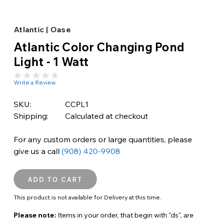
Atlantic | Oase
Atlantic Color Changing Pond
Light - 1 Watt
Write a Review
SKU:
CCPL1
Shipping:
Calculated at checkout
For any custom orders or large quantities, please
give us a call
(908) 420-9908
This product is not available for Delivery at this time.
Please note:
Items in your order, that begin with "ds", are