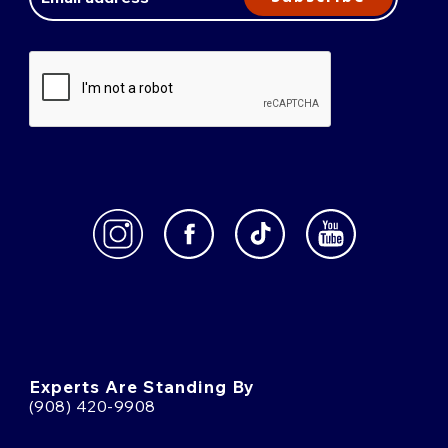
Experts Are Standing By
(908) 420-9908