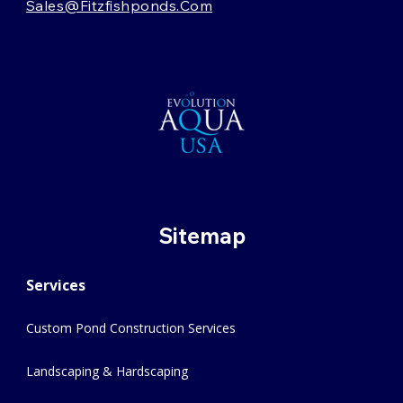
Sales@fitzfishponds.com
Sitemap
Services
Custom Pond Construction Services
Landscaping & Hardscaping