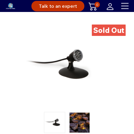
0
Talk to an expert
Sold Out