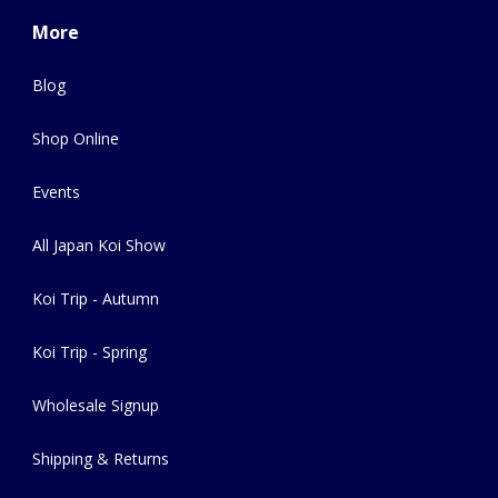
More
Blog
Shop Online
Events
All Japan Koi Show
Koi Trip - Autumn
Koi Trip - Spring
Wholesale Signup
Shipping & Returns