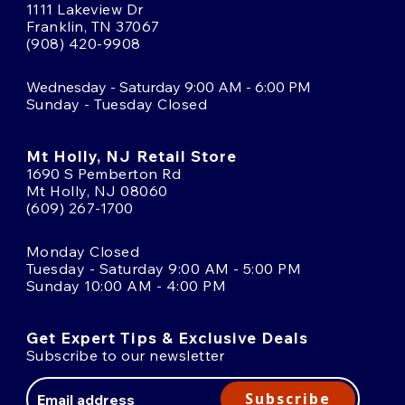
1111 Lakeview Dr
Franklin, TN 37067
(908) 420-9908
Wednesday - Saturday 9:00 AM - 6:00 PM
Sunday - Tuesday Closed
Mt Holly, NJ Retail Store
1690 S Pemberton Rd
Mt Holly, NJ 08060
(609) 267-1700
Monday Closed
Tuesday - Saturday 9:00 AM - 5:00 PM
Sunday 10:00 AM - 4:00 PM
Get Expert Tips & Exclusive Deals
Subscribe to our newsletter
Email
Address
Subscribe