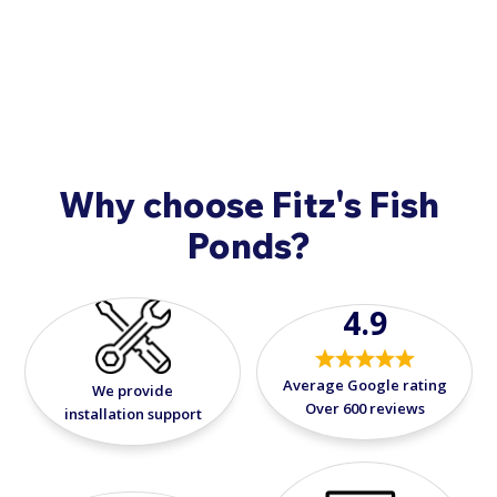
concerns when your fish arrive, please call
908-420-
9908
.
Why choose Fitz's Fish
Ponds?
4.9
Average Google rating
We provide
Over 600 reviews
installation support