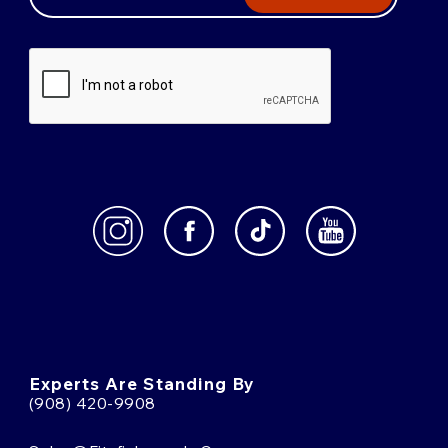
Experts Are Standing By
(908) 420-9908