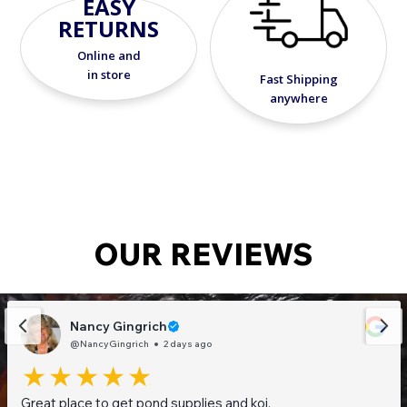
EASY
RETURNS
Online and
in store
Fast Shipping
anywhere
OUR REVIEWS
Nancy Gingrich
@NancyGingrich
2 days ago
Great place to get pond supplies and koi.