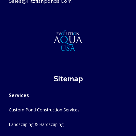
Sales@fitzfishponds.com
Sitemap
Services
Custom Pond Construction Services
Landscaping & Hardscaping