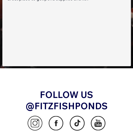
FOLLOW US
@FITZFISHPONDS