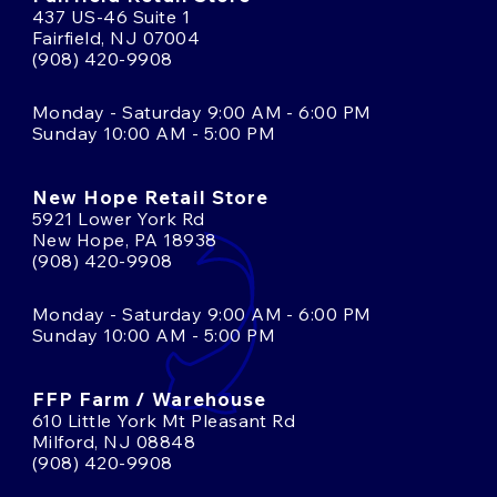
437 US-46 Suite 1
Fairfield, NJ 07004
(908) 420-9908
Monday - Saturday 9:00 AM - 6:00 PM
Sunday 10:00 AM - 5:00 PM
New Hope Retail Store
5921 Lower York Rd
New Hope, PA 18938
(908) 420-9908
Monday - Saturday 9:00 AM - 6:00 PM
Sunday 10:00 AM - 5:00 PM
FFP Farm / Warehouse
610 Little York Mt Pleasant Rd
Milford, NJ 08848
(908) 420-9908