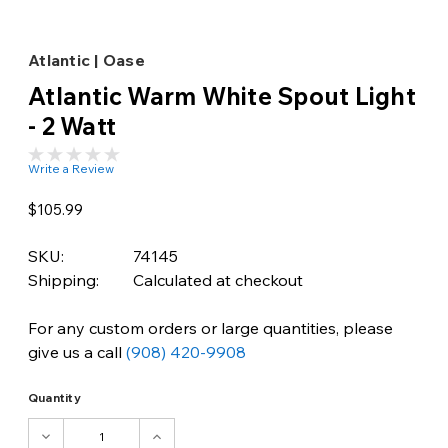
Atlantic | Oase
Atlantic Warm White Spout Light
- 2 Watt
Write a Review
$105.99
SKU:
74145
Shipping:
Calculated at checkout
For any custom orders or large quantities, please
give us a call
(908) 420-9908
Quantity
DECREASE
INCREASE