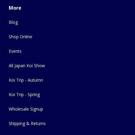
More
Blog
Shop Online
Events
All Japan Koi Show
Koi Trip - Autumn
Koi Trip - Spring
Wholesale Signup
Shipping & Returns