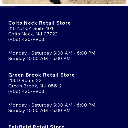
Colts Neck Retail Store
315 NJ-34 Suite 101
Colts Neck, NJ 07722
(908) 420-9908
Monday - Saturday 9:00 AM - 6:00 PM
Sunday 10:00 AM - 5:00 PM
Green Brook Retail Store
205D Route 22
Green Brook, NJ 08812
(908) 420-9908
Monday - Saturday 9:00 AM - 6:00 PM
Sunday 10:00 AM - 5:00 PM
Fairfield Retail Store