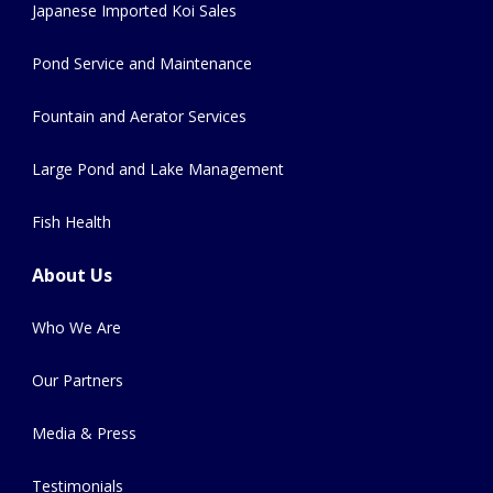
Japanese Imported Koi Sales
Pond Service and Maintenance
Fountain and Aerator Services
Large Pond and Lake Management
Fish Health
About Us
Who We Are
Our Partners
Media & Press
Testimonials