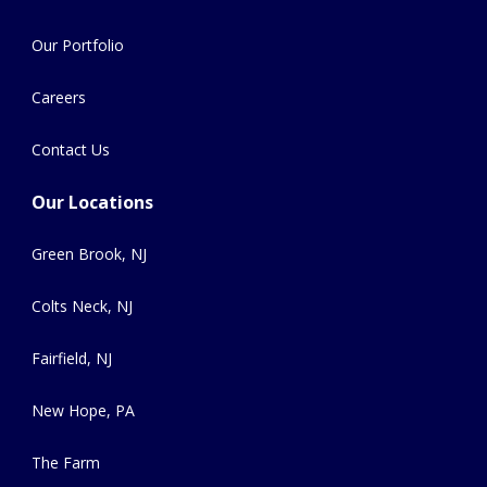
Our Portfolio
Careers
Contact Us
Our Locations
Green Brook, NJ
Colts Neck, NJ
Fairfield, NJ
New Hope, PA
The Farm