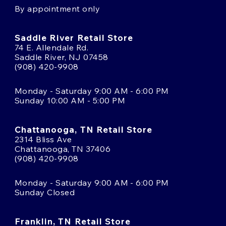
By appointment only
Saddle River Retail Store
74 E. Allendale Rd.
Saddle River, NJ 07458
(908) 420-9908
Monday - Saturday 9:00 AM - 6:00 PM
Sunday 10:00 AM - 5:00 PM
Chattanooga, TN Retail Store
2314 Bliss Ave
Chattanooga, TN 37406
(908) 420-9908
Monday - Saturday 9:00 AM - 6:00 PM
Sunday Closed
Franklin, TN Retail Store