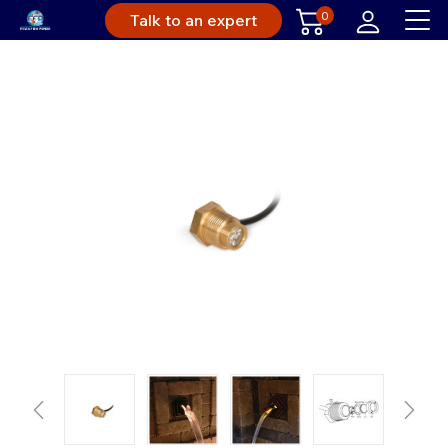
0
Talk to an expert