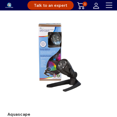
0
Talk to an expert
Aquascape