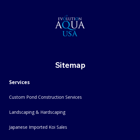
Sitemap
Services
Custom Pond Construction Services
Landscaping & Hardscaping
Japanese Imported Koi Sales