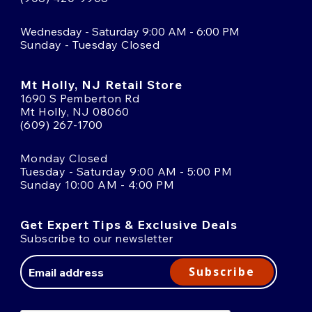
Wednesday - Saturday 9:00 AM - 6:00 PM
Sunday - Tuesday Closed
Mt Holly, NJ Retail Store
1690 S Pemberton Rd
Mt Holly, NJ 08060
(609) 267-1700
Monday Closed
Tuesday - Saturday 9:00 AM - 5:00 PM
Sunday 10:00 AM - 4:00 PM
Get Expert Tips & Exclusive Deals
Subscribe to our newsletter
Email
Address
Subscribe