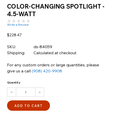
COLOR-CHANGING SPOTLIGHT -
4.5-WATT
Write a Review
$228.47
SKU:
ds-84059
Shipping:
Calculated at checkout
For any custom orders or large quantities, please
give us a call
(908) 420-9908
Quantity
DECREASE
INCREASE
QUANTITY:
QUANTITY: