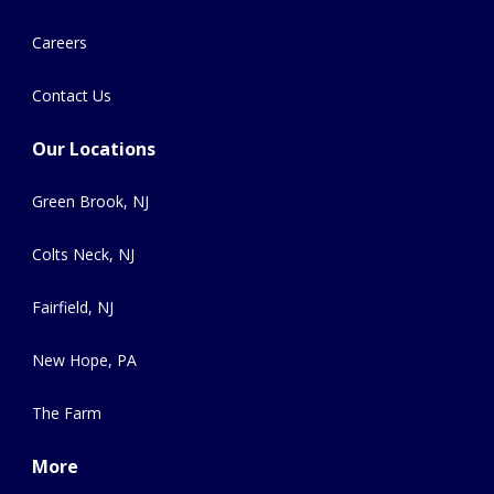
Careers
Contact Us
Our Locations
Green Brook, NJ
Colts Neck, NJ
Fairfield, NJ
New Hope, PA
The Farm
More