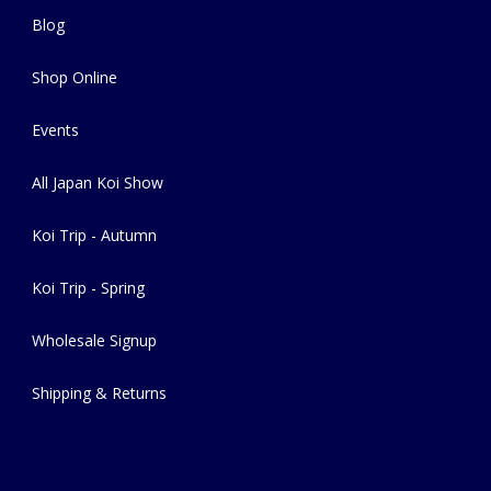
Blog
Shop Online
Events
All Japan Koi Show
Koi Trip - Autumn
Koi Trip - Spring
Wholesale Signup
Shipping & Returns