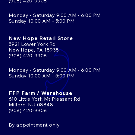
(908) 420-9908
Monday - Saturday 9:00 AM - 6:00 PM
Sunday 10:00 AM - 5:00 PM
New Hope Retail Store
5921 Lower York Rd
New Hope, PA 18938
(908) 420-9908
Monday - Saturday 9:00 AM - 6:00 PM
Sunday 10:00 AM - 5:00 PM
FFP Farm / Warehouse
610 Little York Mt Pleasant Rd
Milford, NJ 08848
(908) 420-9908
By appointment only