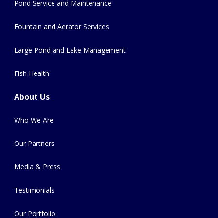
Pond Service and Maintenance
Fountain and Aerator Services
Large Pond and Lake Management
Fish Health
About Us
Who We Are
Our Partners
Media & Press
Testimonials
Our Portfolio