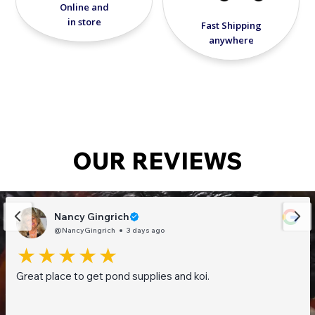
Online and
in store
Fast Shipping
anywhere
OUR REVIEWS
Nancy Gingrich
@NancyGingrich
3 days ago
Great place to get pond supplies and koi.