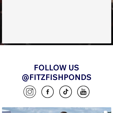
FOLLOW US
@FITZFISHPONDS