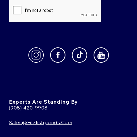
Experts Are Standing By
(908) 420-9908
Sales@fitzfishponds.com