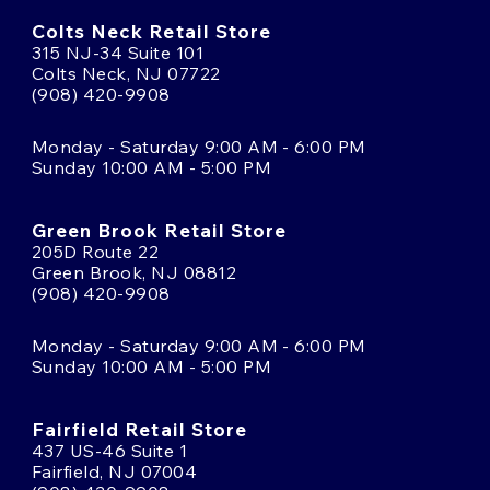
Colts Neck Retail Store
315 NJ-34 Suite 101
Colts Neck, NJ 07722
(908) 420-9908
Monday - Saturday 9:00 AM - 6:00 PM
Sunday 10:00 AM - 5:00 PM
Green Brook Retail Store
205D Route 22
Green Brook, NJ 08812
(908) 420-9908
Monday - Saturday 9:00 AM - 6:00 PM
Sunday 10:00 AM - 5:00 PM
Fairfield Retail Store
437 US-46 Suite 1
Fairfield, NJ 07004