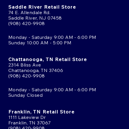
Saddle River Retail Store
74 E. Allendale Rd.
Saddle River, NJ 07458
(908) 420-9908
Monday - Saturday 9:00 AM - 6:00 PM
Sunday 10:00 AM - 5:00 PM
Chattanooga, TN Retail Store
2314 Bliss Ave
Chattanooga, TN 37406
(908) 420-9908
Monday - Saturday 9:00 AM - 6:00 PM
Sunday Closed
Franklin, TN Retail Store
1111 Lakeview Dr
Franklin, TN 37067
(908) 420-9908