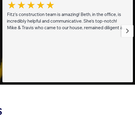
Fitz’s construction team is amazing! Beth, in the office, is
incredibly helpful and communicative. She’s top-notch!
Mike & Travis who came to our house, remained diligent and
steadfast while working on getting to the bottom of what
was going on with our pond. They are also really thoughtful
and pleasant guys! Thank you everyone!
S