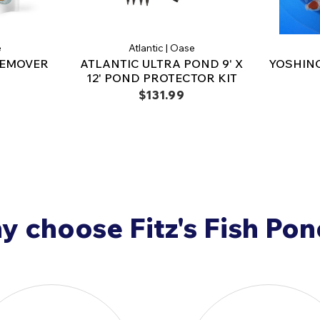
fish arrive, please call
90
e
Atlantic | Oase
REMOVER
ATLANTIC ULTRA POND 9' X
YOSHINO
12' POND PROTECTOR KIT
$131.99
 choose Fitz's Fish Po