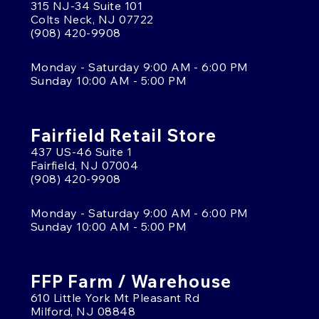
315 NJ-34 Suite 101
Colts Neck, NJ 07722
(908) 420-9908
Monday - Saturday 9:00 AM - 6:00 PM
Sunday 10:00 AM - 5:00 PM
Fairfield Retail Store
437 US-46 Suite 1
Fairfield, NJ 07004
(908) 420-9908
Monday - Saturday 9:00 AM - 6:00 PM
Sunday 10:00 AM - 5:00 PM
FFP Farm / Warehouse
610 Little York Mt Pleasant Rd
Milford, NJ 08848