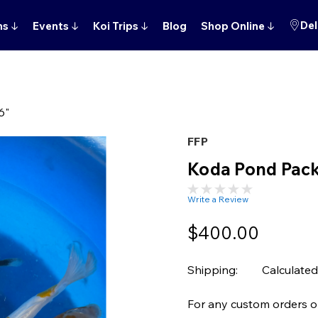
Del
ns
↓
Events
↓
Koi Trips
↓
Blog
Shop Online
↓
6"
FFP
Koda Pond Pack
Write a Review
$400.00
Shipping:
Calculated
For any custom orders or 