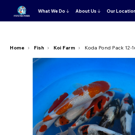
What We Do
↓
About Us
↓
Our Locatio
Home
Fish
Koi Farm
Koda Pond Pack 12-1