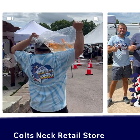
Colts Neck Retail Store