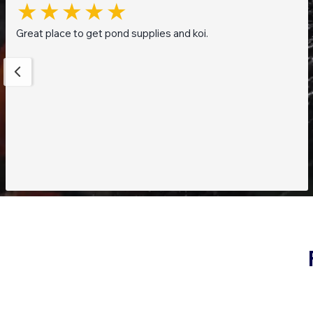
Great place to get pond supplies and koi.