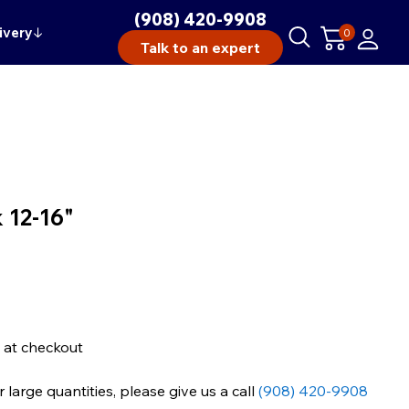
(908) 420-9908
ivery
↓
0
Talk to an expert
 12-16"
 at checkout
large quantities, please give us a call
(908) 420-9908