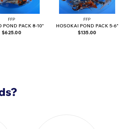
8-420-9908
.
FFP
FFP
 POND PACK 8-10"
HOSOKAI POND PACK 5-6"
$625.00
$135.00
nds?