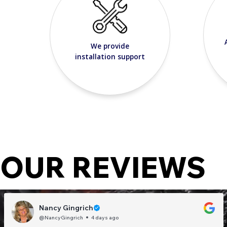
We provide
installation support
OUR REVIEWS
Nancy Gingrich
@NancyGingrich
4 days ago