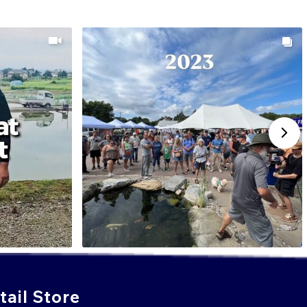
ail Store