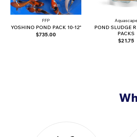
FFP
Aquascap
YOSHINO POND PACK 10-12"
POND SLUDGE 
PACKS
$735.00
$21.75
Why