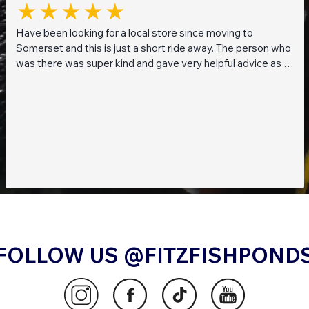
Have been looking for a local store since moving to
Somerset and this is just a short ride away. The person who
was there was super kind and gave very helpful advice as I
am a beginner when it comes to planted tanks. Great stock
of live fish and live plants! Will be returning soon!!
FOLLOW US @FITZFISHPOND