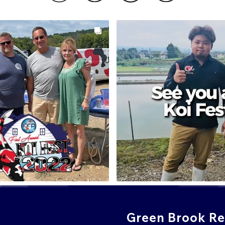
Green Brook Ret