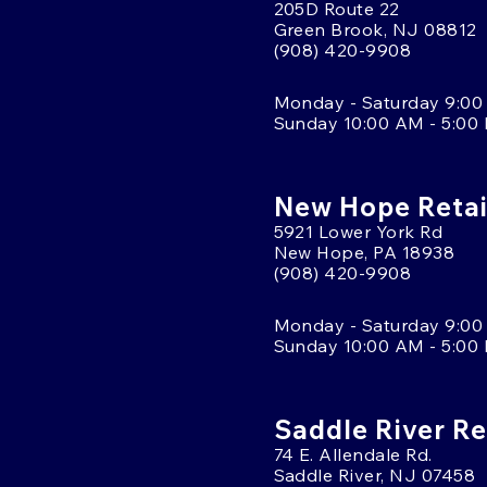
205D Route 22
Green Brook, NJ 08812
(908) 420-9908
Monday - Saturday 9:00
Sunday 10:00 AM - 5:00
New Hope Retai
5921 Lower York Rd
New Hope, PA 18938
(908) 420-9908
Monday - Saturday 9:00
Sunday 10:00 AM - 5:00
Saddle River Re
74 E. Allendale Rd.
Saddle River, NJ 07458