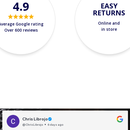
4.9
EASY
RETURNS
Online and
Average Google rating
in store
Over 600 reviews
Chris Librojo
@ChrisLibrojo
6 days ago