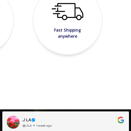
Fast Shipping
anywhere
J LA
@JLA
1 week ago