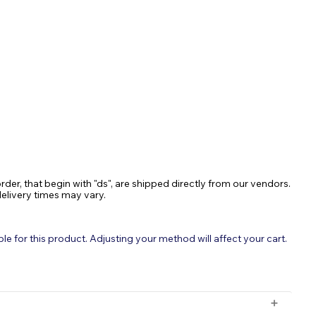
ASE
TY:
rder, that begin with "ds", are shipped directly from our vendors.
delivery times may vary.
 for this product. Adjusting your method will affect your cart.