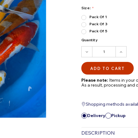
Size:
Pack Of 1
Pack Of 3
Pack Of 5
Quantity
DECREASE
INCRE
QUANTITY:
QUANTI
Please note:
Items in your o
As a result, processing and 
Shopping methods available
Delivery
Pickup
DESCRIPTION