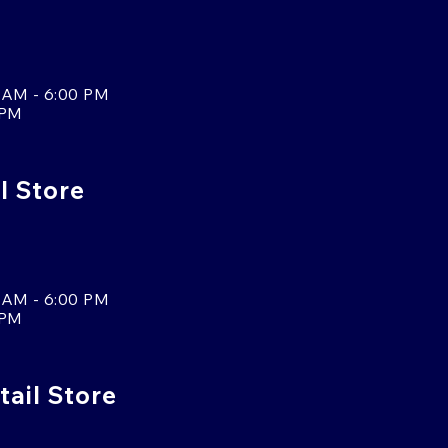
 AM - 6:00 PM
 PM
l Store
 AM - 6:00 PM
 PM
tail Store