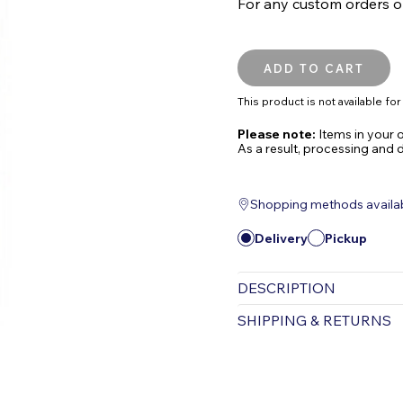
For any custom orders or 
This product is not available for 
Please note:
Items in your o
As a result, processing and 
Shopping methods available
Delivery
Pickup
DESCRIPTION
MICROBE-LIFT/Ammon
SHIPPING & RETURNS
Chlorine, and Chlor
New and Improved Fo
Free Shipping is valid for
shipped via UPS. Items pu
Key Features:
Items purchased for deliv