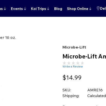
Del
ns
↓
Events
↓
Koi Trips
↓
Blog
Shop Online
↓
r 16 oz.
Microbe-Lift
Microbe-Lift A
Write a Review
$14.99
SKU:
AMRE16
Shipping:
Calculated