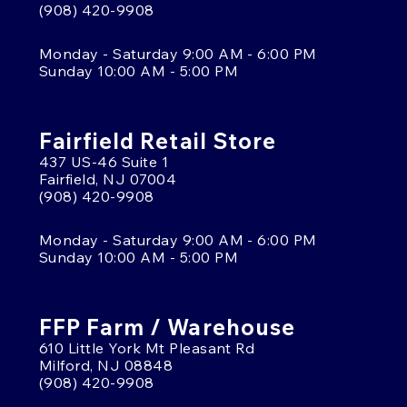
(908) 420-9908
Monday - Saturday 9:00 AM - 6:00 PM
Sunday 10:00 AM - 5:00 PM
Fairfield Retail Store
437 US-46 Suite 1
Fairfield, NJ 07004
(908) 420-9908
Monday - Saturday 9:00 AM - 6:00 PM
Sunday 10:00 AM - 5:00 PM
FFP Farm / Warehouse
610 Little York Mt Pleasant Rd
Milford, NJ 08848
(908) 420-9908