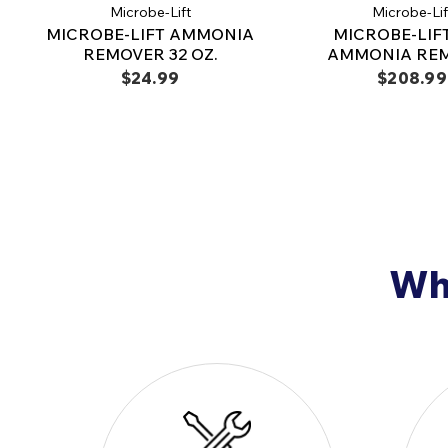
Microbe-Lift
Microbe-Lif
MICROBE-LIFT AMMONIA
MICROBE-LIF
REMOVER 32 OZ.
AMMONIA RE
$24.99
$208.99
Why