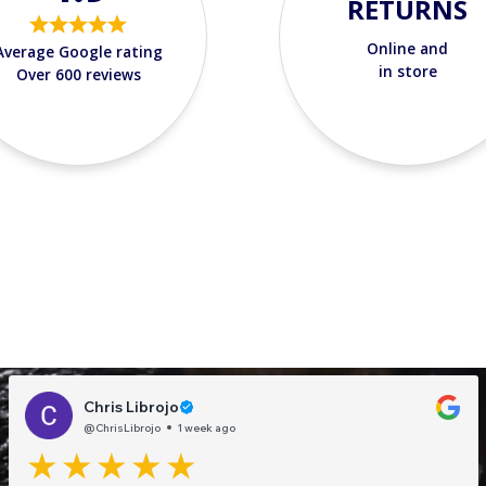
RETURNS
Online and
Average Google rating
in store
Over 600 reviews
Chris Librojo
@ChrisLibrojo
1 week ago