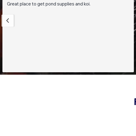
Great place to get pond supplies and koi.