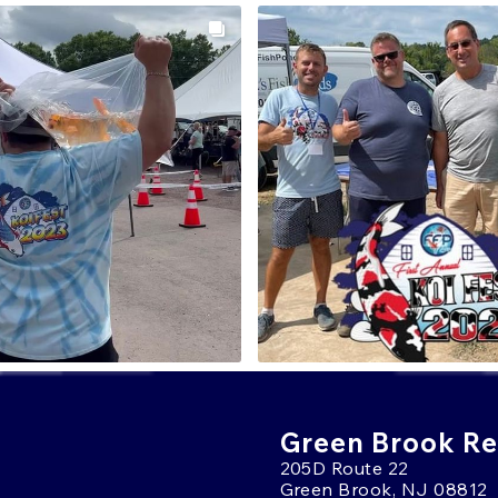
Green Brook Ret
205D Route 22
Green Brook, NJ 08812