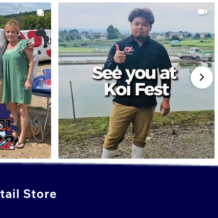
ail Store