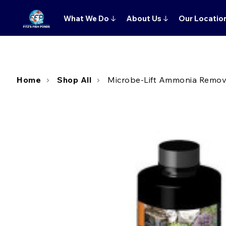
What We Do
↓
About Us
↓
Our Locatio
Home
Shop All
Microbe-Lift Ammonia Remove