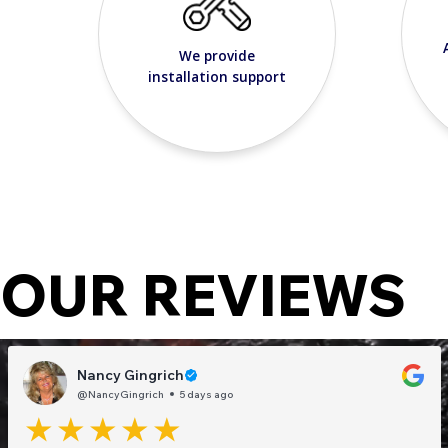
We provide
installation support
OUR REVIEWS
Nancy Gingrich
@NancyGingrich
5 days ago