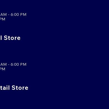
 AM - 6:00 PM
 PM
l Store
 AM - 6:00 PM
 PM
tail Store