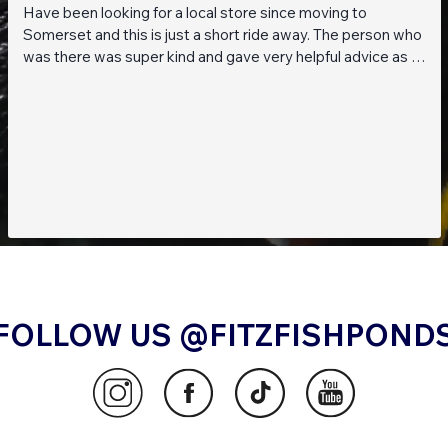
Have been looking for a local store since moving to
Somerset and this is just a short ride away. The person who
was there was super kind and gave very helpful advice as I
am a beginner when it comes to planted tanks. Great stock
of live fish and live plants! Will be returning soon!!
FOLLOW US @FITZFISHPOND