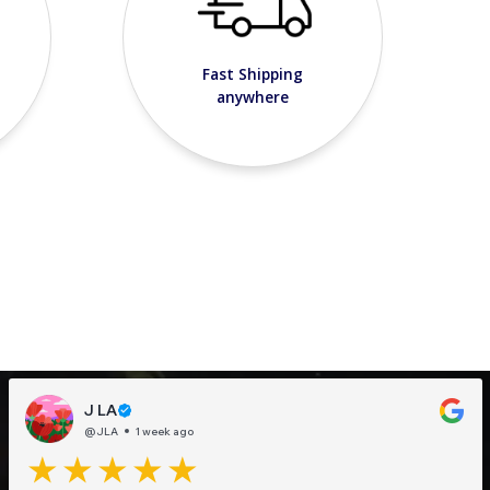
Fast Shipping
anywhere
J LA
@JLA
1 week ago