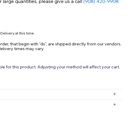
large quantities, please give us a call
(908) 420-9908
Delivery at this time.
rder, that begin with "ds", are shipped directly from our vendors.
delivery times may vary.
 for this product. Adjusting your method will affect your cart.
ia Remover: Rapid and Complete Ammonia,
amine Removal
rmula
 orders with a subtotal exceeding $199 and all orders will be
rchased for delivery after 3pm will ship the following day.
ery after 3pm on Friday will ship Monday.