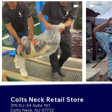
Colts Neck Retail Store
315 NJ-34 Suite 101
Colts Neck, NJ 07722