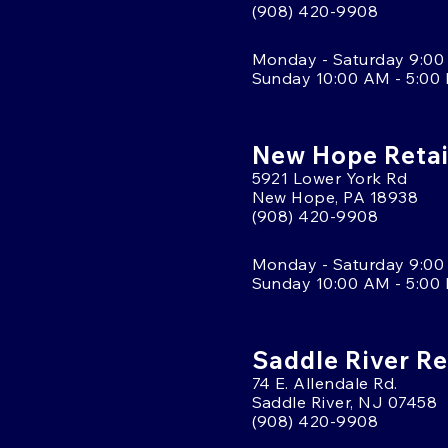
(908) 420-9908
Monday - Saturday 9:00
Sunday 10:00 AM - 5:00
New Hope Retai
5921 Lower York Rd
New Hope, PA 18938
(908) 420-9908
Monday - Saturday 9:00
Sunday 10:00 AM - 5:00
Saddle River Re
74 E. Allendale Rd.
Saddle River, NJ 07458
(908) 420-9908