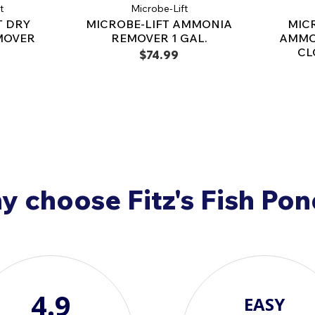
t
Microbe-Lift
ammonia burn in pond
T DRY
MICROBE-LIFT AMMONIA
MIC
life.
MOVER
REMOVER 1 GAL.
AMMO
CL
Contraindications:
$74.99
Do not use this product 
Note that Nessler's total 
readings, and Winkler dis
total ammonia testing, us
Non-Toxic and Safe:
M
humans, pets, and aquat
pond fish and can be u
 choose Fitz's Fish Po
human consumption. Pl
economic poison and i
4.9
EASY