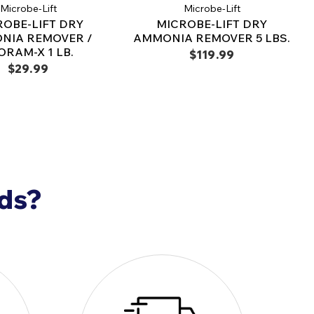
Microbe-Lift
Microbe-Lift
 fish. It's safe for all pond fish and aquatic
ROBE-LIFT DRY
MICROBE-LIFT DRY
NIA REMOVER /
AMMONIA REMOVER 5 LBS.
ORAM-X 1 LB.
$119.99
$29.99
with permanganate or chlorite-based treatments.
ammonia test kits may provide false, high, or off-scale
solved oxygen tests may give false, low, or zero readings. For
e only salicylate-based (indole-phenol) tests.
ICROBE-LIFT/Ammonia Remover is non-toxic to
ic life. It is intended for use with all ornamental
sed for fishes or aquatic invertebrates meant for
nds?
ease note that this is not a medication or
s not intended for such use.