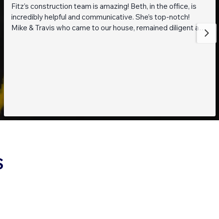
Fitz’s construction team is amazing! Beth, in the office, is
incredibly helpful and communicative. She’s top-notch!
Mike & Travis who came to our house, remained diligent and
steadfast while working on getting to the bottom of what
was going on with our pond. They are also really thoughtful
and pleasant guys! Thank you everyone!
S