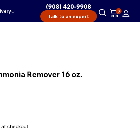
(908) 420-9908
ivery
↓
0
Talk to an expert
mmonia Remover 16 oz.
 at checkout