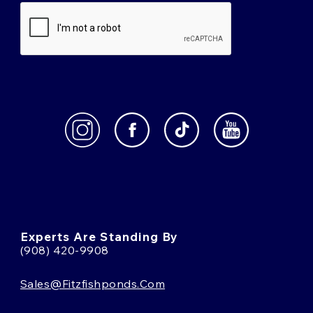
Experts Are Standing By
(908) 420-9908
Sales@fitzfishponds.com