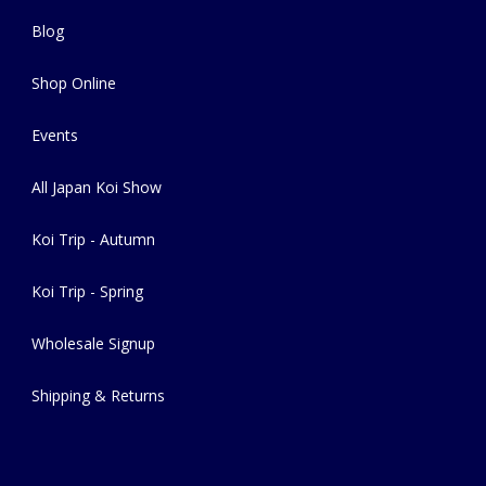
Blog
Shop Online
Events
All Japan Koi Show
Koi Trip - Autumn
Koi Trip - Spring
Wholesale Signup
Shipping & Returns