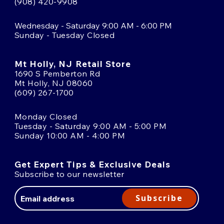
(908) 420-9908
Wednesday - Saturday 9:00 AM - 6:00 PM
Sunday - Tuesday Closed
Mt Holly, NJ Retail Store
1690 S Pemberton Rd
Mt Holly, NJ 08060
(609) 267-1700
Monday Closed
Tuesday - Saturday 9:00 AM - 5:00 PM
Sunday 10:00 AM - 4:00 PM
Get Expert Tips & Exclusive Deals
Subscribe to our newsletter
Email
Address
Subscribe