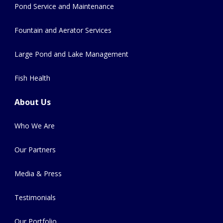
Pond Service and Maintenance
Fountain and Aerator Services
Large Pond and Lake Management
Fish Health
About Us
Who We Are
Our Partners
Media & Press
Testimonials
Our Portfolio