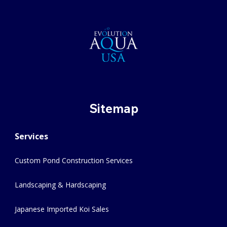
Sitemap
Services
Custom Pond Construction Services
Landscaping & Hardscaping
Japanese Imported Koi Sales