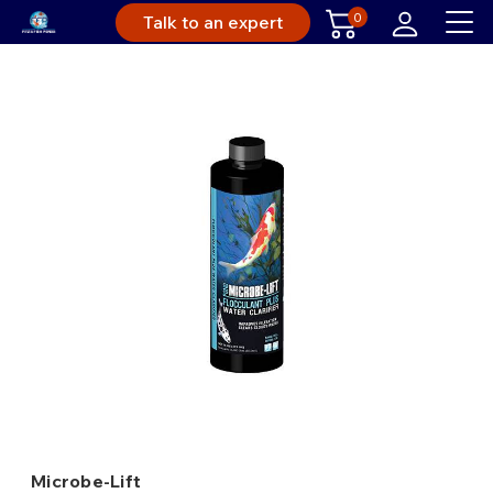
0
Talk to an expert
Microbe-Lift