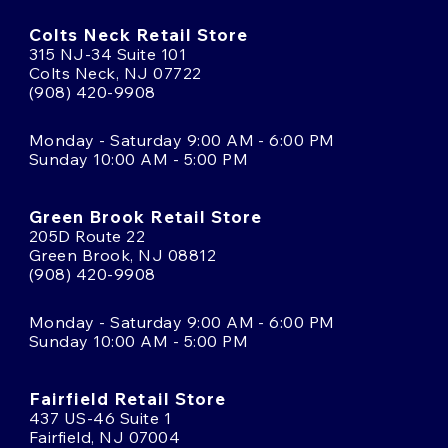
Colts Neck Retail Store
315 NJ-34 Suite 101
Colts Neck, NJ 07722
(908) 420-9908
Monday - Saturday 9:00 AM - 6:00 PM
Sunday 10:00 AM - 5:00 PM
Green Brook Retail Store
205D Route 22
Green Brook, NJ 08812
(908) 420-9908
Monday - Saturday 9:00 AM - 6:00 PM
Sunday 10:00 AM - 5:00 PM
Fairfield Retail Store
437 US-46 Suite 1
Fairfield, NJ 07004