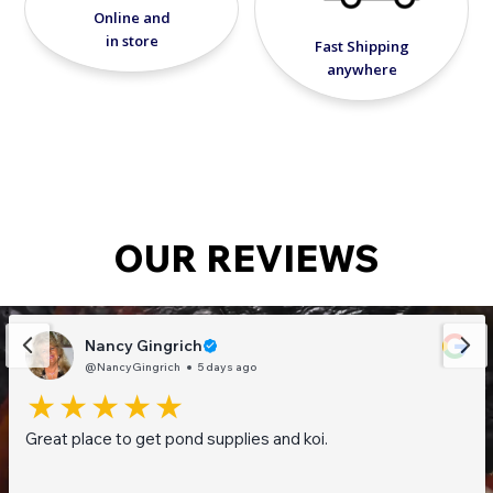
Online and
in store
Fast Shipping
anywhere
OUR REVIEWS
Nancy Gingrich
@NancyGingrich
5 days ago
Great place to get pond supplies and koi.