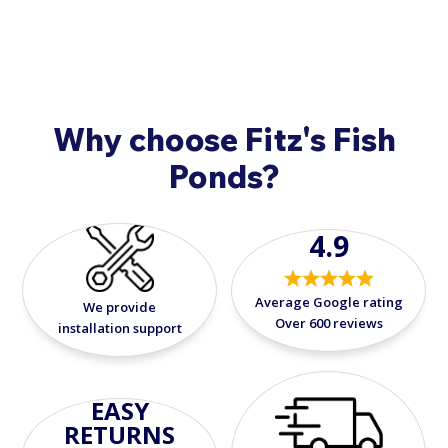
Why choose Fitz's Fish
Ponds?
4.9
Average Google rating
We provide
Over 600 reviews
installation support
EASY
RETURNS