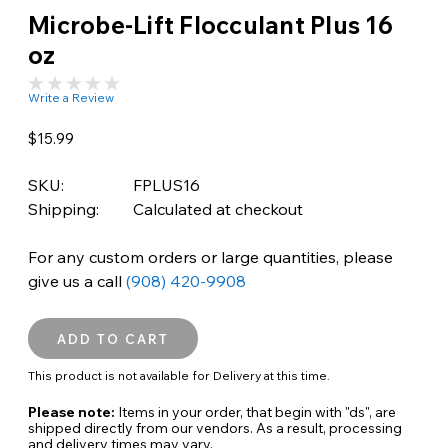
Microbe-Lift Flocculant Plus 16
oz
Write a Review
$15.99
SKU:
FPLUS16
Shipping:
Calculated at checkout
For any custom orders or large quantities, please
give us a call
(908) 420-9908
This product is not available for Delivery at this time.
Please note:
Items in your order, that begin with "ds", are
shipped directly from our vendors. As a result, processing
and delivery times may vary.