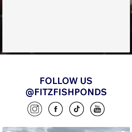
FOLLOW US
@FITZFISHPONDS