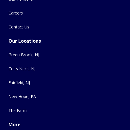
Careers
Contact Us
Our Locations
Green Brook, NJ
Colts Neck, NJ
Fairfield, NJ
New Hope, PA
The Farm
More