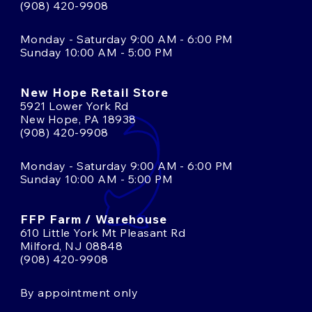
(908) 420-9908
Monday - Saturday 9:00 AM - 6:00 PM
Sunday 10:00 AM - 5:00 PM
New Hope Retail Store
5921 Lower York Rd
New Hope, PA 18938
(908) 420-9908
Monday - Saturday 9:00 AM - 6:00 PM
Sunday 10:00 AM - 5:00 PM
FFP Farm / Warehouse
610 Little York Mt Pleasant Rd
Milford, NJ 08848
(908) 420-9908
By appointment only