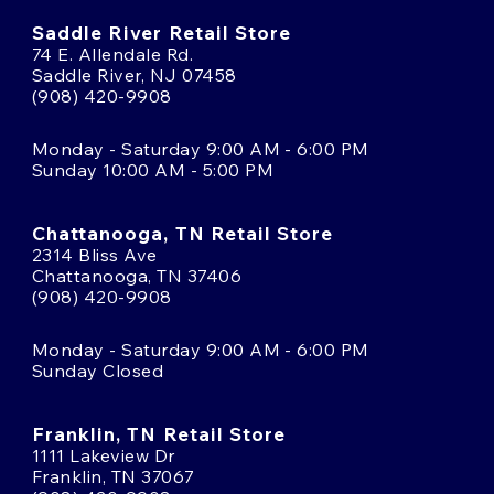
Saddle River Retail Store
74 E. Allendale Rd.
Saddle River, NJ 07458
(908) 420-9908
Monday - Saturday 9:00 AM - 6:00 PM
Sunday 10:00 AM - 5:00 PM
Chattanooga, TN Retail Store
2314 Bliss Ave
Chattanooga, TN 37406
(908) 420-9908
Monday - Saturday 9:00 AM - 6:00 PM
Sunday Closed
Franklin, TN Retail Store
1111 Lakeview Dr
Franklin, TN 37067