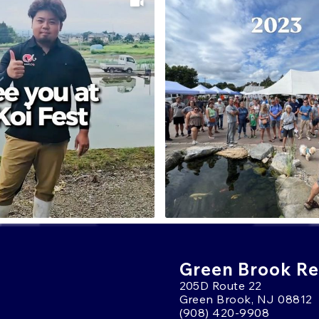
Green Brook Ret
205D Route 22
Green Brook, NJ 08812
(908) 420-9908