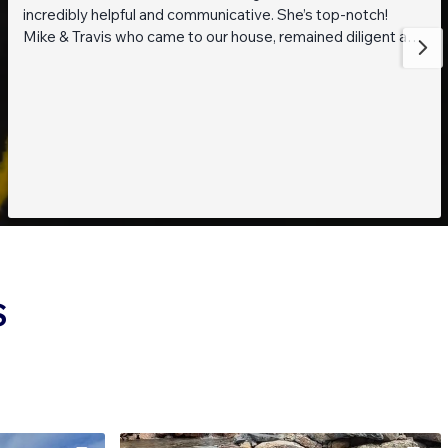
incredibly helpful and communicative. She’s top-notch!
Mike & Travis who came to our house, remained diligent and
steadfast while working on getting to the bottom of what
was going on with our pond. They are also really thoughtful
and pleasant guys! Thank you everyone!
S