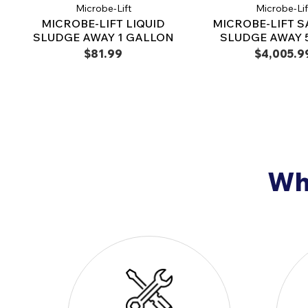
Microbe-Lift
Microbe-Lif
MICROBE-LIFT LIQUID
MICROBE-LIFT S
SLUDGE AWAY 1 GALLON
SLUDGE AWAY 5
$81.99
$4,005.9
Why