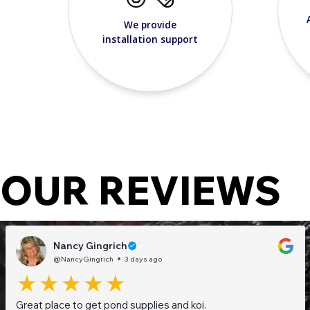
We provide
installation support
OUR REVIEWS
Nancy Gingrich
@NancyGingrich
3 days ago
Great place to get pond supplies and koi.