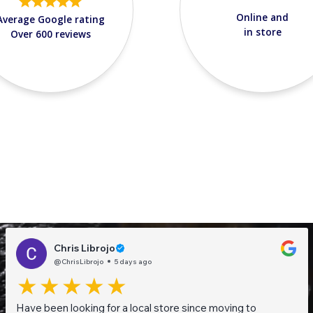
Online and
Average Google rating
in store
Over 600 reviews
Chris Librojo
@ChrisLibrojo
5 days ago
Have been looking for a local store since moving to