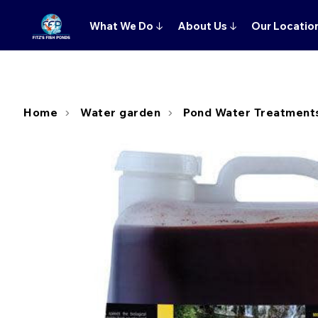
What We Do
↓
About Us
↓
Our Locatio
Home
Water garden
Pond Water Treatment