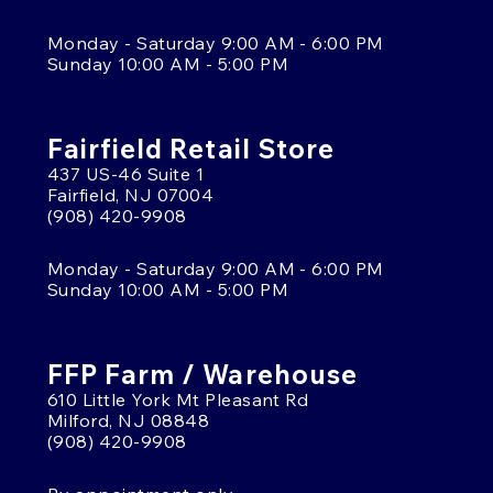
Monday - Saturday 9:00 AM - 6:00 PM
Sunday 10:00 AM - 5:00 PM
Fairfield Retail Store
437 US-46 Suite 1
Fairfield, NJ 07004
(908) 420-9908
Monday - Saturday 9:00 AM - 6:00 PM
Sunday 10:00 AM - 5:00 PM
FFP Farm / Warehouse
610 Little York Mt Pleasant Rd
Milford, NJ 08848
(908) 420-9908