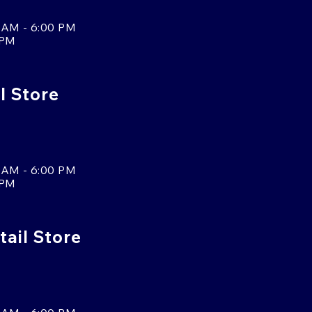
 AM - 6:00 PM
 PM
l Store
 AM - 6:00 PM
 PM
tail Store