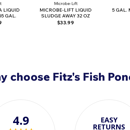
t
Microbe-Lift
A LIQUID
MICROBE-LIFT LIQUID
5 GAL.
5 GAL.
SLUDGE AWAY 32 OZ
9
$33.99
 choose Fitz's Fish Po
4.9
EASY
RETURNS