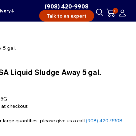
(908) 420-9908
ivery
↓
0
Talk to an expert
 5 gal.
A Liquid Sludge Away 5 gal.
A5G
 at checkout
large quantities, please give us a call
(908) 420-9908