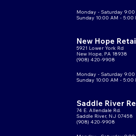
Monday - Saturday 9:00
Sunday 10:00 AM - 5:00
New Hope Retai
5921 Lower York Rd
New Hope, PA 18938
(908) 420-9908
Monday - Saturday 9:00
Sunday 10:00 AM - 5:00
Saddle River Re
74 E. Allendale Rd.
Saddle River, NJ 07458
(908) 420-9908