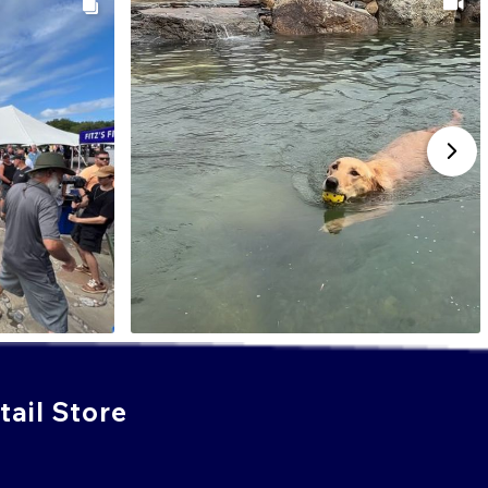
ail Store