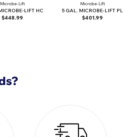
Microbe-Lift
Microbe-Lift
 MICROBE-LIFT HC
5 GAL. MICROBE-LIFT PL
$448.99
$401.99
nds?