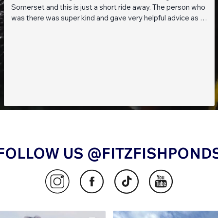
Somerset and this is just a short ride away. The person who
was there was super kind and gave very helpful advice as I
am a beginner when it comes to planted tanks. Great stock
of live fish and live plants! Will be returning soon!!
FOLLOW US @FITZFISHPOND