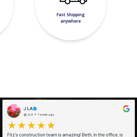
Fast Shipping
anywhere
J LA
@JLA
1 week ago
Fitz’s construction team is amazing! Beth, in the office, is