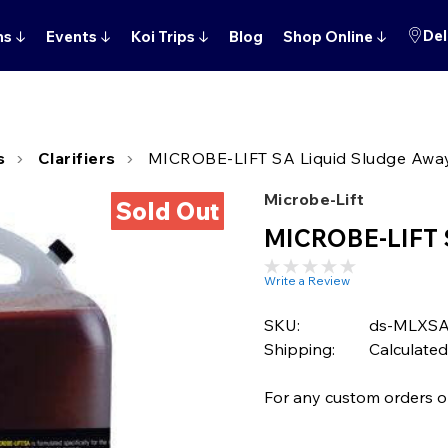
Del
ns
↓
Events
↓
Koi Trips
↓
Blog
Shop Online
↓
s
Clarifiers
MICROBE-LIFT SA Liquid Sludge Away
Microbe-Lift
Sold Out
MICROBE-LIFT S
Write a Review
SKU:
ds-MLXS
Shipping:
Calculated
For any custom orders or 