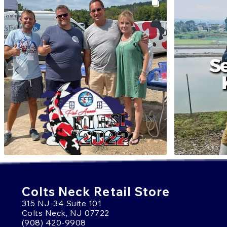
Colts Neck Retail Store
315 NJ-34 Suite 101
Colts Neck, NJ 07722
(908) 420-9908