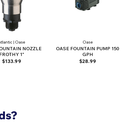
tlantic | Oase
Oase
OUNTAIN NOZZLE
OASE FOUNTAIN PUMP 150
FROTHY 1"
GPH
$133.99
$28.99
nds?