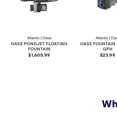
Atlantic | Oase
Atlantic | Oa
OASE PONDJET FLOATING
OASE FOUNTAIN 
FOUNTAIN
GPH
$1,600.99
$23.99
Why