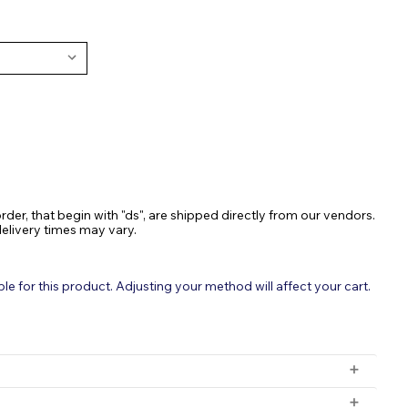
ASE
TY:
rder, that begin with "ds", are shipped directly from our vendors.
delivery times may vary.
 for this product. Adjusting your method will affect your cart.
in with Lights – Stunning Water Display for