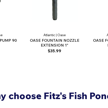
se
Atlantic | Oase
A
PUMP 90
OASE FOUNTAIN NOZZLE
OASE F
EXTENSION 1"
$35.99
 choose Fitz's Fish Po