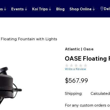
Del
ns
↓
Events
↓
Koi Trips
↓
Blog
Shop Online
↓
Floating Fountain with Lights
Atlantic | Oase
OASE Floating 
Write a Review
$567.99
Shipping:
Calculated
For any custom orders or 