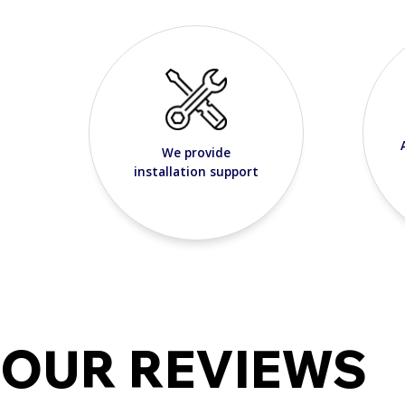
We provide
installation support
OUR REVIEWS