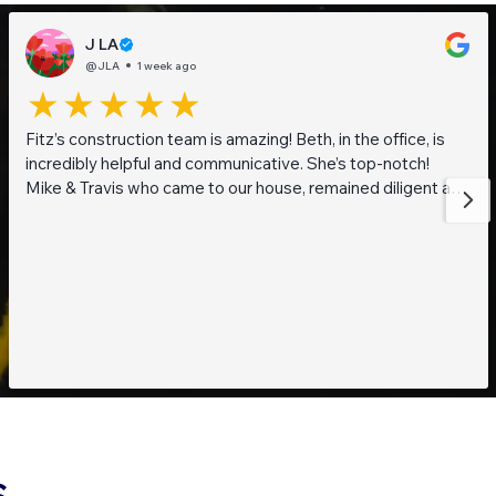
J LA
@JLA
1 week ago
Fitz’s construction team is amazing! Beth, in the office, is
incredibly helpful and communicative. She’s top-notch!
Mike & Travis who came to our house, remained diligent and
steadfast while working on getting to the bottom of what
was going on with our pond. They are also really thoughtful
and pleasant guys! Thank you everyone!
S