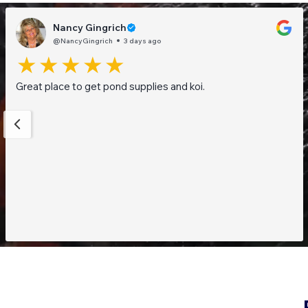
Nancy Gingrich
@NancyGingrich
3 days ago
Great place to get pond supplies and koi.