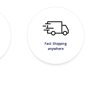
Fast Shipping
anywhere