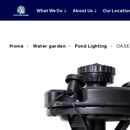
What We Do
↓
About Us
↓
Our Locatio
Home
Water garden
Pond Lighting
OASE 