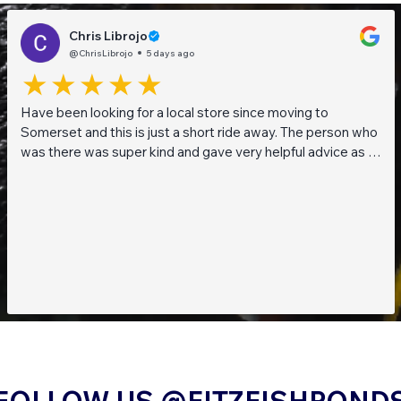
Chris Librojo
@ChrisLibrojo
5 days ago
Have been looking for a local store since moving to
Somerset and this is just a short ride away. The person who
was there was super kind and gave very helpful advice as I
am a beginner when it comes to planted tanks. Great stock
of live fish and live plants! Will be returning soon!!
FOLLOW US @FITZFISHPOND