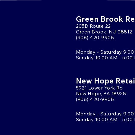
Green Brook Ret
205D Route 22
Green Brook, NJ 08812
(908) 420-9908
Monday - Saturday 9:00
Sunday 10:00 AM - 5:00
New Hope Retai
5921 Lower York Rd
New Hope, PA 18938
(908) 420-9908
Monday - Saturday 9:00
Sunday 10:00 AM - 5:00