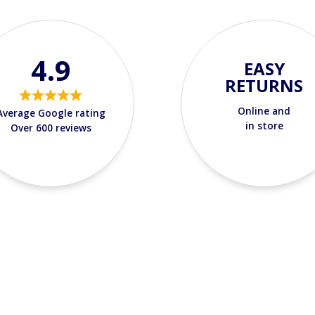
4.9
EASY
RETURNS
Online and
Average Google rating
in store
Over 600 reviews