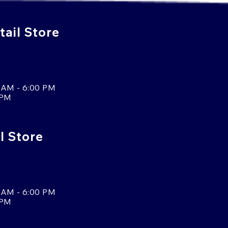
ail Store
 AM - 6:00 PM
 PM
l Store
 AM - 6:00 PM
 PM