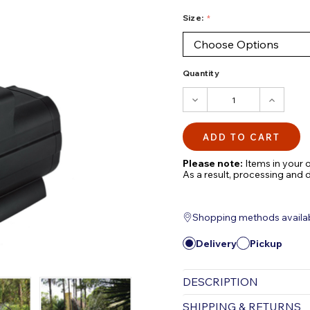
Size:
Quantity
DECREASE
INCRE
QUANTITY:
QUANTI
Please note:
Items in your o
As a result, processing and 
Shopping methods available
Delivery
Pickup
DESCRIPTION
OASE Floating Founta
SHIPPING & RETURNS