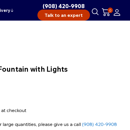
(908) 420-9908
ivery
↓
0
Talk to an expert
Fountain with Lights
 at checkout
large quantities, please give us a call
(908) 420-9908