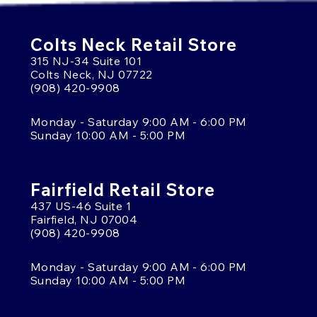
Colts Neck Retail Store
315 NJ-34 Suite 101
Colts Neck, NJ 07722
(908) 420-9908
Monday - Saturday 9:00 AM - 6:00 PM
Sunday 10:00 AM - 5:00 PM
Fairfield Retail Store
437 US-46 Suite 1
Fairfield, NJ 07004
(908) 420-9908
Monday - Saturday 9:00 AM - 6:00 PM
Sunday 10:00 AM - 5:00 PM