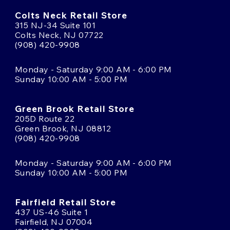
Colts Neck Retail Store
315 NJ-34 Suite 101
Colts Neck, NJ 07722
(908) 420-9908
Monday - Saturday 9:00 AM - 6:00 PM
Sunday 10:00 AM - 5:00 PM
Green Brook Retail Store
205D Route 22
Green Brook, NJ 08812
(908) 420-9908
Monday - Saturday 9:00 AM - 6:00 PM
Sunday 10:00 AM - 5:00 PM
Fairfield Retail Store
437 US-46 Suite 1
Fairfield, NJ 07004