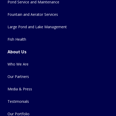
Pond Service and Maintenance
Fountain and Aerator Services
Large Pond and Lake Management
Fish Health
About Us
Who We Are
Our Partners
Media & Press
Testimonials
Our Portfolio