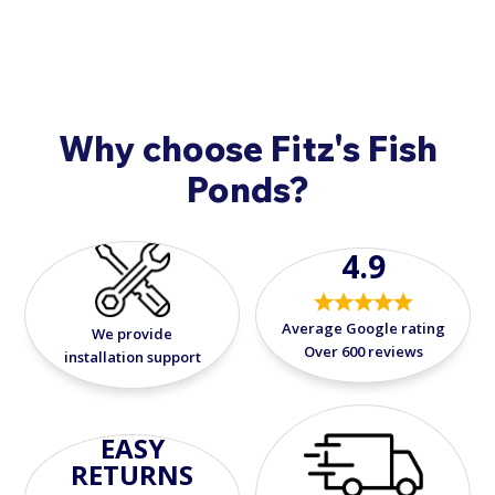
Why choose Fitz's Fish
Ponds?
4.9
Average Google rating
We provide
Over 600 reviews
installation support
EASY
RETURNS