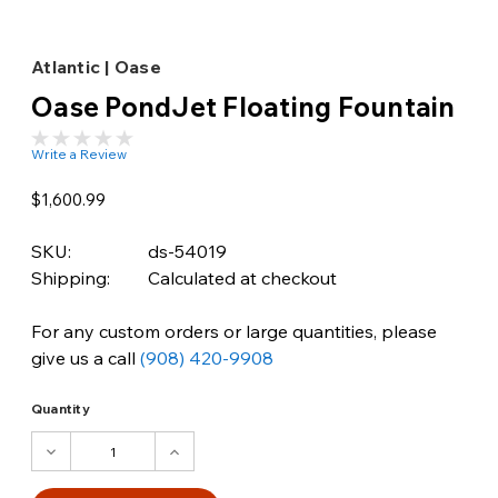
Atlantic | Oase
Oase PondJet Floating Fountain
Write a Review
$1,600.99
SKU:
ds-54019
Shipping:
Calculated at checkout
For any custom orders or large quantities, please
give us a call
(908) 420-9908
Quantity
DECREASE
INCREASE
QUANTITY:
QUANTITY: