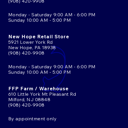
(908) 420-9908
Monday - Saturday 9:00 AM - 6:00 PM
Sunday 10:00 AM - 5:00 PM
New Hope Retail Store
5921 Lower York Rd
New Hope, PA 18938
(908) 420-9908
Monday - Saturday 9:00 AM - 6:00 PM
Sunday 10:00 AM - 5:00 PM
FFP Farm / Warehouse
610 Little York Mt Pleasant Rd
Milford, NJ 08848
(908) 420-9908
By appointment only