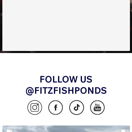
FOLLOW US
@FITZFISHPONDS