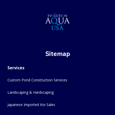
Sitemap
Services
Custom Pond Construction Services
Landscaping & Hardscaping
Japanese Imported Koi Sales