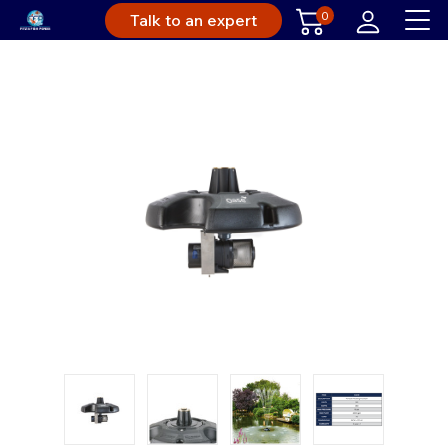
0
Talk to an expert