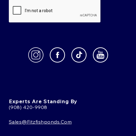
Experts Are Standing By
(908) 420-9908
Sales@fitzfishponds.com