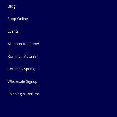
Blog
Shop Online
Events
All Japan Koi Show
Koi Trip - Autumn
Koi Trip - Spring
Wholesale Signup
Shipping & Returns