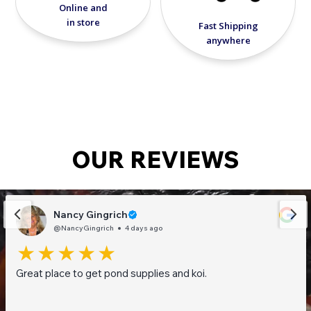
Online and
in store
Fast Shipping
anywhere
OUR REVIEWS
Nancy Gingrich
@NancyGingrich
4 days ago
Great place to get pond supplies and koi.