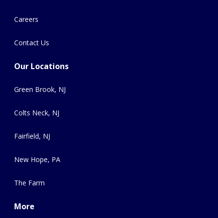
Careers
Contact Us
Our Locations
Green Brook, NJ
Colts Neck, NJ
Fairfield, NJ
New Hope, PA
The Farm
More