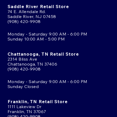
Saddle River Retail Store
74 E. Allendale Rd.
Saddle River, NJ 07458
(908) 420-9908
Monday - Saturday 9:00 AM - 6:00 PM
Sunday 10:00 AM - 5:00 PM
Chattanooga, TN Retail Store
2314 Bliss Ave
Chattanooga, TN 37406
(908) 420-9908
Monday - Saturday 9:00 AM - 6:00 PM
Sunday Closed
Franklin, TN Retail Store
1111 Lakeview Dr
Franklin, TN 37067
(908) 420-9908