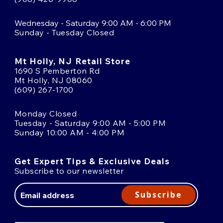
Wednesday - Saturday 9:00 AM - 6:00 PM
Sunday - Tuesday Closed
Mt Holly, NJ Retail Store
1690 S Pemberton Rd
Mt Holly, NJ 08060
(609) 267-1700
Monday Closed
Tuesday - Saturday 9:00 AM - 5:00 PM
Sunday 10:00 AM - 4:00 PM
Get Expert Tips & Exclusive Deals
Subscribe to our newsletter
Email
Address
Subscribe