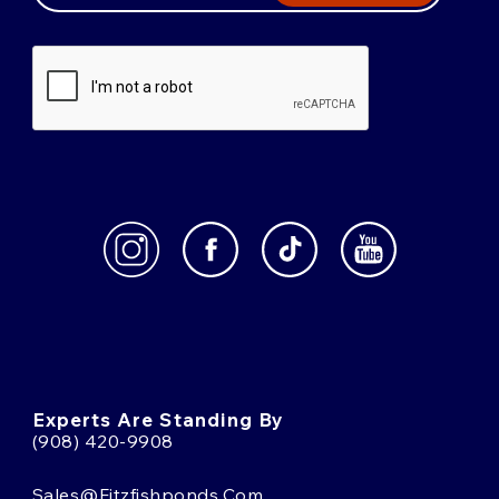
Experts Are Standing By
(908) 420-9908
Sales@fitzfishponds.com