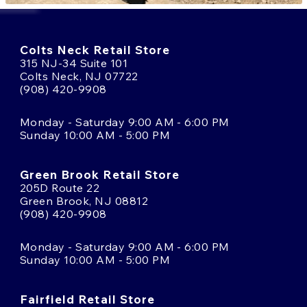
Colts Neck Retail Store
315 NJ-34 Suite 101
Colts Neck, NJ 07722
(908) 420-9908
Monday - Saturday 9:00 AM - 6:00 PM
Sunday 10:00 AM - 5:00 PM
Green Brook Retail Store
205D Route 22
Green Brook, NJ 08812
(908) 420-9908
Monday - Saturday 9:00 AM - 6:00 PM
Sunday 10:00 AM - 5:00 PM
Fairfield Retail Store