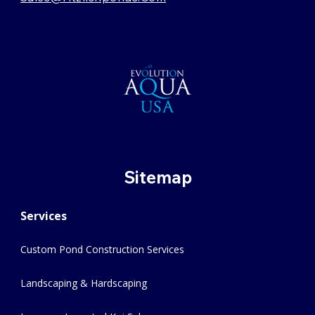
Sitemap
Services
Custom Pond Construction Services
Landscaping & Hardscaping