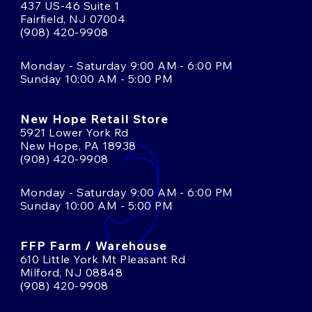
437 US-46 Suite 1
Fairfield, NJ 07004
(908) 420-9908
Monday - Saturday 9:00 AM - 6:00 PM
Sunday 10:00 AM - 5:00 PM
New Hope Retail Store
5921 Lower York Rd
New Hope, PA 18938
(908) 420-9908
Monday - Saturday 9:00 AM - 6:00 PM
Sunday 10:00 AM - 5:00 PM
FFP Farm / Warehouse
610 Little York Mt Pleasant Rd
Milford, NJ 08848
(908) 420-9908