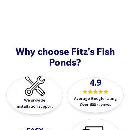
concerns when your fish arrive, please call
908-420-
9908
.
Why choose Fitz's Fish
Ponds?
4.9
Average Google rating
We provide
Over 600 reviews
installation support