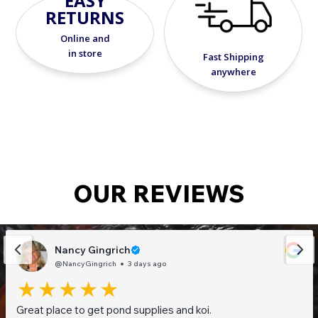
EASY
RETURNS
Online and
in store
Fast Shipping
anywhere
OUR REVIEWS
Nancy Gingrich
@NancyGingrich
3 days ago
Great place to get pond supplies and koi.