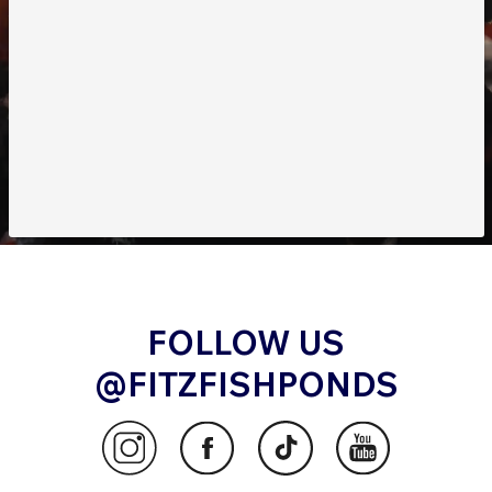
FOLLOW US
@FITZFISHPONDS