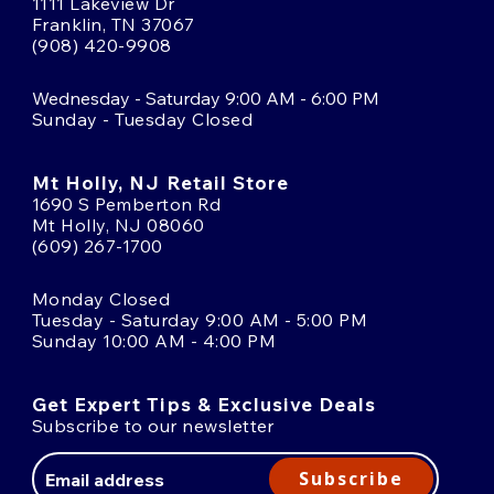
1111 Lakeview Dr
Franklin, TN 37067
(908) 420-9908
Wednesday - Saturday 9:00 AM - 6:00 PM
Sunday - Tuesday Closed
Mt Holly, NJ Retail Store
1690 S Pemberton Rd
Mt Holly, NJ 08060
(609) 267-1700
Monday Closed
Tuesday - Saturday 9:00 AM - 5:00 PM
Sunday 10:00 AM - 4:00 PM
Get Expert Tips & Exclusive Deals
Subscribe to our newsletter
Email
Address
Subscribe