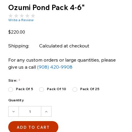
Ozumi Pond Pack 4-6"
Write a Review
$220.00
Shipping:
Calculated at checkout
For any custom orders or large quantities, please
give us a call
(908) 420-9908
Size:
Pack Of 5
Pack Of 10
Pack Of 25
Quantity
DECREASE
INCREASE
QUANTITY:
QUANTITY: