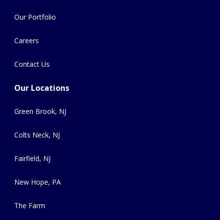
Our Portfolio
Careers
Contact Us
Our Locations
Green Brook, NJ
Colts Neck, NJ
Fairfield, NJ
New Hope, PA
The Farm