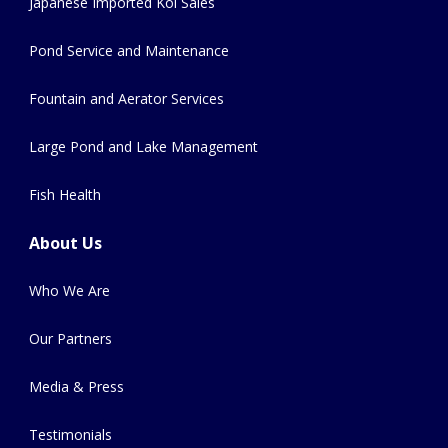
Japanese Imported Koi Sales
Pond Service and Maintenance
Fountain and Aerator Services
Large Pond and Lake Management
Fish Health
About Us
Who We Are
Our Partners
Media & Press
Testimonials