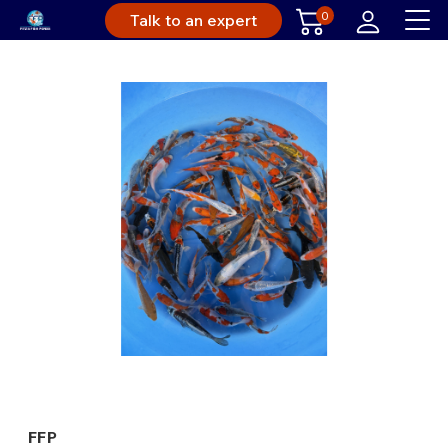
0
Talk to an expert
FFP