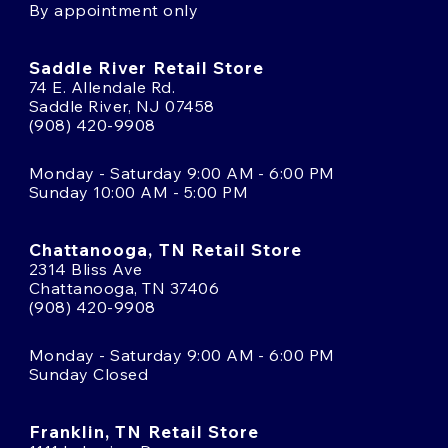
By appointment only
Saddle River Retail Store
74 E. Allendale Rd.
Saddle River, NJ 07458
(908) 420-9908
Monday - Saturday 9:00 AM - 6:00 PM
Sunday 10:00 AM - 5:00 PM
Chattanooga, TN Retail Store
2314 Bliss Ave
Chattanooga, TN 37406
(908) 420-9908
Monday - Saturday 9:00 AM - 6:00 PM
Sunday Closed
Franklin, TN Retail Store