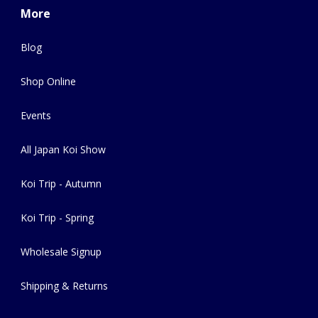
More
Blog
Shop Online
Events
All Japan Koi Show
Koi Trip - Autumn
Koi Trip - Spring
Wholesale Signup
Shipping & Returns