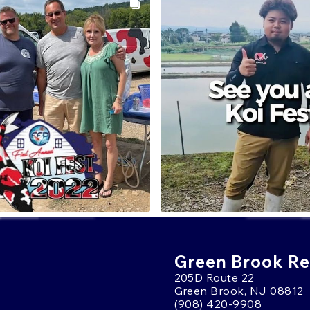
Green Brook Ret
205D Route 22
Green Brook, NJ 08812
(908) 420-9908