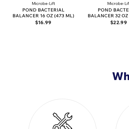
Microbe-Lift
Microbe-Lif
POND BACTERIAL
POND BACTE
BALANCER 16 OZ (473 ML)
BALANCER 32 OZ 
$16.99
$22.99
Why