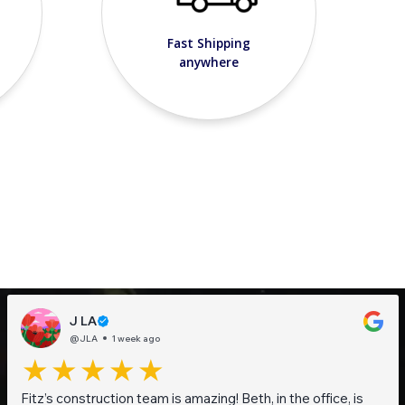
Fast Shipping
anywhere
J LA
@JLA
1 week ago
Fitz’s construction team is amazing! Beth, in the office, is