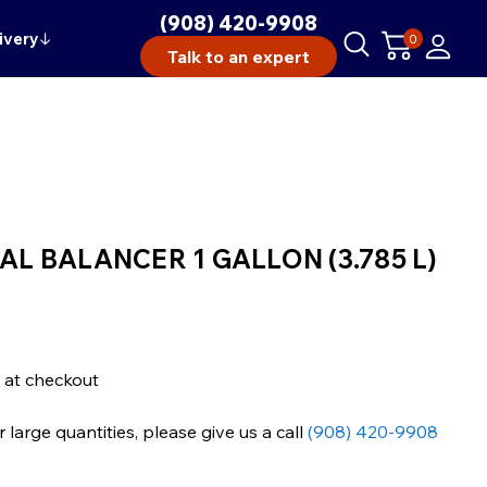
(908) 420-9908
ivery
↓
0
Talk to an expert
L BALANCER 1 GALLON (3.785 L)
 at checkout
large quantities, please give us a call
(908) 420-9908