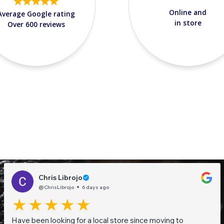
Online and
Average Google rating
in store
Over 600 reviews
Chris Librojo
@ChrisLibrojo
6 days ago
Have been looking for a local store since moving to