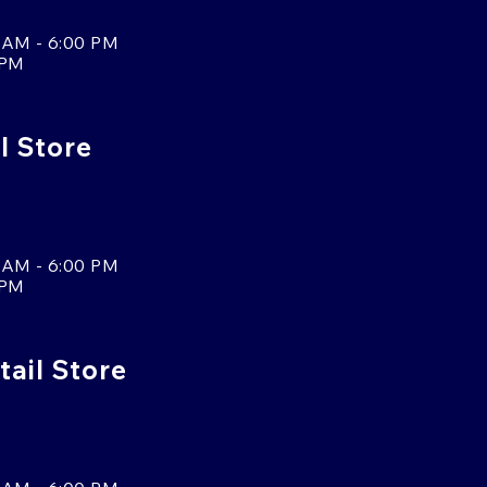
 AM - 6:00 PM
 PM
l Store
 AM - 6:00 PM
 PM
tail Store