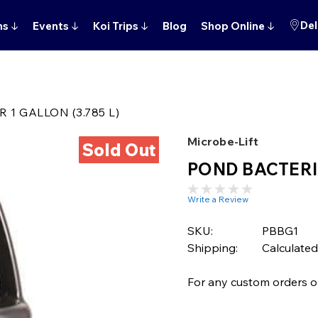
Del
ns
↓
Events
↓
Koi Trips
↓
Blog
Shop Online
↓
1 GALLON (3.785 L)
Microbe-Lift
Sold Out
POND BACTERIA
Write a Review
SKU:
PBBG1
Shipping:
Calculated
For any custom orders or 