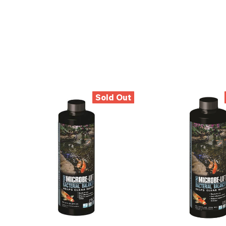
Sold Out