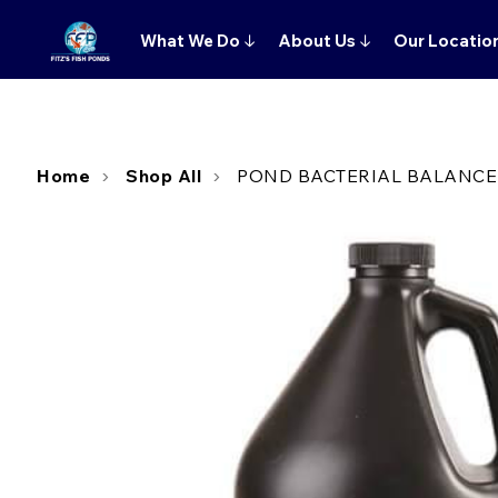
What We Do
↓
About Us
↓
Our Locatio
Home
Shop All
POND BACTERIAL BALANCER 