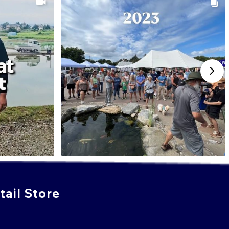
ail Store