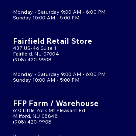
Monday - Saturday 9:00 AM - 6:00 PM
Sunday 10:00 AM - 5:00 PM
Fairfield Retail Store
437 US-46 Suite 1
Fairfield, NJ 07004
(908) 420-9908
Monday - Saturday 9:00 AM - 6:00 PM
Sunday 10:00 AM - 5:00 PM
FFP Farm / Warehouse
610 Little York Mt Pleasant Rd
Milford, NJ 08848
(908) 420-9908