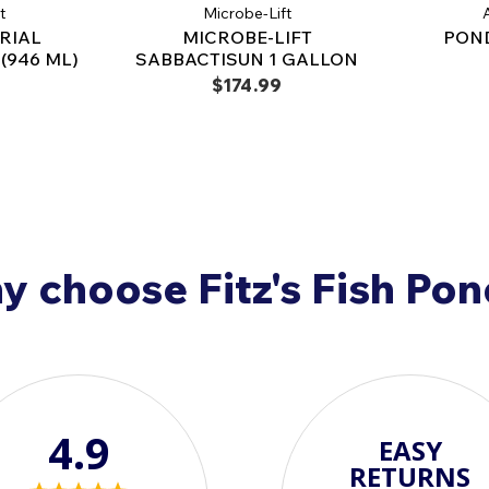
Made in the USA
– Scien
t
Microbe-Lift
A
RIAL
MICROBE-LIFT
POND
Achieve Crystal-Clea
(946 ML)
SABBACTISUN 1 GALLON
Microbe-Lift® Pond Bac
$174.99
pond owners seeking
improved ecosystem s
Order today and expe
maintenance!
 choose Fitz's Fish Po
4.9
EASY
RETURNS