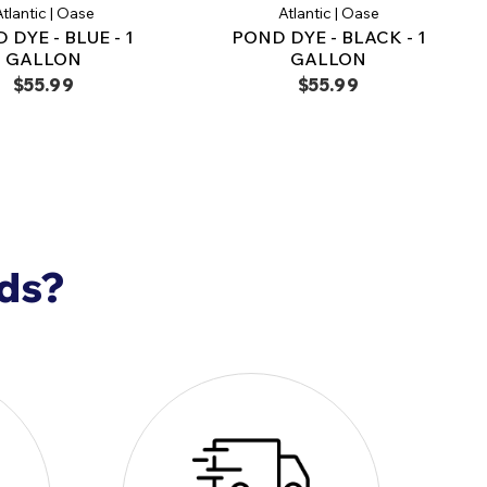
tifically formulated for premium pond care
tlantic | Oase
Atlantic | Oase
 DYE - BLUE - 1
POND DYE - BLACK - 1
r, Healthy Water
GALLON
GALLON
terial Balancer (1 Gallon) is the
ideal solution
for
$55.99
$55.99
natural water clarity, sludge reduction, and
tability.
rience the ultimate in pond care and
nds?