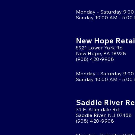
Monday - Saturday 9:00
Sunday 10:00 AM - 5:00
New Hope Retai
5921 Lower York Rd
New Hope, PA 18938
(908) 420-9908
Monday - Saturday 9:00
Sunday 10:00 AM - 5:00
Saddle River Re
74 E. Allendale Rd.
Saddle River, NJ 07458
(908) 420-9908