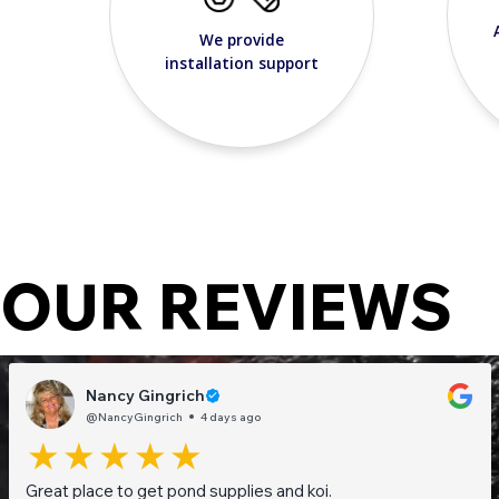
We provide
installation support
OUR REVIEWS
Nancy Gingrich
@NancyGingrich
4 days ago
Great place to get pond supplies and koi.