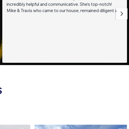
incredibly helpful and communicative. She’s top-notch!
Mike & Travis who came to our house, remained diligent and
steadfast while working on getting to the bottom of what
was going on with our pond. They are also really thoughtful
and pleasant guys! Thank you everyone!
S