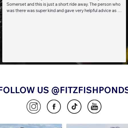
Somerset and this is just a short ride away. The person who
was there was super kind and gave very helpful advice as I
am a beginner when it comes to planted tanks. Great stock
of live fish and live plants! Will be returning soon!!
FOLLOW US @FITZFISHPOND