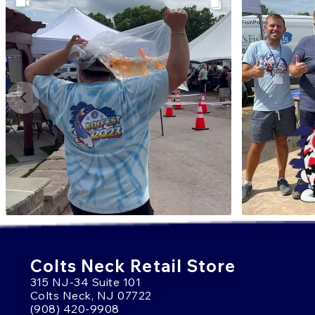
Colts Neck Retail Store
315 NJ-34 Suite 101
Colts Neck, NJ 07722
(908) 420-9908