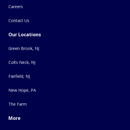
Careers
Contact Us
Our Locations
Green Brook, NJ
Colts Neck, NJ
Fairfield, NJ
New Hope, PA
The Farm
More