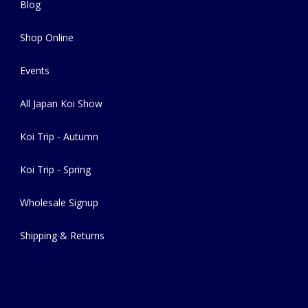
Blog
Shop Online
Events
All Japan Koi Show
Koi Trip - Autumn
Koi Trip - Spring
Wholesale Signup
Shipping & Returns