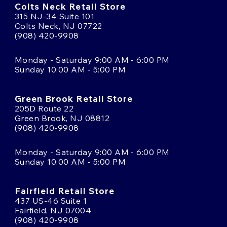
Colts Neck Retail Store
315 NJ-34 Suite 101
Colts Neck, NJ 07722
(908) 420-9908
Monday - Saturday 9:00 AM - 6:00 PM
Sunday 10:00 AM - 5:00 PM
Green Brook Retail Store
205D Route 22
Green Brook, NJ 08812
(908) 420-9908
Monday - Saturday 9:00 AM - 6:00 PM
Sunday 10:00 AM - 5:00 PM
Fairfield Retail Store
437 US-46 Suite 1
Fairfield, NJ 07004
(908) 420-9908