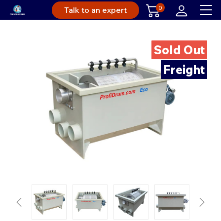
0
Talk to an expert
Sold Out
Freight