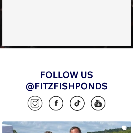
Order Now to Experience Superior Filtration
Efficiency!
FOLLOW US
@FITZFISHPONDS