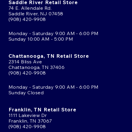
Saddle River Retail Store
74 E. Allendale Rd.
Saddle River, NJ 07458
(908) 420-9908
Monday - Saturday 9:00 AM - 6:00 PM
Sunday 10:00 AM - 5:00 PM
Chattanooga, TN Retail Store
2314 Bliss Ave
Chattanooga, TN 37406
(908) 420-9908
Monday - Saturday 9:00 AM - 6:00 PM
Sunday Closed
Franklin, TN Retail Store
1111 Lakeview Dr
Franklin, TN 37067
(908) 420-9908