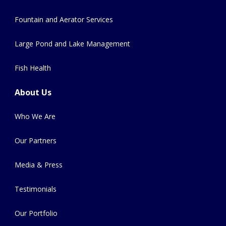
Fountain and Aerator Services
Large Pond and Lake Management
Fish Health
About Us
Who We Are
Our Partners
Media & Press
Testimonials
Our Portfolio