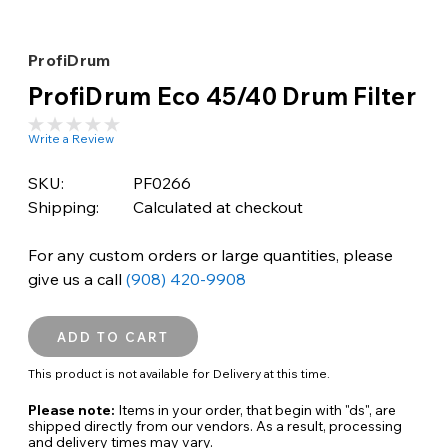
ProfiDrum
ProfiDrum Eco 45/40 Drum Filter
Write a Review
SKU:
PF0266
Shipping:
Calculated at checkout
For any custom orders or large quantities, please
give us a call
(908) 420-9908
This product is not available for Delivery at this time.
Please note:
Items in your order, that begin with "ds", are
shipped directly from our vendors. As a result, processing
and delivery times may vary.