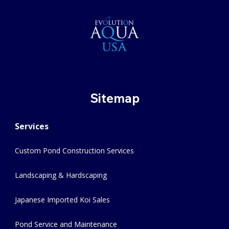
Sitemap
Services
Custom Pond Construction Services
Landscaping & Hardscaping
Japanese Imported Koi Sales
Pond Service and Maintenance