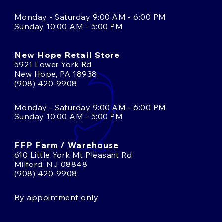
Monday - Saturday 9:00 AM - 6:00 PM
Sunday 10:00 AM - 5:00 PM
New Hope Retail Store
5921 Lower York Rd
New Hope, PA 18938
(908) 420-9908
Monday - Saturday 9:00 AM - 6:00 PM
Sunday 10:00 AM - 5:00 PM
FFP Farm / Warehouse
610 Little York Mt Pleasant Rd
Milford, NJ 08848
(908) 420-9908
By appointment only