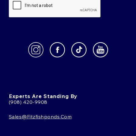
Experts Are Standing By
(908) 420-9908
Sales@fitzfishponds.com