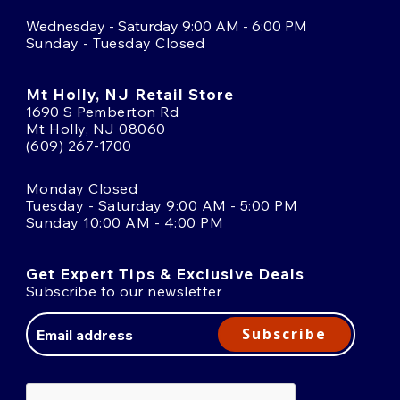
Wednesday - Saturday 9:00 AM - 6:00 PM
Sunday - Tuesday Closed
Mt Holly, NJ Retail Store
1690 S Pemberton Rd
Mt Holly, NJ 08060
(609) 267-1700
Monday Closed
Tuesday - Saturday 9:00 AM - 5:00 PM
Sunday 10:00 AM - 4:00 PM
Get Expert Tips & Exclusive Deals
Subscribe to our newsletter
Email
Address
Subscribe