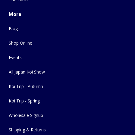
More
Blog
Shop Online
Events
All Japan Koi Show
Koi Trip - Autumn
Koi Trip - Spring
Wholesale Signup
Shipping & Returns