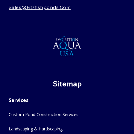
Sales@fitzfishponds.com
Sitemap
Services
Custom Pond Construction Services
Landscaping & Hardscaping