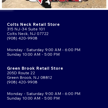
Colts Neck Retail Store
315 NJ-34 Suite 101
Colts Neck, NJ 07722
(908) 420-9908
Monday - Saturday 9:00 AM - 6:00 PM
Sunday 10:00 AM - 5:00 PM
Green Brook Retail Store
205D Route 22
Green Brook, NJ 08812
(908) 420-9908
Monday - Saturday 9:00 AM - 6:00 PM
Sunday 10:00 AM - 5:00 PM