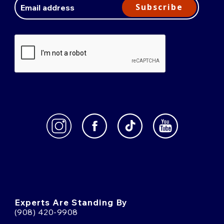
Address
Subscribe
Experts Are Standing By
(908) 420-9908