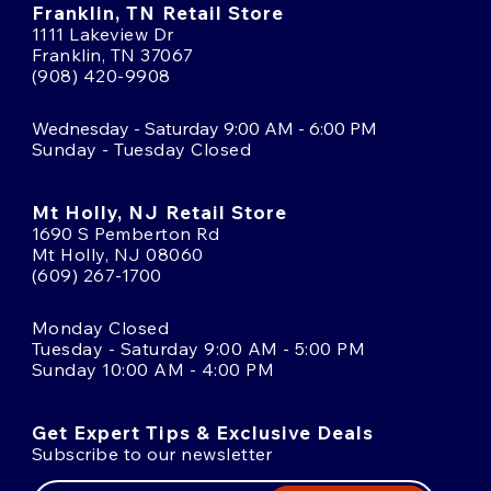
Franklin, TN Retail Store
1111 Lakeview Dr
Franklin, TN 37067
(908) 420-9908
Wednesday - Saturday 9:00 AM - 6:00 PM
Sunday - Tuesday Closed
Mt Holly, NJ Retail Store
1690 S Pemberton Rd
Mt Holly, NJ 08060
(609) 267-1700
Monday Closed
Tuesday - Saturday 9:00 AM - 5:00 PM
Sunday 10:00 AM - 4:00 PM
Get Expert Tips & Exclusive Deals
Subscribe to our newsletter
Email