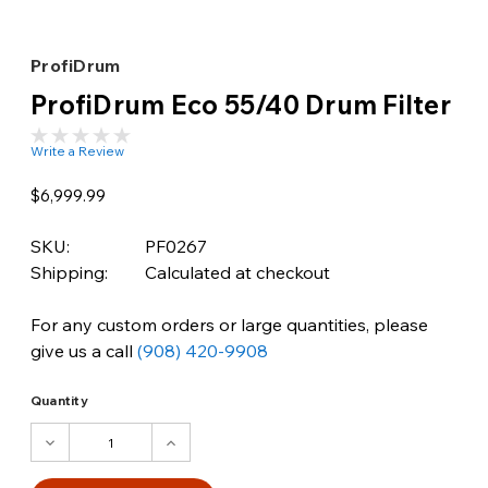
ProfiDrum
ProfiDrum Eco 55/40 Drum Filter
Write a Review
$6,999.99
SKU:
PF0267
Shipping:
Calculated at checkout
For any custom orders or large quantities, please
give us a call
(908) 420-9908
Quantity
DECREASE
INCREASE
QUANTITY:
QUANTITY: