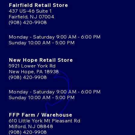
Fairfield Retail Store
437 US-46 Suite 1
Fairfield, NJ 07004
(908) 420-9908
Monday - Saturday 9:00 AM - 6:00 PM
Sunday 10:00 AM - 5:00 PM
New Hope Retail Store
5921 Lower York Rd
New Hope, PA 18938
(908) 420-9908
Monday - Saturday 9:00 AM - 6:00 PM
Sunday 10:00 AM - 5:00 PM
FFP Farm / Warehouse
610 Little York Mt Pleasant Rd
Milford, NJ 08848
(908) 420-9908