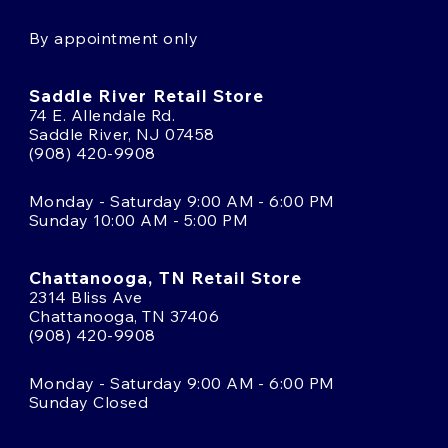
By appointment only
Saddle River Retail Store
74 E. Allendale Rd.
Saddle River, NJ 07458
(908) 420-9908
Monday - Saturday 9:00 AM - 6:00 PM
Sunday 10:00 AM - 5:00 PM
Chattanooga, TN Retail Store
2314 Bliss Ave
Chattanooga, TN 37406
(908) 420-9908
Monday - Saturday 9:00 AM - 6:00 PM
Sunday Closed