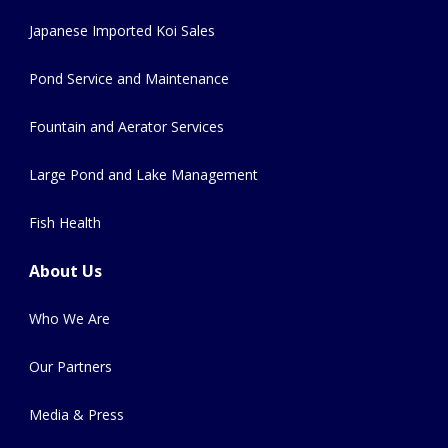
Japanese Imported Koi Sales
Pond Service and Maintenance
Fountain and Aerator Services
Large Pond and Lake Management
Fish Health
About Us
Who We Are
Our Partners
Media & Press