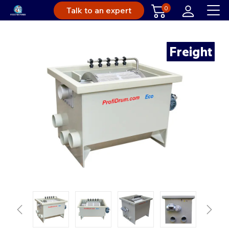
0
Talk to an expert
Freight