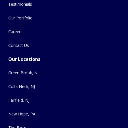
Testimonials
Our Portfolio
Careers
Contact Us
Our Locations
Green Brook, NJ
Colts Neck, NJ
Fairfield, NJ
New Hope, PA
The Farm