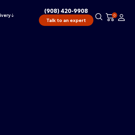
(908) 420-9908
ivery
↓
0
Talk to an expert