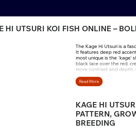
 HI UTSURI KOI FISH ONLINE – 
The Kage Hi Utsuri is a fasc
It features deep red accen
most unique is the 'kage' 
black lace over the red, c
more contrast and depth, w
types among collectors.
Read More
At Fitz’s Fish Ponds, the Ka
balanced patterns, and de
Kodama. Since the kage effe
KAGE HI UTSUR
randomly during development
looking for a koi that embo
PATTERN, GROW
Explore the collection today
BREEDING
shadowed accents to your