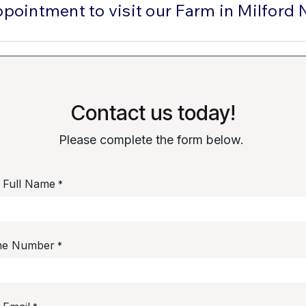
ppointment to visit our Farm in Milford 