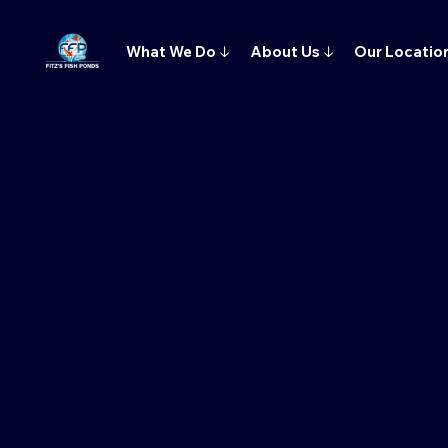
What We Do
↓
About Us
↓
Our Locatio