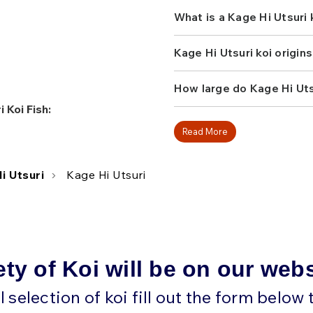
What is a Kage Hi Utsuri
Kage Hi Utsuri koi origin
How large do Kage Hi Utsu
 Koi Fish:
Read More
i Utsuri
Kage Hi Utsuri
ety of Koi will be on our web
ll selection of koi fill out the form below