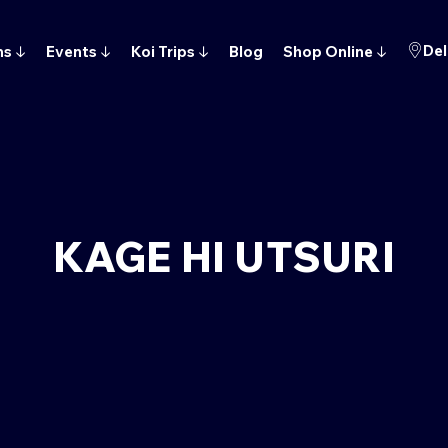
Del
ns
↓
Events
↓
Koi Trips
↓
Blog
Shop Online
↓
KAGE HI UTSURI