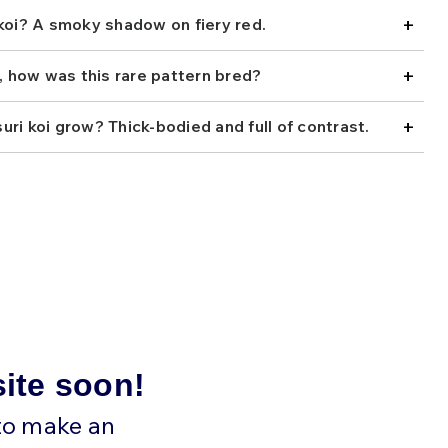
+
 koi? A smoky shadow on fiery red.
+
s, how was this rare pattern bred?
+
ri koi grow? Thick-bodied and full of contrast.
site soon!
 to make an