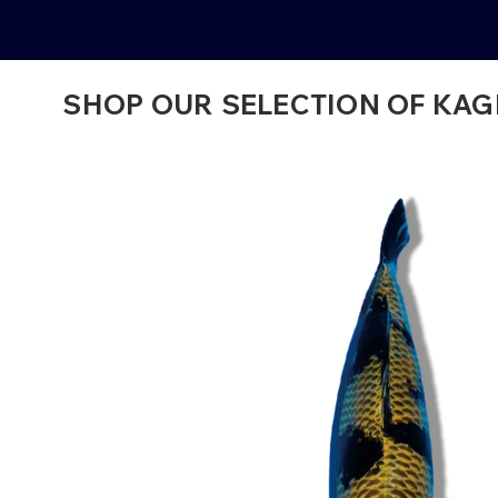
SHOP OUR SELECTION OF KAGE