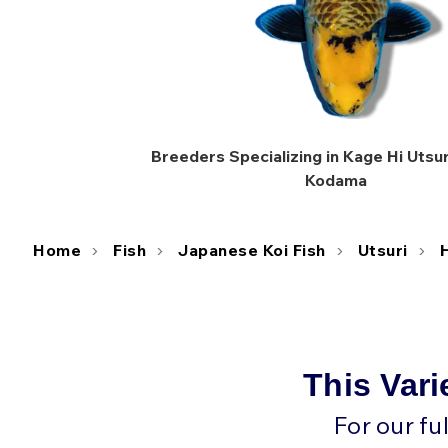
Breeders Specializing in Kage Hi Utsuri
Kodama
Home
Fish
Japanese Koi Fish
Utsuri
H
This Vari
For our fu