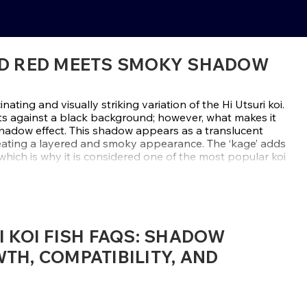
BOLD RED MEETS SMOKY SHADOW
inating and visually striking variation of the Hi Utsuri koi.
ts against a black background; however, what makes it
shadow effect. This shadow appears as a translucent
reating a layered and smoky appearance. The ‘kage’ adds
hich is why it is considered one of the most popular koi
ge Hi Utsuri koi are chosen for their strong contrasts,
tailed smoky markings—sourced from elite breeders like
ct is difficult for breeders to achieve and often appears
I KOI FISH FAQS: SHADOW
, it's rare to find high-quality specimens. If you're
dies mystery, strength, and elegance, this variety is ideal.
TH, COMPATIBILITY, AND
 to find the perfect Kage Hi Utsuri that will add striking,
 water garden.