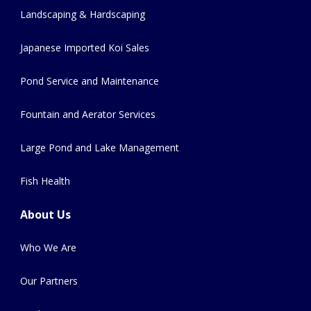
Landscaping & Hardscaping
Japanese Imported Koi Sales
Pond Service and Maintenance
Fountain and Aerator Services
Large Pond and Lake Management
Fish Health
About Us
Who We Are
Our Partners