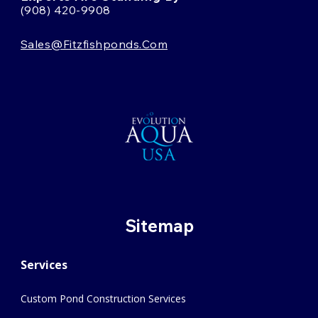
(908) 420-9908
Sales@fitzfishponds.com
Sitemap
Services
Custom Pond Construction Services