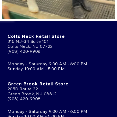
Colts Neck Retail Store
315 NJ-34 Suite 101
Colts Neck, NJ 07722
(908) 420-9908
Monday - Saturday 9:00 AM - 6:00 PM
Sunday 10:00 AM - 5:00 PM
Green Brook Retail Store
205D Route 22
Green Brook, NJ 08812
(908) 420-9908
Monday - Saturday 9:00 AM - 6:00 PM
Sunday 10:00 AM - 5:00 PM