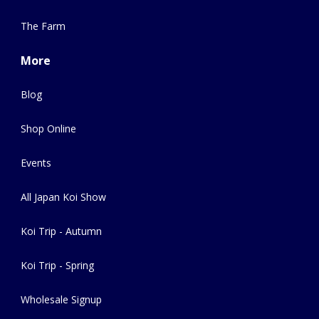
The Farm
More
Blog
Shop Online
Events
All Japan Koi Show
Koi Trip - Autumn
Koi Trip - Spring
Wholesale Signup