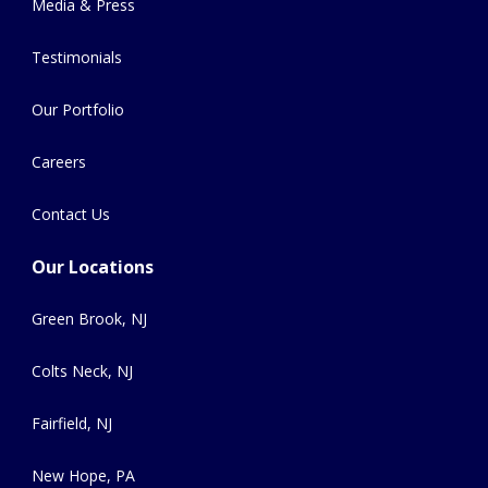
Media & Press
Testimonials
Our Portfolio
Careers
Contact Us
Our Locations
Green Brook, NJ
Colts Neck, NJ
Fairfield, NJ
New Hope, PA