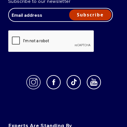
Subscribe to our newsletter
Email
Address
Subscribe
Experts Are Standing By