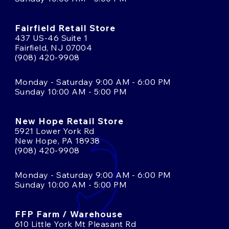
Fairfield Retail Store
437 US-46 Suite 1
Fairfield, NJ 07004
(908) 420-9908
Monday - Saturday 9:00 AM - 6:00 PM
Sunday 10:00 AM - 5:00 PM
New Hope Retail Store
5921 Lower York Rd
New Hope, PA 18938
(908) 420-9908
Monday - Saturday 9:00 AM - 6:00 PM
Sunday 10:00 AM - 5:00 PM
FFP Farm / Warehouse
610 Little York Mt Pleasant Rd