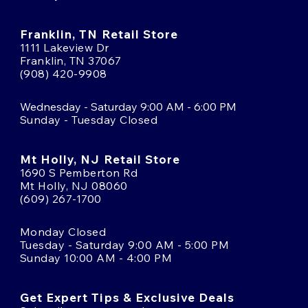
Franklin, TN Retail Store
1111 Lakeview Dr
Franklin, TN 37067
(908) 420-9908
Wednesday - Saturday 9:00 AM - 6:00 PM
Sunday - Tuesday Closed
Mt Holly, NJ Retail Store
1690 S Pemberton Rd
Mt Holly, NJ 08060
(609) 267-1700
Monday Closed
Tuesday - Saturday 9:00 AM - 5:00 PM
Sunday 10:00 AM - 4:00 PM
Get Expert Tips & Exclusive Deals