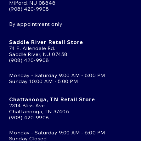
Milford, NJ 08848
(908) 420-9908
By appointment only
Saddle River Retail Store
74 E. Allendale Rd.
Saddle River, NJ 07458
(908) 420-9908
Monday - Saturday 9:00 AM - 6:00 PM
Sunday 10:00 AM - 5:00 PM
Chattanooga, TN Retail Store
2314 Bliss Ave
Chattanooga, TN 37406
(908) 420-9908
Monday - Saturday 9:00 AM - 6:00 PM
Sunday Closed