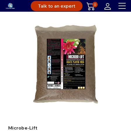
0
Talk to an expert
Microbe-Lift