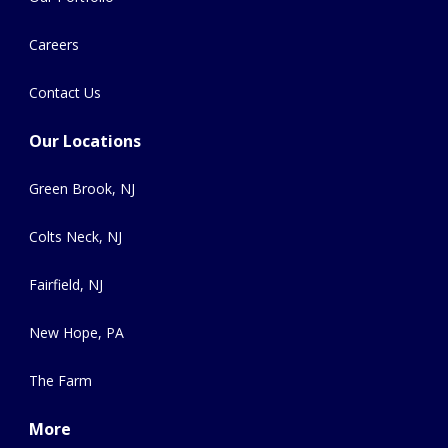
Careers
Contact Us
Our Locations
Green Brook, NJ
Colts Neck, NJ
Fairfield, NJ
New Hope, PA
The Farm
More