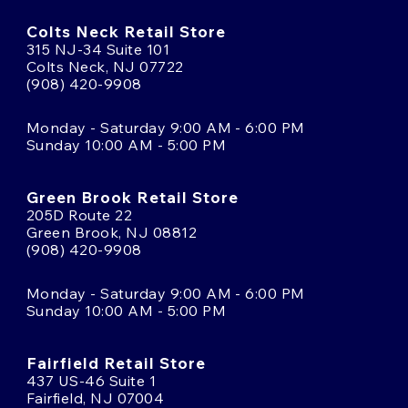
Colts Neck Retail Store
315 NJ-34 Suite 101
Colts Neck, NJ 07722
(908) 420-9908
Monday - Saturday 9:00 AM - 6:00 PM
Sunday 10:00 AM - 5:00 PM
Green Brook Retail Store
205D Route 22
Green Brook, NJ 08812
(908) 420-9908
Monday - Saturday 9:00 AM - 6:00 PM
Sunday 10:00 AM - 5:00 PM
Fairfield Retail Store
437 US-46 Suite 1
Fairfield, NJ 07004