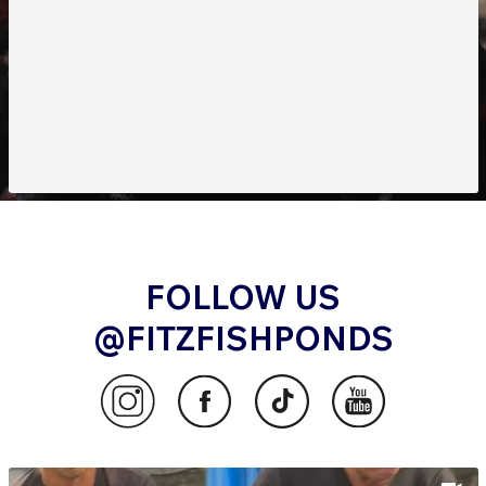
FOLLOW US
@FITZFISHPONDS