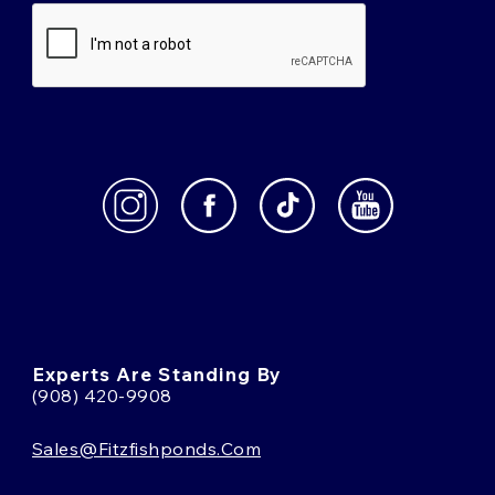
Experts Are Standing By
(908) 420-9908
Sales@fitzfishponds.com