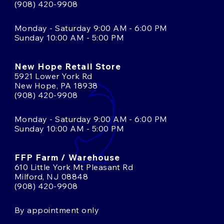
(908) 420-9908
Monday - Saturday 9:00 AM - 6:00 PM
Sunday 10:00 AM - 5:00 PM
New Hope Retail Store
5921 Lower York Rd
New Hope, PA 18938
(908) 420-9908
Monday - Saturday 9:00 AM - 6:00 PM
Sunday 10:00 AM - 5:00 PM
FFP Farm / Warehouse
610 Little York Mt Pleasant Rd
Milford, NJ 08848
(908) 420-9908
By appointment only