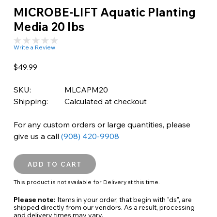
MICROBE-LIFT Aquatic Planting
Media 20 lbs
Write a Review
$49.99
SKU:
MLCAPM20
Shipping:
Calculated at checkout
For any custom orders or large quantities, please
give us a call
(908) 420-9908
This product is not available for Delivery at this time.
Please note:
Items in your order, that begin with "ds", are
shipped directly from our vendors. As a result, processing
and delivery times may vary.