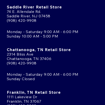
Saddle River Retail Store
74 E. Allendale Rd.
Saddle River, NJ 07458
(908) 420-9908
Monday - Saturday 9:00 AM - 6:00 PM
Sunday 10:00 AM - 5:00 PM
Chattanooga, TN Retail Store
2314 Bliss Ave
Chattanooga, TN 37406
(908) 420-9908
Monday - Saturday 9:00 AM - 6:00 PM
Sunday Closed
Franklin, TN Retail Store
1111 Lakeview Dr
Franklin, TN 37067