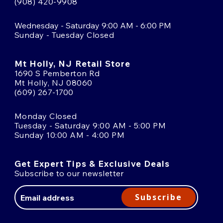
(908) 420-9908
Wednesday - Saturday 9:00 AM - 6:00 PM
Sunday - Tuesday Closed
Mt Holly, NJ Retail Store
1690 S Pemberton Rd
Mt Holly, NJ 08060
(609) 267-1700
Monday Closed
Tuesday - Saturday 9:00 AM - 5:00 PM
Sunday 10:00 AM - 4:00 PM
Get Expert Tips & Exclusive Deals
Subscribe to our newsletter
Email
Address
Subscribe