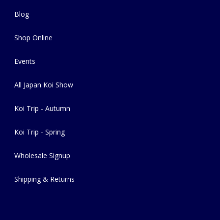
Blog
Shop Online
Events
All Japan Koi Show
Koi Trip - Autumn
Koi Trip - Spring
Wholesale Signup
Shipping & Returns