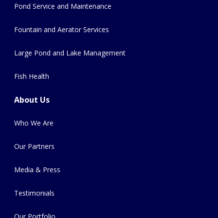
Pond Service and Maintenance
Fountain and Aerator Services
Large Pond and Lake Management
Fish Health
About Us
Who We Are
Our Partners
Media & Press
Testimonials
Our Portfolio