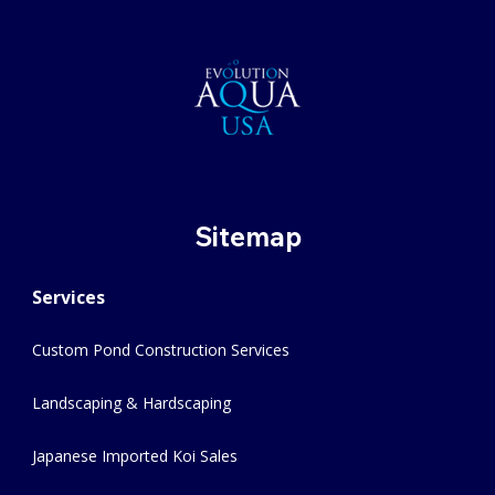
Sitemap
Services
Custom Pond Construction Services
Landscaping & Hardscaping
Japanese Imported Koi Sales