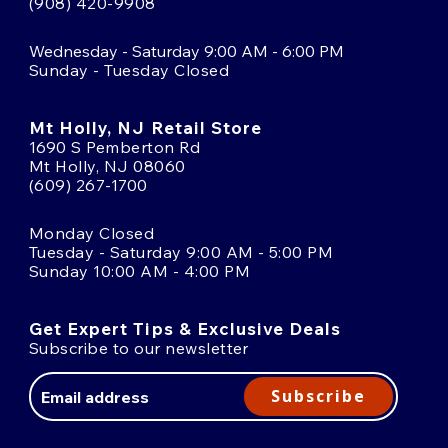
(908) 420-9908
Wednesday - Saturday 9:00 AM - 6:00 PM
Sunday - Tuesday Closed
Mt Holly, NJ Retail Store
1690 S Pemberton Rd
Mt Holly, NJ 08060
(609) 267-1700
Monday Closed
Tuesday - Saturday 9:00 AM - 5:00 PM
Sunday 10:00 AM - 4:00 PM
Get Expert Tips & Exclusive Deals
Subscribe to our newsletter
Email
Address
Subscribe