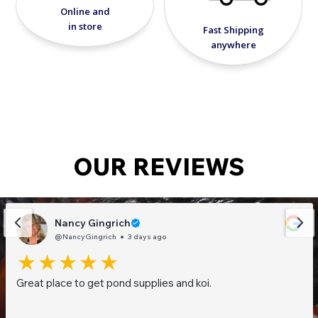
Online and
in store
Fast Shipping
anywhere
OUR REVIEWS
Nancy Gingrich
@NancyGingrich
3 days ago
Great place to get pond supplies and koi.