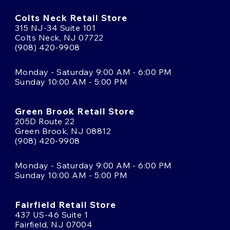
Colts Neck Retail Store
315 NJ-34 Suite 101
Colts Neck, NJ 07722
(908) 420-9908
Monday - Saturday 9:00 AM - 6:00 PM
Sunday 10:00 AM - 5:00 PM
Green Brook Retail Store
205D Route 22
Green Brook, NJ 08812
(908) 420-9908
Monday - Saturday 9:00 AM - 6:00 PM
Sunday 10:00 AM - 5:00 PM
Fairfield Retail Store
437 US-46 Suite 1
Fairfield, NJ 07004