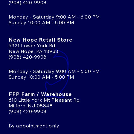
(908) 420-9908
Monday - Saturday 9:00 AM - 6:00 PM
Sunday 10:00 AM - 5:00 PM
New Hope Retail Store
5921 Lower York Rd
New Hope, PA 18938
(908) 420-9908
Monday - Saturday 9:00 AM - 6:00 PM
Sunday 10:00 AM - 5:00 PM
FFP Farm / Warehouse
610 Little York Mt Pleasant Rd
Milford, NJ 08848
(908) 420-9908
By appointment only