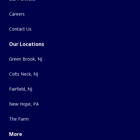
Careers
Contact Us
Our Locations
Green Brook, NJ
Colts Neck, NJ
Fairfield, NJ
New Hope, PA
The Farm
More