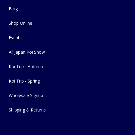
Blog
Shop Online
Events
All Japan Koi Show
Koi Trip - Autumn
Koi Trip - Spring
Wholesale Signup
Shipping & Returns