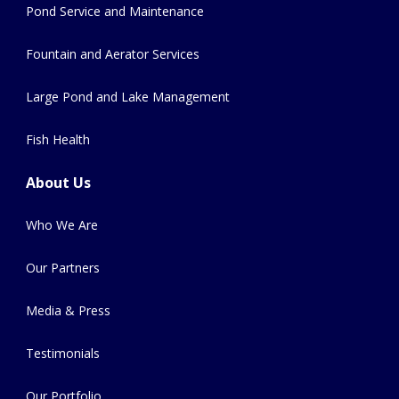
Pond Service and Maintenance
Fountain and Aerator Services
Large Pond and Lake Management
Fish Health
About Us
Who We Are
Our Partners
Media & Press
Testimonials
Our Portfolio