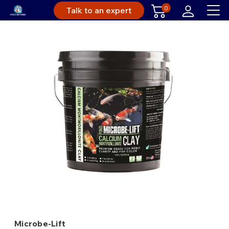
0
Talk to an expert
Microbe-Lift