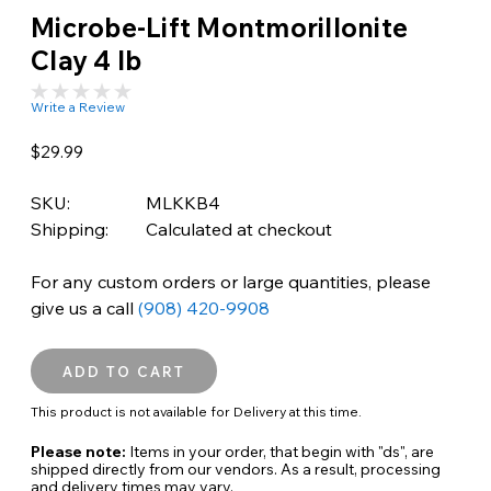
Microbe-Lift Montmorillonite
Clay 4 lb
Write a Review
$29.99
SKU:
MLKKB4
Shipping:
Calculated at checkout
For any custom orders or large quantities, please
give us a call
(908) 420-9908
This product is not available for Delivery at this time.
Please note:
Items in your order, that begin with "ds", are
shipped directly from our vendors. As a result, processing
and delivery times may vary.