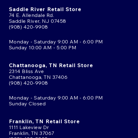
Saddle River Retail Store
74 E. Allendale Rd.
Saddle River, NJ 07458
(908) 420-9908
Monday - Saturday 9:00 AM - 6:00 PM
Sunday 10:00 AM - 5:00 PM
Chattanooga, TN Retail Store
2314 Bliss Ave
Chattanooga, TN 37406
(908) 420-9908
Monday - Saturday 9:00 AM - 6:00 PM
Sunday Closed
Franklin, TN Retail Store
1111 Lakeview Dr
Franklin, TN 37067