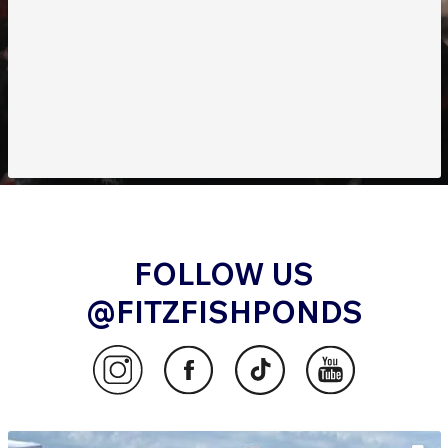
FOLLOW US
@FITZFISHPONDS