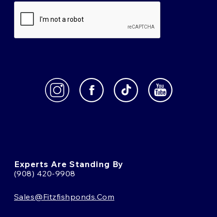
Experts Are Standing By
(908) 420-9908
Sales@fitzfishponds.com