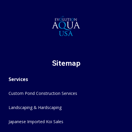
Sitemap
Services
Custom Pond Construction Services
Landscaping & Hardscaping
Japanese Imported Koi Sales